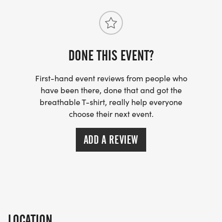
DONE THIS EVENT?
First-hand event reviews from people who
have been there, done that and got the
breathable T-shirt, really help everyone
choose their next event.
ADD A REVIEW
LOCATION