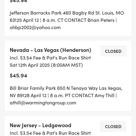
Jefferson Barracks Park 460 Bagby Rd St. Louis, MO
63125 April 12 | 8 a.m. CT CONTACT Brian Peters |
ohbp2002@yahoo.com
Nevada - Las Vegas (Henderson)
CLOSED
Incl. $3.54 Fee & Pat's Run Race Shirt
Sat 12th April 2025 (8:00AM MST)
$45.94
Bill Briar Family Park 650 N Tenaya Way Las Vegas,
NV 89128 April 12 | 8 a.m. PT CONTACT Amy Thill |
athill@warmingtongroup.com
New Jersey - Ledgewood
CLOSED
Incl. $3.54 Fee & Pat's Run Race Shirt