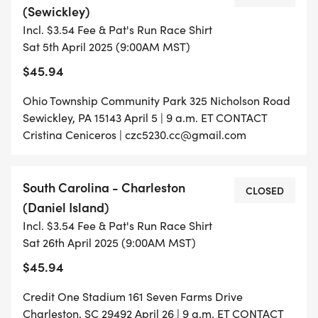
(Sewickley)
Incl. $3.54 Fee & Pat's Run Race Shirt
Sat 5th April 2025 (9:00AM MST)
$45.94
Ohio Township Community Park 325 Nicholson Road
Sewickley, PA 15143 April 5 | 9 a.m. ET CONTACT
Cristina Ceniceros | czc5230.cc@gmail.com
South Carolina - Charleston
CLOSED
(Daniel Island)
Incl. $3.54 Fee & Pat's Run Race Shirt
Sat 26th April 2025 (9:00AM MST)
$45.94
Credit One Stadium 161 Seven Farms Drive
Charleston, SC 29492 April 26 | 9 a.m. ET CONTACT