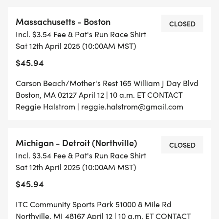
Massachusetts - Boston
CLOSED
Incl. $3.54 Fee & Pat's Run Race Shirt
Sat 12th April 2025 (10:00AM MST)
$45.94
Carson Beach/Mother's Rest 165 William J Day Blvd
Boston, MA 02127 April 12 | 10 a.m. ET CONTACT
Reggie Halstrom | reggie.halstrom@gmail.com
Michigan - Detroit (Northville)
CLOSED
Incl. $3.54 Fee & Pat's Run Race Shirt
Sat 12th April 2025 (10:00AM MST)
$45.94
ITC Community Sports Park 51000 8 Mile Rd
Northville, MI 48167 April 12 | 10 a.m. ET CONTACT