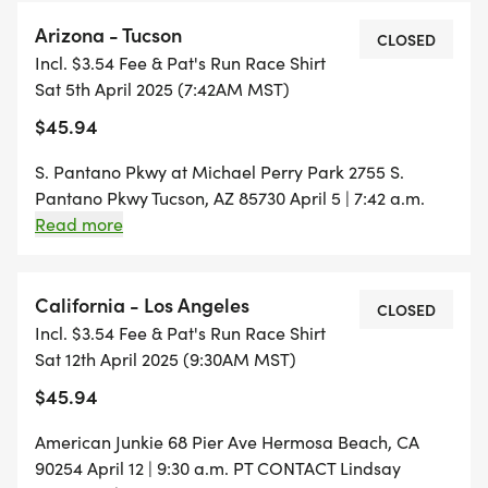
Arizona - Tucson
CLOSED
Incl. $3.54 Fee & Pat's Run Race Shirt
Sat 5th April 2025 (7:42AM MST)
$45.94
S. Pantano Pkwy at Michael Perry Park 2755 S.
Pantano Pkwy Tucson, AZ 85730 April 5 | 7:42 a.m.
Arizona Time CONTACT Gloria Hawthorne |
Read more
gloriahawthorne32@gmail.com
California - Los Angeles
CLOSED
Incl. $3.54 Fee & Pat's Run Race Shirt
Sat 12th April 2025 (9:30AM MST)
$45.94
American Junkie 68 Pier Ave Hermosa Beach, CA
90254 April 12 | 9:30 a.m. PT CONTACT Lindsay