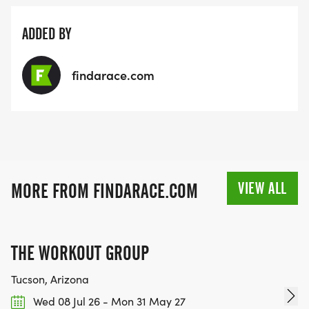
ADDED BY
findarace.com
VIEW ALL
MORE FROM FINDARACE.COM
THE WORKOUT GROUP
Tucson, Arizona
Wed 08 Jul 26 - Mon 31 May 27