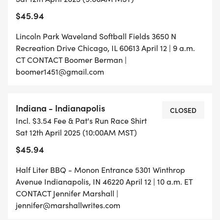
$45.94
Lincoln Park Waveland Softball Fields 3650 N
Recreation Drive Chicago, IL 60613 April 12 | 9 a.m.
CT CONTACT Boomer Berman |
boomer1451@gmail.com
Indiana - Indianapolis
CLOSED
Incl. $3.54 Fee & Pat's Run Race Shirt
Sat 12th April 2025 (10:00AM MST)
$45.94
Half Liter BBQ - Monon Entrance 5301 Winthrop
Avenue Indianapolis, IN 46220 April 12 | 10 a.m. ET
CONTACT Jennifer Marshall |
jennifer@marshallwrites.com