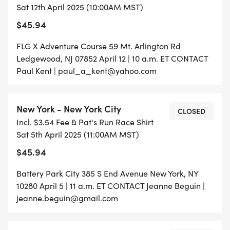
Sat 12th April 2025 (10:00AM MST)
$45.94
FLG X Adventure Course 59 Mt. Arlington Rd
Ledgewood, NJ 07852 April 12 | 10 a.m. ET CONTACT
Paul Kent | paul_a_kent@yahoo.com
New York - New York City
CLOSED
Incl. $3.54 Fee & Pat's Run Race Shirt
Sat 5th April 2025 (11:00AM MST)
$45.94
Battery Park City 385 S End Avenue New York, NY
10280 April 5 | 11 a.m. ET CONTACT Jeanne Beguin |
jeanne.beguin@gmail.com