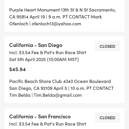
Purple Heart Monument 13th St & N St Sacramento,
CA 95814 April 19 | 9 a.m. PT CONTACT Mark
Ofenloch | ofenloch13@yahoo.com
California - San Diego
CLOSED
Incl. $3.54 Fee & Pat's Run Race Shirt
Sat 5th April 2025 (10:00AM MST)
$45.94
Pacific Beach Shore Club 4343 Ocean Boulevard
San Diego, CA 92109 April 5 | 10 a.m. PT CONTACT
Tim Belda | Tim.Belda@gmail.com
California - San Francisco
CLOSED
Incl. $3.54 Fee & Pat's Run Race Shirt