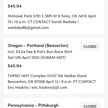
$45.94
Mohawk Park 5701 E 36th St N Tulsa, OK 74115 April
19 | 10 a.m. CT CONTACT Sarah Rediske |
srediske86@gmail.com
Oregon - Portland (Beaverton)
CLOSED
Incl. $3.54 Fee & Pat's Run Race Shirt
Sat 12th April 2025 (9:00AM MST)
$45.94
THPRD HMT Complex 15707 SW Walker Road
Beaverton, OR 97006 April 12 | 9 a.m. PT CONTACT
Eric Haskins | eric.haskins@jll.com
Pennsylvania - Pittsburgh
CLOSED