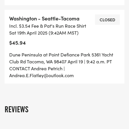
Washington - Seattle-Tacoma
CLOSED
Incl. $3.54 Fee & Pat's Run Race Shirt
Sat 19th April 2025 (9:42AM MST)
$45.94
Dune Peninsula at Point Defiance Park 5361 Yacht
Club Rd Tacoma, WA 98407 April 19 | 9:42 a.m. PT
CONTACT Andrea Petrich |
Andrea.E.Flatley@outlook.com
REVIEWS