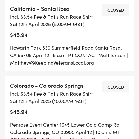
California - Santa Rosa
CLOSED
Incl. $3.54 Fee & Pat's Run Race Shirt
Sat 12th April 2025 (8:00AM MST)
$45.94
Howarth Park 630 Summerfield Road Santa Rosa,
CA 95405 April 12 | 8 a.m. PT CONTACT Matt Jensen |
Matthew@KeepingVeteransLocal.org
Colorado - Colorado Springs
CLOSED
Incl. $3.54 Fee & Pat's Run Race Shirt
Sat 12th April 2025 (10:00AM MST)
$45.94
Penrose Event Center 1045 Lower Gold Camp Rd
Colorado Springs, CO 80905 April 12 | 10 a.m. MT