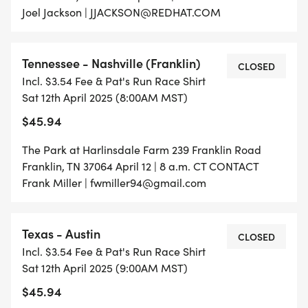
Joel Jackson | JJACKSON@REDHAT.COM
Tennessee - Nashville (Franklin)
CLOSED
Incl. $3.54 Fee & Pat's Run Race Shirt
Sat 12th April 2025 (8:00AM MST)
$45.94
The Park at Harlinsdale Farm 239 Franklin Road
Franklin, TN 37064 April 12 | 8 a.m. CT CONTACT
Frank Miller | fwmiller94@gmail.com
Texas - Austin
CLOSED
Incl. $3.54 Fee & Pat's Run Race Shirt
Sat 12th April 2025 (9:00AM MST)
$45.94