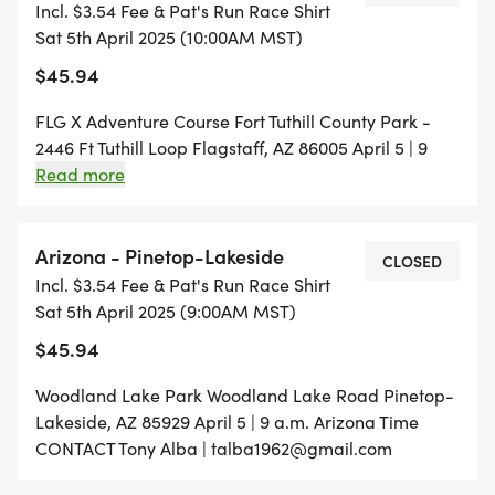
Incl. $3.54 Fee & Pat's Run Race Shirt
will be shared upon fulfillment, which will come
Sat 5th April 2025 (10:00AM MST)
closer to the time leading up to race day.
$45.94
FLG X Adventure Course Fort Tuthill County Park -
2446 Ft Tuthill Loop Flagstaff, AZ 86005 April 5 | 9
a.m. Arizona Time CONTACT Meghan Remington |
Read more
meghan.remington@gmail.com
Arizona - Pinetop-Lakeside
CLOSED
Incl. $3.54 Fee & Pat's Run Race Shirt
Sat 5th April 2025 (9:00AM MST)
$45.94
Woodland Lake Park Woodland Lake Road Pinetop-
Lakeside, AZ 85929 April 5 | 9 a.m. Arizona Time
CONTACT Tony Alba | talba1962@gmail.com