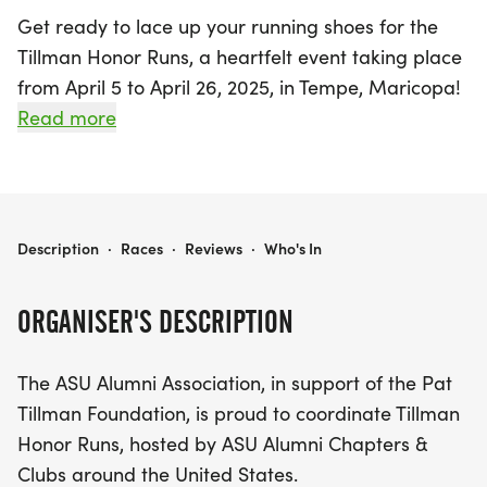
Get ready to lace up your running shoes for the
Tillman Honor Runs, a heartfelt event taking place
from April 5 to April 26, 2025, in Tempe, Maricopa!
This exciting series of casual, family-friendly fun
Read more
runs is designed to honor the legacy of Pat Tillman
while supporting the Tillman Scholar program.
Participants will have the opportunity to run or
walk a distance of 4.2 miles, with events scheduled
TILLMAN HONOR RUNS
Description
·
Races
·
Reviews
·
Who's In
for April 5, April 12, April 19, and April 26 in select
cities.
ORGANISER'S DESCRIPTION
Join ASU alumni, fans, and members of the military
The ASU Alumni Association, in support of the Pat
community as we come together to celebrate a
Tillman Foundation, is proud to coordinate Tillman
remarkable legacy. Each adult registrant will
Honor Runs, hosted by ASU Alumni Chapters &
receive a stylish 2025 Pat's Run race shirt and a
Clubs around the United States.
commemorative race medal, while kids