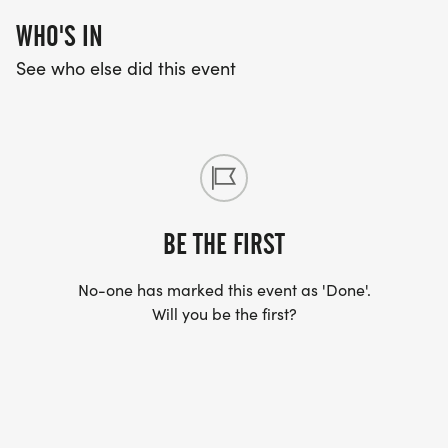
WHO'S IN
See who else did this event
BE THE FIRST
No-one has marked this event as 'Done'.
Will you be the first?