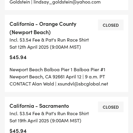
Goldstein | lindsay_goldstein@yahoo.com
California - Orange County
CLOSED
(Newport Beach)
Incl. $3.54 Fee & Pat's Run Race Shirt
Sat 12th April 2025 (9:00AM MST)
$45.94
Newport Beach Balboa Pier 1 Balboa Pier #1
Newport Beach, CA 92661 April 12 | 9 a.m. PT
CONTACT Alan Wald | xsundvl@sbcglobal.net
California - Sacramento
CLOSED
Incl. $3.54 Fee & Pat's Run Race Shirt
Sat 19th April 2025 (9:00AM MST)
$45.94