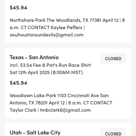
$45.94
Northshore Park The Woodlands, TX 77381 April 12 | 8
a.m. CT CONTACT Kaylee Peffers |
asuhoustonsundevils@gmail.com
Texas - San Antonio
CLOSED
Incl. $3.54 Fee & Pat's Run Race Shirt
Sat 12th April 2025 (8:00AM MST)
$45.94
Woodlawn Lake Park 1103 Cincinnati Ave San
Antonio, TX 78201 April 12 | 8 a.m. CT CONTACT
Taylor Clark | tmbclark6@gmail.com
Utah - Salt Lake City
CLOSED