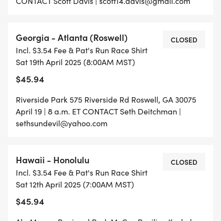
CONTACT Scott Davis | scott14.davis@gmail.com
Georgia - Atlanta (Roswell)
CLOSED
Incl. $3.54 Fee & Pat's Run Race Shirt
Sat 19th April 2025 (8:00AM MST)
$45.94
Riverside Park 575 Riverside Rd Roswell, GA 30075
April 19 | 8 a.m. ET CONTACT Seth Deitchman |
sethsundevil@yahoo.com
Hawaii - Honolulu
CLOSED
Incl. $3.54 Fee & Pat's Run Race Shirt
Sat 12th April 2025 (7:00AM MST)
$45.94