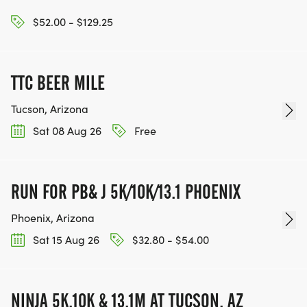
$52.00 - $129.25
TTC BEER MILE
Tucson, Arizona
Sat 08 Aug 26
Free
RUN FOR PB& J 5K/10K/13.1 PHOENIX
Phoenix, Arizona
Sat 15 Aug 26
$32.80 - $54.00
NINJA 5K,10K & 13.1M AT TUCSON, AZ