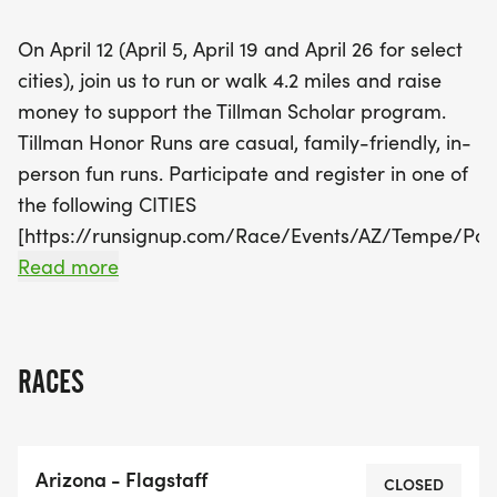
participating in the run will receive their own
On April 12 (April 5, April 19 and April 26 for select
special shirts and finishing awards. Don't miss out
cities), join us to run or walk 4.2 miles and raise
on this wonderful chance to connect,
money to support the Tillman Scholar program.
commemorate, and contribute to a great cause!
Tillman Honor Runs are casual, family-friendly, in-
Register now and be part of this inspiring event!
person fun runs. Participate and register in one of
the following CITIES
[https://runsignup.com/Race/Events/AZ/Tempe/Pa
7207]. We welcome you to come together with ASU
Read more
alumni, fans, and members of the military
community as we remember and honor the legacy
of Pat Tillman. This year, all adult registrants will
RACES
receive an official 2025 Pat's Run race shirt and
race medal; kid's run participants will receive the
kid's run shirt and kid's finishing award. All race
Arizona - Flagstaff
packets will be shipped and tracking information
CLOSED