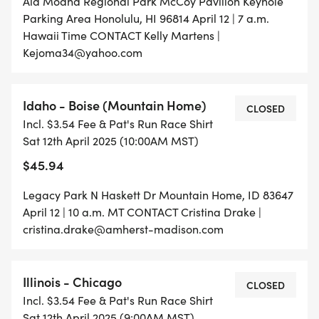
Ala Moana Regional Park McCoy Pavilion Keyhole
Parking Area Honolulu, HI 96814 April 12 | 7 a.m.
Hawaii Time CONTACT Kelly Martens |
Kejoma34@yahoo.com
Idaho - Boise (Mountain Home)
CLOSED
Incl. $3.54 Fee & Pat's Run Race Shirt
Sat 12th April 2025 (10:00AM MST)
$45.94
Legacy Park N Haskett Dr Mountain Home, ID 83647
April 12 | 10 a.m. MT CONTACT Cristina Drake |
cristina.drake@amherst-madison.com
Illinois - Chicago
CLOSED
Incl. $3.54 Fee & Pat's Run Race Shirt
Sat 12th April 2025 (9:00AM MST)