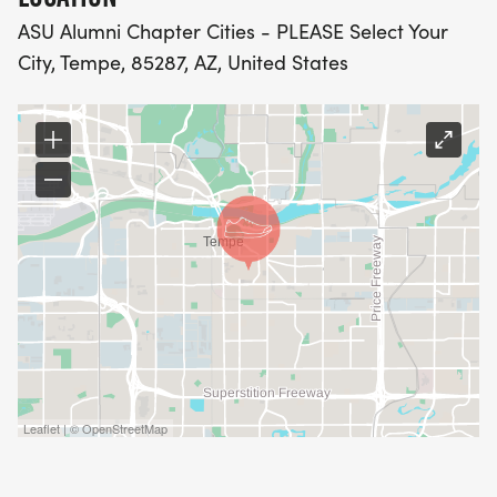
ASU Alumni Chapter Cities - PLEASE Select Your
City, Tempe, 85287, AZ, United States
Leaflet | © OpenStreetMap