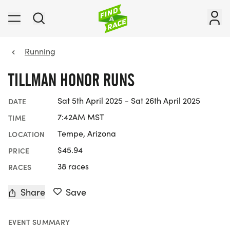
Running
TILLMAN HONOR RUNS
Sat 5th April 2025 - Sat 26th April 2025
DATE
7:42AM MST
TIME
Tempe, Arizona
LOCATION
$45.94
PRICE
38 races
RACES
Share
Save
EVENT SUMMARY