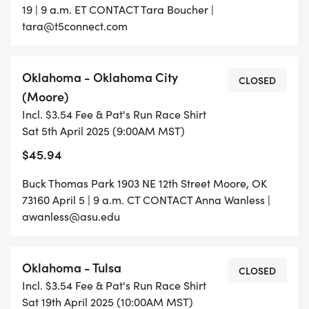
19 | 9 a.m. ET CONTACT Tara Boucher |
tara@t5connect.com
Oklahoma - Oklahoma City
CLOSED
(Moore)
Incl. $3.54 Fee & Pat's Run Race Shirt
Sat 5th April 2025 (9:00AM MST)
$45.94
Buck Thomas Park 1903 NE 12th Street Moore, OK
73160 April 5 | 9 a.m. CT CONTACT Anna Wanless |
awanless@asu.edu
Oklahoma - Tulsa
CLOSED
Incl. $3.54 Fee & Pat's Run Race Shirt
Sat 19th April 2025 (10:00AM MST)