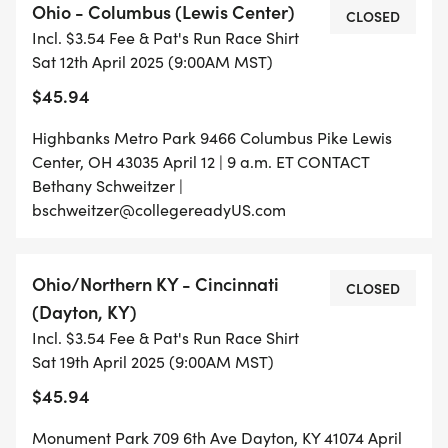
Ohio - Columbus (Lewis Center)
CLOSED
Incl. $3.54 Fee & Pat's Run Race Shirt
Sat 12th April 2025 (9:00AM MST)
$45.94
Highbanks Metro Park 9466 Columbus Pike Lewis
Center, OH 43035 April 12 | 9 a.m. ET CONTACT
Bethany Schweitzer |
bschweitzer@collegereadyUS.com
Ohio/Northern KY - Cincinnati
CLOSED
(Dayton, KY)
Incl. $3.54 Fee & Pat's Run Race Shirt
Sat 19th April 2025 (9:00AM MST)
$45.94
Monument Park 709 6th Ave Dayton, KY 41074 April