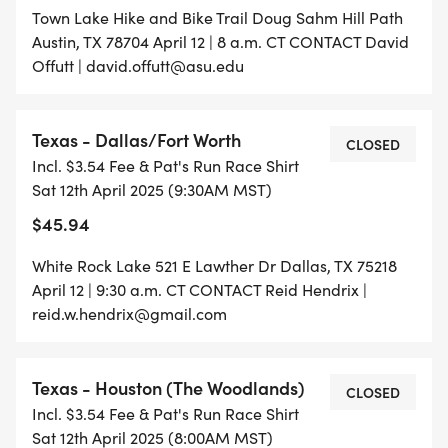
Town Lake Hike and Bike Trail Doug Sahm Hill Path
Austin, TX 78704 April 12 | 8 a.m. CT CONTACT David
Offutt | david.offutt@asu.edu
Texas - Dallas/Fort Worth
CLOSED
Incl. $3.54 Fee & Pat's Run Race Shirt
Sat 12th April 2025 (9:30AM MST)
$45.94
White Rock Lake 521 E Lawther Dr Dallas, TX 75218
April 12 | 9:30 a.m. CT CONTACT Reid Hendrix |
reid.w.hendrix@gmail.com
Texas - Houston (The Woodlands)
CLOSED
Incl. $3.54 Fee & Pat's Run Race Shirt
Sat 12th April 2025 (8:00AM MST)