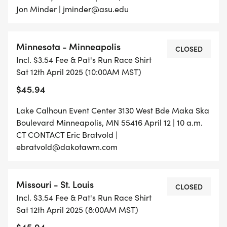
Jon Minder | jminder@asu.edu
Minnesota - Minneapolis
CLOSED
Incl. $3.54 Fee & Pat's Run Race Shirt
Sat 12th April 2025 (10:00AM MST)
$45.94
Lake Calhoun Event Center 3130 West Bde Maka Ska
Boulevard Minneapolis, MN 55416 April 12 | 10 a.m.
CT CONTACT Eric Bratvold |
ebratvold@dakotawm.com
Missouri - St. Louis
CLOSED
Incl. $3.54 Fee & Pat's Run Race Shirt
Sat 12th April 2025 (8:00AM MST)
$45.94