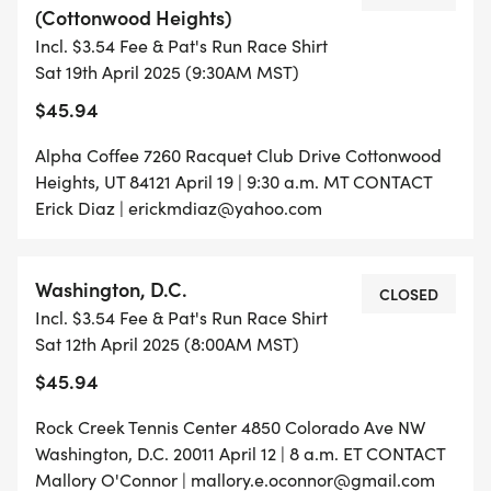
(Cottonwood Heights)
Incl. $3.54 Fee & Pat's Run Race Shirt
Sat 19th April 2025 (9:30AM MST)
$45.94
Alpha Coffee 7260 Racquet Club Drive Cottonwood
Heights, UT 84121 April 19 | 9:30 a.m. MT CONTACT
Erick Diaz | erickmdiaz@yahoo.com
Washington, D.C.
CLOSED
Incl. $3.54 Fee & Pat's Run Race Shirt
Sat 12th April 2025 (8:00AM MST)
$45.94
Rock Creek Tennis Center 4850 Colorado Ave NW
Washington, D.C. 20011 April 12 | 8 a.m. ET CONTACT
Mallory O'Connor | mallory.e.oconnor@gmail.com