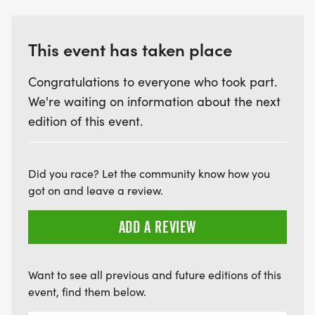
This event has taken place
Congratulations to everyone who took part.
We're waiting on information about the next
edition of this event.
Did you race? Let the community know how you
got on and leave a review.
ADD A REVIEW
Want to see all previous and future editions of this
event, find them below.