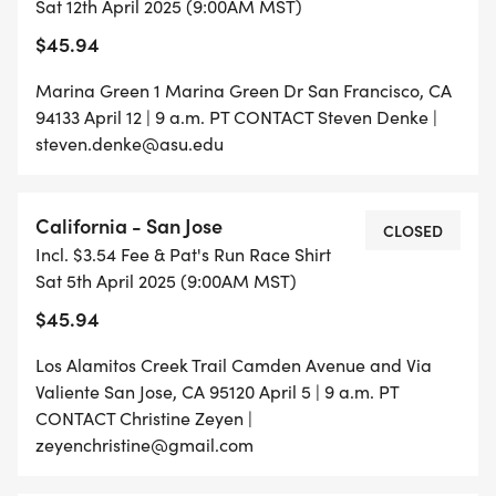
Sat 12th April 2025 (9:00AM MST)
$45.94
Marina Green 1 Marina Green Dr San Francisco, CA
94133 April 12 | 9 a.m. PT CONTACT Steven Denke |
steven.denke@asu.edu
California - San Jose
CLOSED
Incl. $3.54 Fee & Pat's Run Race Shirt
Sat 5th April 2025 (9:00AM MST)
$45.94
Los Alamitos Creek Trail Camden Avenue and Via
Valiente San Jose, CA 95120 April 5 | 9 a.m. PT
CONTACT Christine Zeyen |
zeyenchristine@gmail.com