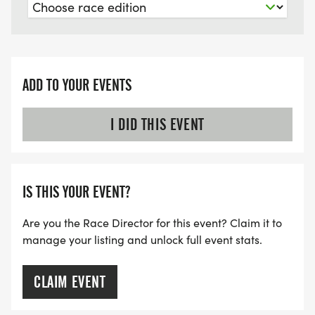
ADD TO YOUR EVENTS
I DID THIS EVENT
IS THIS YOUR EVENT?
Are you the Race Director for this event? Claim it to
manage your listing and unlock full event stats.
CLAIM EVENT