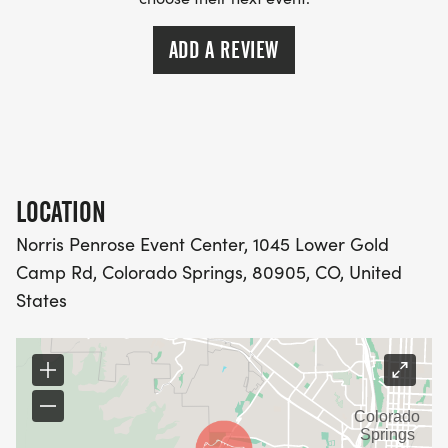
ADD A REVIEW
LOCATION
Norris Penrose Event Center, 1045 Lower Gold
Camp Rd, Colorado Springs, 80905, CO, United
States