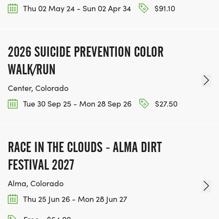
Thu 02 May 24 - Sun 02 Apr 34
$91.10
2026 SUICIDE PREVENTION COLOR
WALK/RUN
Center, Colorado
Tue 30 Sep 25 - Mon 28 Sep 26
$27.50
RACE IN THE CLOUDS - ALMA DIRT
FESTIVAL 2027
Alma, Colorado
Thu 25 Jun 26 - Mon 28 Jun 27