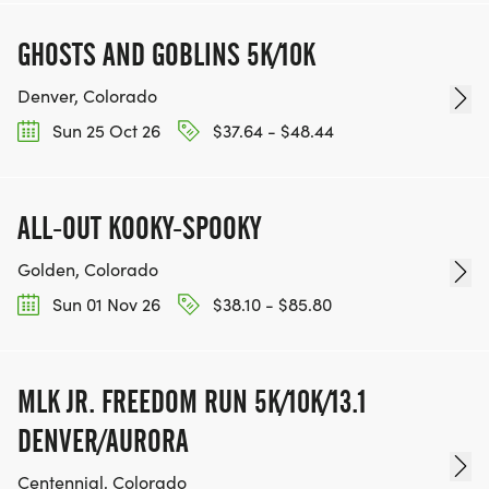
GHOSTS AND GOBLINS 5K/10K
Denver, Colorado
Sun 25 Oct 26
$37.64 - $48.44
ALL-OUT KOOKY-SPOOKY
Golden, Colorado
Sun 01 Nov 26
$38.10 - $85.80
MLK JR. FREEDOM RUN 5K/10K/13.1
DENVER/AURORA
Centennial, Colorado