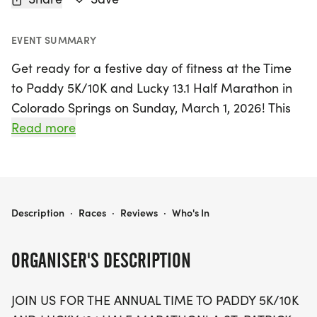
EVENT SUMMARY
Get ready for a festive day of fitness at the Time
to Paddy 5K/10K and Lucky 13.1 Half Marathon in
Colorado Springs on Sunday, March 1, 2026! This
St. Patrick's-themed event is the perfect way to
Read more
celebrate with family and friends while enjoying
the great outdoors. Participants can choose from
various race distances, including a 5K, 10K, and a
half marathon, all while soaking in the vibrant
TIME TO PADDY 5K/10K & LUCKY 13.1 - COLORADO SPRINGS
Description
·
Races
·
Reviews
·
Who's In
atmosphere filled with fun and excitement.
ORGANISER'S DESCRIPTION
Runners will receive fantastic swag, including
designer shirts, custom medals, and the thrill of
JOIN US FOR THE ANNUAL TIME TO PADDY 5K/10K
chip-timing with live results! The event also