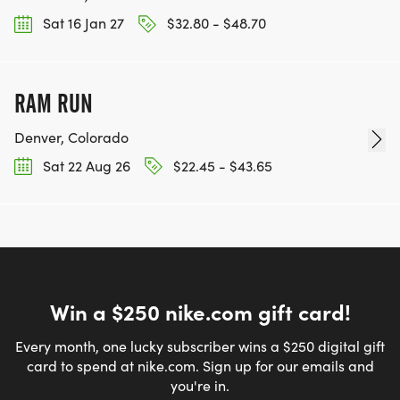
Sat 16 Jan 27
$32.80 - $48.70
RAM RUN
Denver, Colorado
Sat 22 Aug 26
$22.45 - $43.65
Win a $250 nike.com gift card!
Every month, one lucky subscriber wins a $250 digital gift
card to spend at nike.com. Sign up for our emails and
you're in.