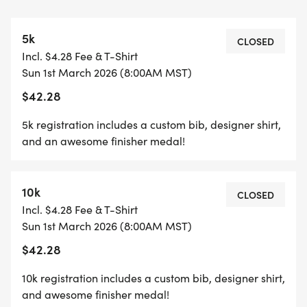
*YOUTH-BASED PRICING FOR THE 5K/10K, 12 &
5k
UNDER ARE ONLY $17!
CLOSED
Incl. $4.28 Fee & T-Shirt
Sun 1st March 2026 (8:00AM MST)
*
$42.28
HALF MARATHON REGISTRATION INCLUDES A
5k registration includes a custom bib, designer shirt,
CUSTOM BIB, DESIGNER SHIRT, AWESOME
and an awesome finisher medal!
FINISHER MEDAL!
10k
*
CLOSED
Incl. $4.28 Fee & T-Shirt
Sun 1st March 2026 (8:00AM MST)
10K REGISTRATION INCLUDES A CUSTOM BIB,
$42.28
DESIGNER SHIRT, AND AN AWESOME FINISHER
MEDAL!
10k registration includes a custom bib, designer shirt,
and awesome finisher medal!