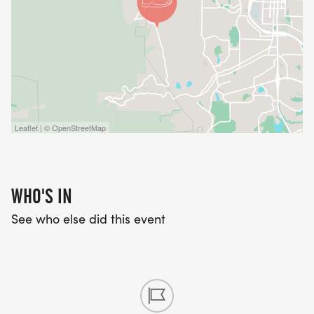
Leaflet | © OpenStreetMap
WHO'S IN
See who else did this event