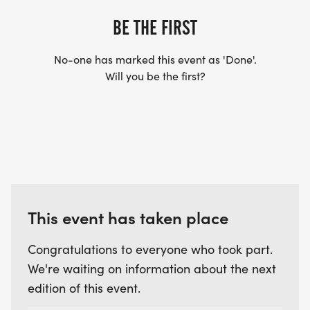
BE THE FIRST
No-one has marked this event as 'Done'.
Will you be the first?
This event has taken place
Congratulations to everyone who took part.
We're waiting on information about the next
edition of this event.