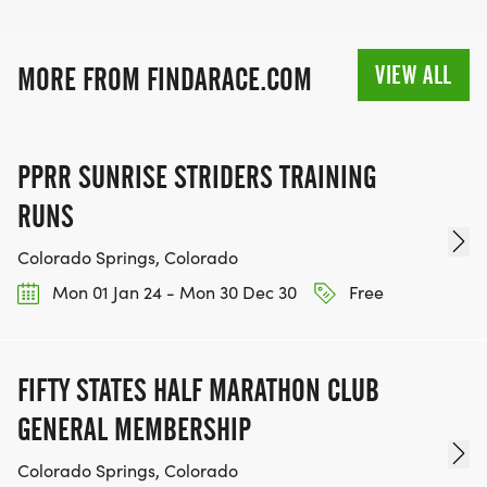
VIEW ALL
MORE FROM FINDARACE.COM
PPRR SUNRISE STRIDERS TRAINING
RUNS
Colorado Springs, Colorado
Mon 01 Jan 24 - Mon 30 Dec 30
Free
FIFTY STATES HALF MARATHON CLUB
GENERAL MEMBERSHIP
Colorado Springs, Colorado