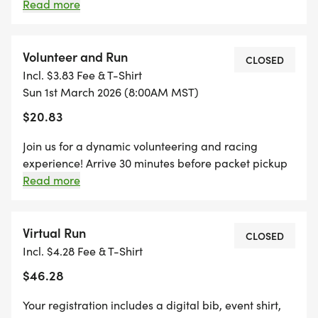
INCLUDES A MINI BIB, YOUTH-SIZED SHIRT, AND A
youth-sized shirt, and a specifically crafted medal
Read more
for our kids' dash event!
SPECIFICALLY CRAFTED MEDAL FOR OUR KIDS'
DASH EVENT! (IF YOUR CHILD WANTS TO RUN THE
Volunteer and Run
CLOSED
KID'S DASH, AND DOESN'T WANT THE SWAG, THEY
Incl. $3.83 Fee & T-Shirt
ARE WELCOME TO RUN WITH US ON RACE DAY
Sun 1st March 2026 (8:00AM MST)
FOR FREE!)
$20.83
Join us for a dynamic volunteering and racing
experience! Arrive 30 minutes before packet pickup
to lend a hand, ensuring a smooth start to the event.
Read more
GRAB YOUR FRIENDS AND REGISTER AS A "TEAM"
Afterward, hit the pavement and run any distance of
FOR SPECIAL PRICING AND A CHANCE TO WIN THE
your choice.
"BIGGEST PADDY (TEAM)" AWARD! CREATE A
Virtual Run
CLOSED
TEAM, OR JOIN AN EXISTING TEAM DURING
Incl. $4.28 Fee & T-Shirt
REGISTRATION. ONCE 5 PEOPLE HAVE
$46.28
REGISTERED ON THAT TEAM, ALL TEAM MEMBERS
WILL BE REFUNDED $5, ONCE TEN PEOPLE
Your registration includes a digital bib, event shirt,