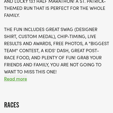
AND LUCKY 13.1 HALF MARATHON! A ST. PATRICK-
features a Kids' Dash for younger participants,
THEMED RUN THAT IS PERFECT FOR THE WHOLE
making it a truly family-friendly occasion. Enjoy
FAMILY.
delicious post-race food, free photos, and the
chance to win awards in the "Biggest Team"
THE FUN INCLUDES GREAT SWAG (DESIGNER
contest. Not able to attend in person? No worries!
SHIRT, CUSTOM MEDAL), CHIP-TIMING, LIVE
A virtual race option allows you to join the fun from
RESULTS AND AWARDS, FREE PHOTOS, A "BIGGEST
anywhere. Don't miss out on this amazing
TEAM" CONTEST, A KIDS' DASH, GREAT POST-
opportunity to celebrate St. Patrick's Day—register
RACE FOOD, AND PLENTY OF FUN! GRAB YOUR
now and secure your spot in this unforgettable
FRIENDS AND FAMILY, YOU ARE NOT GOING TO
running experience!
WANT TO MISS THIS ONE!
Read more
CAN'T MAKE THE RACE? NO PROBLEM! WE OFFER
A VIRTUAL RACE OPTION WHERE YOU CAN RUN
ANYWHERE, AT ANY TIME, AND STILL EARN THE
RACES
FUN SWAG!