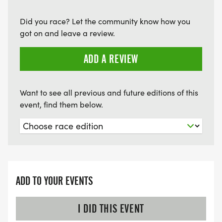
Did you race? Let the community know how you
got on and leave a review.
ADD A REVIEW
Want to see all previous and future editions of this
event, find them below.
ADD TO YOUR EVENTS
I DID THIS EVENT