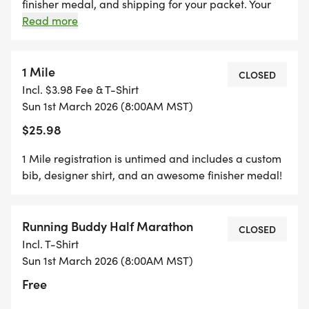
REGISTER $10 WILL BE REFUNDED!
finisher medal, and shipping for your packet. Your
packet will be mailed to you and will ship out the
Read more
Wednesday after the race. You can upload your
*REGISTER BY MIDNIGHT ON THURSDAY, TWO
times starting the day of the event on the results
THURSDAYS BEFORE RACE DAY, TO GUARANTEE
page. You can also upload any photos in the
1 Mile
CLOSED
YOUR SHIRT!
"participant upload" album on the photos page!
Incl. $3.98 Fee & T-Shirt
Sun 1st March 2026 (8:00AM MST)
$25.98
1 Mile registration is untimed and includes a custom
bib, designer shirt, and an awesome finisher medal!
Running Buddy Half Marathon
CLOSED
Incl. T-Shirt
Sun 1st March 2026 (8:00AM MST)
Free