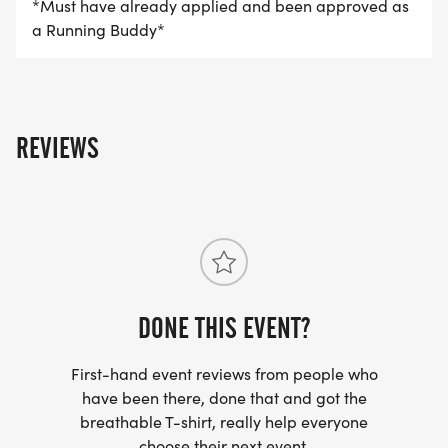
*Must have already applied and been approved as
a Running Buddy*
REVIEWS
DONE THIS EVENT?
First-hand event reviews from people who
have been there, done that and got the
breathable T-shirt, really help everyone
choose their next event.