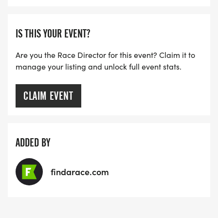
IS THIS YOUR EVENT?
Are you the Race Director for this event? Claim it to
manage your listing and unlock full event stats.
CLAIM EVENT
ADDED BY
findarace.com