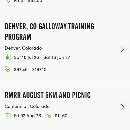
Free - $54.00
DENVER, CO GALLOWAY TRAINING
PROGRAM
Denver, Colorado
Sat 18 Jul 26 - Sat 16 Jan 27
$97.46 - $197.10
RMRR AUGUST 5KM AND PICNIC
Centennial, Colorado
Fri 07 Aug 26
$11.60