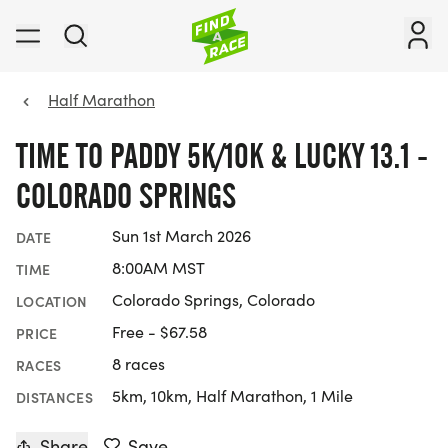
Half Marathon
TIME TO PADDY 5K/10K & LUCKY 13.1 -
COLORADO SPRINGS
Sun 1st March 2026
DATE
8:00AM MST
TIME
Colorado Springs, Colorado
LOCATION
Free - $67.58
PRICE
8 races
RACES
5km, 10km, Half Marathon, 1 Mile
DISTANCES
Share
Save