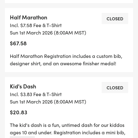
*
Half Marathon
5K REGISTRATION INCLUDES A CUSTOM BIB,
CLOSED
Incl. $7.58 Fee & T-Shirt
DESIGNER SHIRT, AND AN AWESOME FINISHER
Sun 1st March 2026 (8:00AM MST)
MEDAL!
$67.58
*
Half Marathon Registration includes a custom bib,
designer shirt, and an awesome finisher medal!
1 MILE REGISTRATION IS UNTIMED AND INCLUDES
A CUSTOM BIB, DESIGNER SHIRT, AND AN
Kid's Dash
AWESOME FINISHER MEDAL!
CLOSED
Incl. $3.83 Fee & T-Shirt
Sun 1st March 2026 (8:00AM MST)
*
$20.83
THE KID'S DASH IS A FUN, UNTIMED DASH FOR
The kid's dash is a fun, untimed dash for our kiddos
OUR KIDDOS AGES 10 AND UNDER. REGISTRATION
ages 10 and under. Registration includes a mini bib,