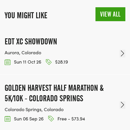
VIEW ALL
YOU MIGHT LIKE
EDT XC SHOWDOWN
Aurora, Colorado
Sun 11 Oct 26
$28.19
GOLDEN HARVEST HALF MARATHON &
5K/10K - COLORADO SPRINGS
Colorado Springs, Colorado
Sun 06 Sep 26
Free - $73.94