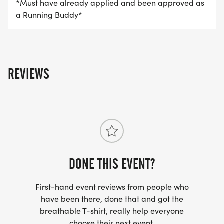
*Must have already applied and been approved as
a Running Buddy*
REVIEWS
DONE THIS EVENT?
First-hand event reviews from people who
have been there, done that and got the
breathable T-shirt, really help everyone
choose their next event.