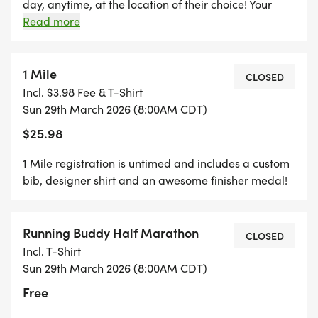
REGISTER $10 WILL BE REFUNDED!
day, anytime, at the location of their choice! Your
registration includes a digital bib, event shirt,
Read more
finisher medal, and shipping for your packet. Your
*REGISTER BY MIDNIGHT ON THURSDAY, TWO
packet will be mailed to you and will ship out the
THURSDAYS BEFORE RACE DAY, TO GUARANTEE
Wednesday after the race. You can upload your
1 Mile
CLOSED
YOUR SHIRT!
times starting the day of the event on the results
Incl. $3.98 Fee & T-Shirt
page. You can also upload any photos in the
Sun 29th March 2026 (8:00AM CDT)
"participant upload" album on the photos page!
$25.98
1 Mile registration is untimed and includes a custom
bib, designer shirt and an awesome finisher medal!
Running Buddy Half Marathon
CLOSED
Incl. T-Shirt
Sun 29th March 2026 (8:00AM CDT)
Free