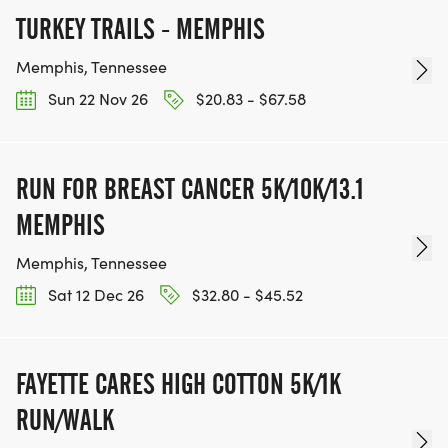
TURKEY TRAILS - MEMPHIS
Memphis, Tennessee
Sun 22 Nov 26
$20.83 - $67.58
RUN FOR BREAST CANCER 5K/10K/13.1
MEMPHIS
Memphis, Tennessee
Sat 12 Dec 26
$32.80 - $45.52
FAYETTE CARES HIGH COTTON 5K/1K
RUN/WALK