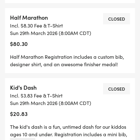
*
Half Marathon
5K REGISTRATION INCLUDES A CUSTOM BIB,
CLOSED
Incl. $8.30 Fee & T-Shirt
DESIGNER SHIRT, AND AN AWESOME FINISHER
Sun 29th March 2026 (8:00AM CDT)
MEDAL!
$80.30
*
Half Marathon Registration includes a custom bib,
designer shirt, and an awesome finisher medal!
1 MILE REGISTRATION IS UNTIMED AND INCLUDES
A CUSTOM BIB, DESIGNER SHIRT AND AN
Kid's Dash
AWESOME FINISHER MEDAL!
CLOSED
Incl. $3.83 Fee & T-Shirt
Sun 29th March 2026 (8:00AM CDT)
*
$20.83
THE KID'S DASH IS A FUN, UNTIMED DASH FOR
The kid's dash is a fun, untimed dash for our kiddos
OUR KIDDOS AGES 10 AND UNDER. REGISTRATION
ages 10 and under. Registration includes a mini bib,