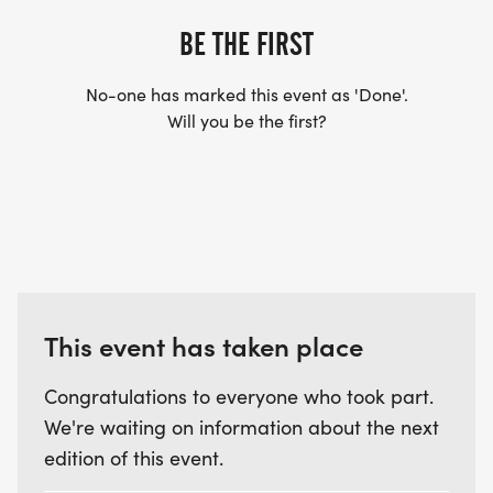
BE THE FIRST
No-one has marked this event as 'Done'.
Will you be the first?
This event has taken place
Congratulations to everyone who took part.
We're waiting on information about the next
edition of this event.