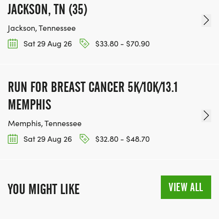
JACKSON, TN (35)
Jackson, Tennessee
Sat 29 Aug 26
$33.80 - $70.90
RUN FOR BREAST CANCER 5K/10K/13.1
MEMPHIS
Memphis, Tennessee
Sat 29 Aug 26
$32.80 - $48.70
VIEW ALL
YOU MIGHT LIKE