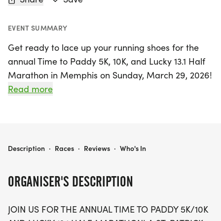
EVENT SUMMARY
Get ready to lace up your running shoes for the
annual Time to Paddy 5K, 10K, and Lucky 13.1 Half
Marathon in Memphis on Sunday, March 29, 2026!
This St. Patrick's Day-themed race promises a
Read more
fun-filled experience for the entire family. Whether
you're a seasoned runner or just looking to enjoy a
day of fitness and festivities, there's something for
everyone! Choose from a 5K, 10K, or the half
TIME TO PADDY 5K/10K & LUCKY 13.1 - MEMPHIS
Description
·
Races
·
Reviews
·
Who's In
marathon distance, each offering unique swag,
including a designer shirt, custom medal, and a
ORGANISER'S DESCRIPTION
personalized bib.
JOIN US FOR THE ANNUAL TIME TO PADDY 5K/10K
Participants can also look forward to chip-timing,