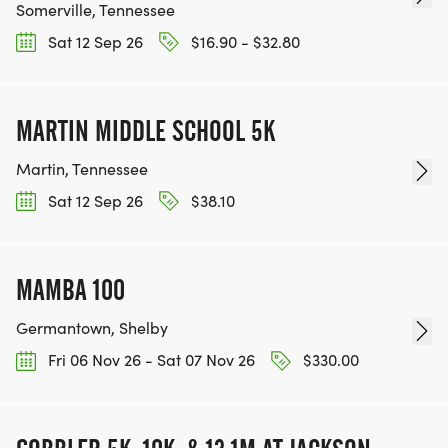
Somerville, Tennessee
Sat 12 Sep 26
$16.90 - $32.80
MARTIN MIDDLE SCHOOL 5K
Martin, Tennessee
Sat 12 Sep 26
$38.10
MAMBA 100
Germantown, Shelby
Fri 06 Nov 26 - Sat 07 Nov 26
$330.00