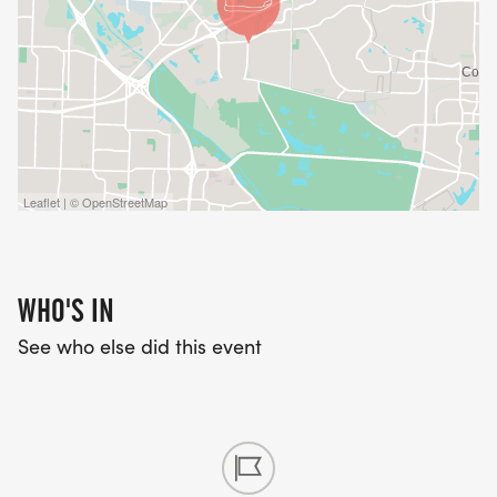
Leaflet | © OpenStreetMap
WHO'S IN
See who else did this event