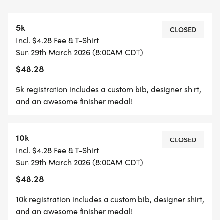
*YOUTH-BASED PRICING FOR THE 5K/10K, 12 &
5k
UNDER ARE ONLY $17!
CLOSED
Incl. $4.28 Fee & T-Shirt
Sun 29th March 2026 (8:00AM CDT)
*
$48.28
HALF MARATHON REGISTRATION INCLUDES A
5k registration includes a custom bib, designer shirt,
CUSTOM BIB, DESIGNER SHIRT, AND AN
and an awesome finisher medal!
AWESOME FINISHER MEDAL!
10k
*
CLOSED
Incl. $4.28 Fee & T-Shirt
Sun 29th March 2026 (8:00AM CDT)
10K REGISTRATION INCLUDES A CUSTOM BIB,
$48.28
DESIGNER SHIRT, AND AN AWESOME FINISHER
MEDAL!
10k registration includes a custom bib, designer shirt,
and an awesome finisher medal!