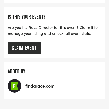
IS THIS YOUR EVENT?
Are you the Race Director for this event? Claim it to
manage your listing and unlock full event stats.
CLAIM EVENT
ADDED BY
findarace.com