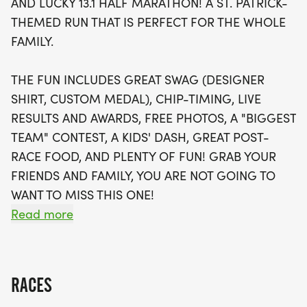
AND LUCKY 13.1 HALF MARATHON! A ST. PATRICK-
live results, and awards, along with delicious post-
THEMED RUN THAT IS PERFECT FOR THE WHOLE
race food. Kids can join in the excitement with a
FAMILY.
special Kids' Dash, designed for those aged 10 and
under, featuring a mini bib and youth-sized shirt.
THE FUN INCLUDES GREAT SWAG (DESIGNER
Don't forget to rally your friends and family to
SHIRT, CUSTOM MEDAL), CHIP-TIMING, LIVE
compete for the "Biggest Team" contest! And if you
RESULTS AND AWARDS, FREE PHOTOS, A "BIGGEST
can't make it to Memphis, you can still join in on
TEAM" CONTEST, A KIDS' DASH, GREAT POST-
the fun with a virtual race option. Sign up early to
RACE FOOD, AND PLENTY OF FUN! GRAB YOUR
guarantee your race shirt and prepare for a
FRIENDS AND FAMILY, YOU ARE NOT GOING TO
memorable day of running and celebration!
WANT TO MISS THIS ONE!
Read more
CAN'T MAKE THE RACE? NO PROBLEM! WE OFFER
A VIRTUAL RACE OPTION WHERE YOU CAN RUN
ANYWHERE, AT ANY TIME, AND STILL EARN THE
RACES
FUN SWAG!