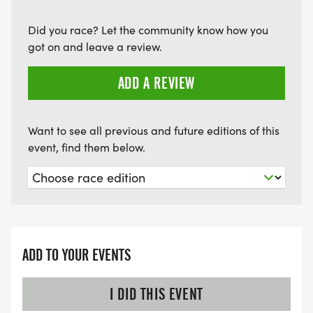
Did you race? Let the community know how you
got on and leave a review.
ADD A REVIEW
Want to see all previous and future editions of this
event, find them below.
ADD TO YOUR EVENTS
I DID THIS EVENT