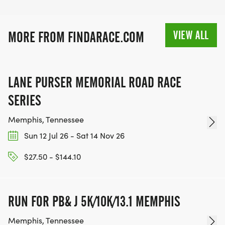
VIEW ALL
MORE FROM FINDARACE.COM
LANE PURSER MEMORIAL ROAD RACE
SERIES
Memphis, Tennessee
Sun 12 Jul 26 - Sat 14 Nov 26
$27.50 - $144.10
RUN FOR PB& J 5K/10K/13.1 MEMPHIS
Memphis, Tennessee