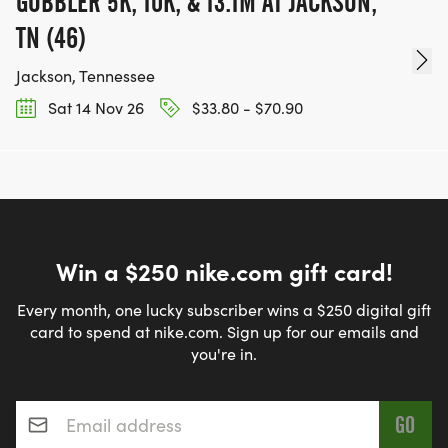
GOBBLER 5K, 10K, & 13.1M AT JACKSON,
TN (46)
Jackson, Tennessee
Sat 14 Nov 26
$33.80 - $70.90
Win a $250 nike.com gift card!
Every month, one lucky subscriber wins a $250 digital gift
card to spend at nike.com. Sign up for our emails and
you're in.
Email address
*