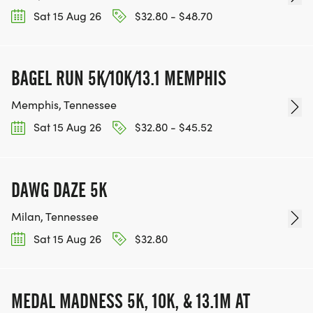
Sat 15 Aug 26
$32.80 - $48.70
BAGEL RUN 5K/10K/13.1 MEMPHIS
Memphis, Tennessee
Sat 15 Aug 26
$32.80 - $45.52
DAWG DAZE 5K
Milan, Tennessee
Sat 15 Aug 26
$32.80
MEDAL MADNESS 5K, 10K, & 13.1M AT