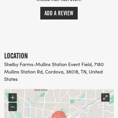
ADD A REVIEW
LOCATION
Shelby Farms-Mullins Station Event Field, 7180
Mullins Station Rd, Cordova, 38018, TN, United
States