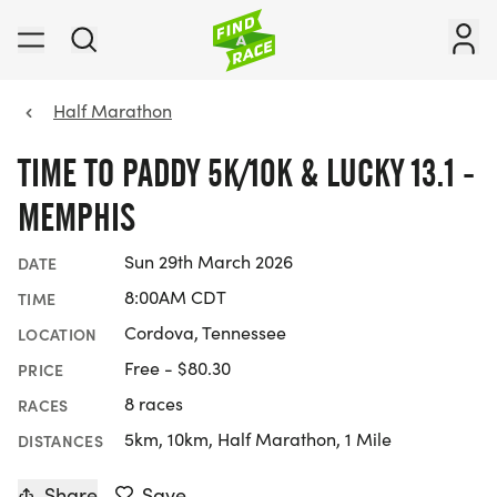
Half Marathon
TIME TO PADDY 5K/10K & LUCKY 13.1 -
MEMPHIS
Sun 29th March 2026
DATE
8:00AM CDT
TIME
Cordova, Tennessee
LOCATION
Free - $80.30
PRICE
8 races
RACES
5km, 10km, Half Marathon, 1 Mile
DISTANCES
Share
Save