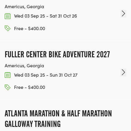
Americus, Georgia
Wed 03 Sep 25 - Sat 31 Oct 26
Free - $400.00
FULLER CENTER BIKE ADVENTURE 2027
Americus, Georgia
Wed 03 Sep 25 - Sun 31 Oct 27
Free - $400.00
ATLANTA MARATHON & HALF MARATHON
GALLOWAY TRAINING