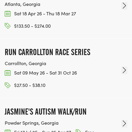
Atlanta, Georgia
Sat 18 Apr 26 - Thu 18 Mar 27
$133.50 - $274.00
RUN CARROLLTON RACE SERIES
Carrollton, Georgia
Sat 09 May 26 - Sat 31 Oct 26
$27.50 - $38.10
JASMINE'S AUTISM WALK/RUN
Powder Springs, Georgia