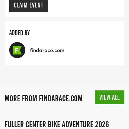
CLAIM EVENT
ADDED BY
findarace.com
VIEW ALL
MORE FROM FINDARACE.COM
FULLER CENTER BIKE ADVENTURE 2026