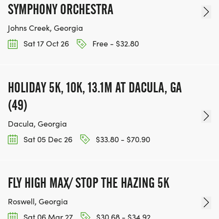
SYMPHONY ORCHESTRA
Johns Creek, Georgia
Sat 17 Oct 26
Free - $32.80
HOLIDAY 5K, 10K, 13.1M AT DACULA, GA
(49)
Dacula, Georgia
Sat 05 Dec 26
$33.80 - $70.90
FLY HIGH MAX/ STOP THE HAZING 5K
Roswell, Georgia
Sat 06 Mar 27
$30.68 - $34.92