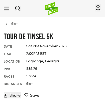
5km
TOUR DE TINSEL 5K
Sat 21st November 2026
DATE
7:00PM EST
TIME
Lagrange, Georgia
LOCATION
$38.75
PRICE
1 race
RACES
5km
DISTANCES
Share
Save