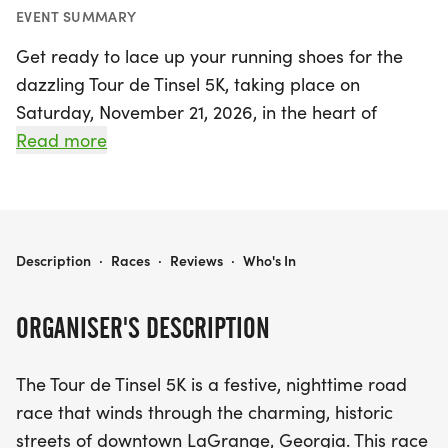
EVENT SUMMARY
Get ready to lace up your running shoes for the
dazzling Tour de Tinsel 5K, taking place on
Saturday, November 21, 2026, in the heart of
LaGrange, Georgia! This festive nighttime road
Read more
race invites participants to dash through the
charming historic streets, surrounded by the
sparkle of holiday lights and high-energy cheer
from enthusiastic spectators. Runners will glide
TOUR DE TINSEL 5K
Description
·
Races
·
Reviews
·
Who's In
past the town's stunning Tinsel Trail, showcasing
beautifully decorated Christmas trees that will fill
ORGANISER'S DESCRIPTION
your heart with holiday spirit.
The Tour de Tinsel 5K is a festive, nighttime road
But the excitement doesn’t end at the finish line!
race that winds through the charming, historic
Your registration includes access to the ultimate
streets of downtown LaGrange, Georgia. This race