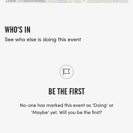
Leaflet | © OpenStreetMap
WHO'S IN
See who else is doing this event
BE THE FIRST
No-one has marked this event as 'Doing' or
'Maybe' yet. Will you be the first?