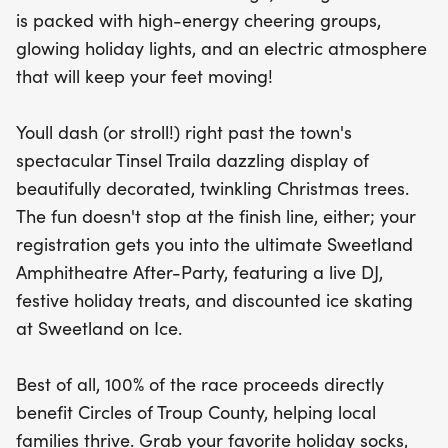
Sweetland Amphitheatre After-Party, where you
is packed with high-energy cheering groups,
can dance to a live DJ, indulge in festive treats,
glowing holiday lights, and an electric atmosphere
and enjoy discounted ice skating at Sweetland on
that will keep your feet moving!
Ice. Best of all, your participation supports a great
cause, with 100% of the race proceeds benefiting
Youll dash (or stroll!) right past the town's
Circles of Troup County to help local families thrive.
spectacular Tinsel Traila dazzling display of
So, gather your friends, wear your favorite holiday
beautifully decorated, twinkling Christmas trees.
socks, and join us for the most magical 3.1 miles of
The fun doesn't stop at the finish line, either; your
the year!
registration gets you into the ultimate Sweetland
Amphitheatre After-Party, featuring a live DJ,
festive holiday treats, and discounted ice skating
at Sweetland on Ice.
Best of all, 100% of the race proceeds directly
benefit Circles of Troup County, helping local
families thrive. Grab your favorite holiday socks,