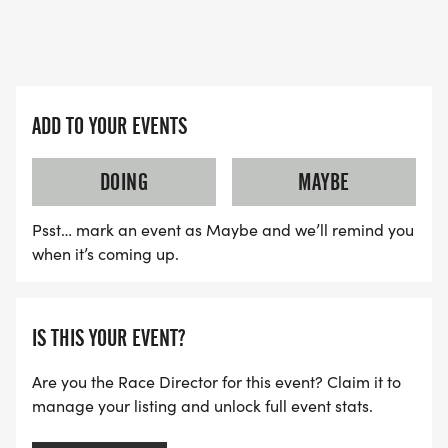
ADD TO YOUR EVENTS
DOING
MAYBE
Psst… mark an event as Maybe and we’ll remind you
when it’s coming up.
IS THIS YOUR EVENT?
Are you the Race Director for this event? Claim it to
manage your listing and unlock full event stats.