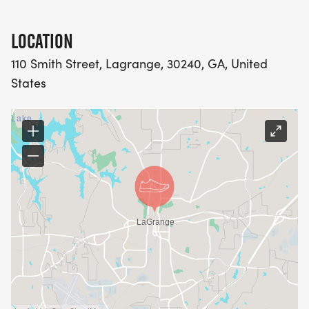
LOCATION
110 Smith Street, Lagrange, 30240, GA, United
States