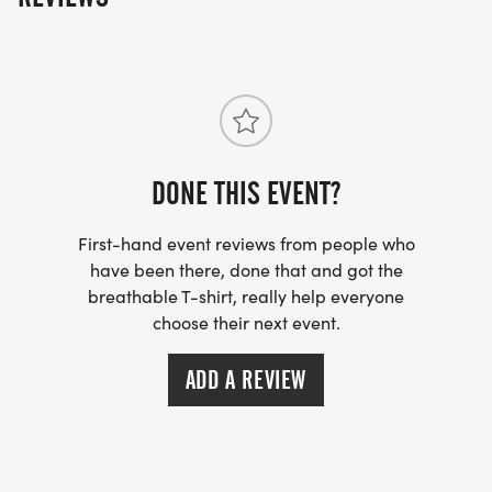
DONE THIS EVENT?
First-hand event reviews from people who
have been there, done that and got the
breathable T-shirt, really help everyone
choose their next event.
ADD A REVIEW