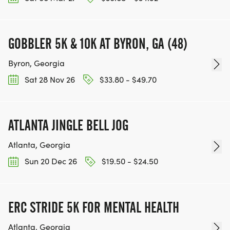
GOBBLER 5K & 10K AT BYRON, GA (48)
Byron, Georgia
Sat 28 Nov 26
$33.80 - $49.70
ATLANTA JINGLE BELL JOG
Atlanta, Georgia
Sun 20 Dec 26
$19.50 - $24.50
ERC STRIDE 5K FOR MENTAL HEALTH
Atlanta, Georgia