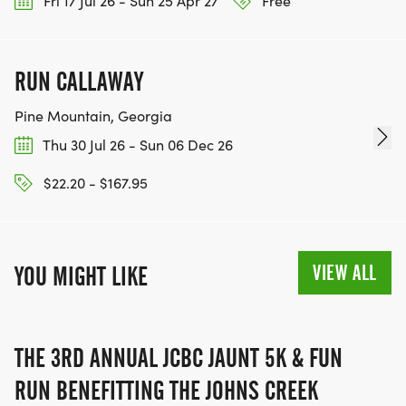
Fri 17 Jul 26 - Sun 25 Apr 27
Free
RUN CALLAWAY
Pine Mountain, Georgia
Thu 30 Jul 26 - Sun 06 Dec 26
$22.20 - $167.95
VIEW ALL
YOU MIGHT LIKE
THE 3RD ANNUAL JCBC JAUNT 5K & FUN
RUN BENEFITTING THE JOHNS CREEK