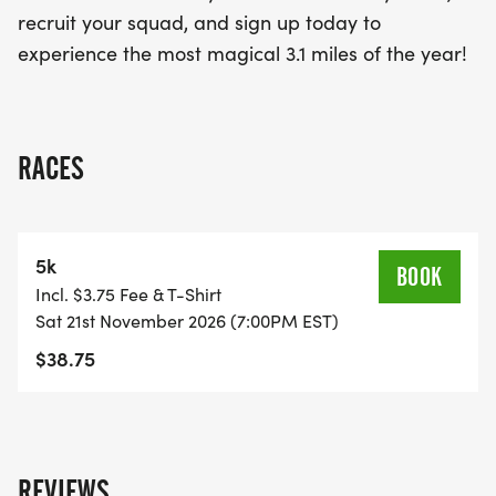
recruit your squad, and sign up today to
experience the most magical 3.1 miles of the year!
RACES
5k
BOOK
Incl. $3.75 Fee & T-Shirt
Sat 21st November 2026 (7:00PM EST)
$38.75
REVIEWS