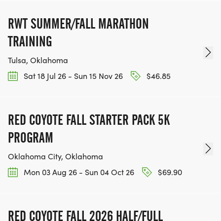
RWT SUMMER/FALL MARATHON
TRAINING
Tulsa, Oklahoma
Sat 18 Jul 26 - Sun 15 Nov 26
$46.85
RED COYOTE FALL STARTER PACK 5K
PROGRAM
Oklahoma City, Oklahoma
Mon 03 Aug 26 - Sun 04 Oct 26
$69.90
RED COYOTE FALL 2026 HALF/FULL