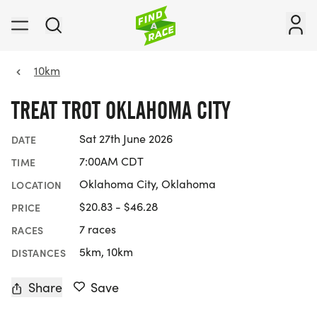
10km
TREAT TROT OKLAHOMA CITY
Sat 27th June 2026
DATE
7:00AM CDT
TIME
Oklahoma City, Oklahoma
LOCATION
$20.83 - $46.28
PRICE
7 races
RACES
5km, 10km
DISTANCES
Share
Save