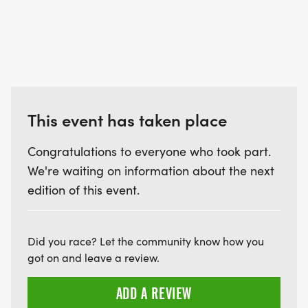
This event has taken place
Congratulations to everyone who took part.
We're waiting on information about the next
edition of this event.
Did you race? Let the community know how you
got on and leave a review.
ADD A REVIEW