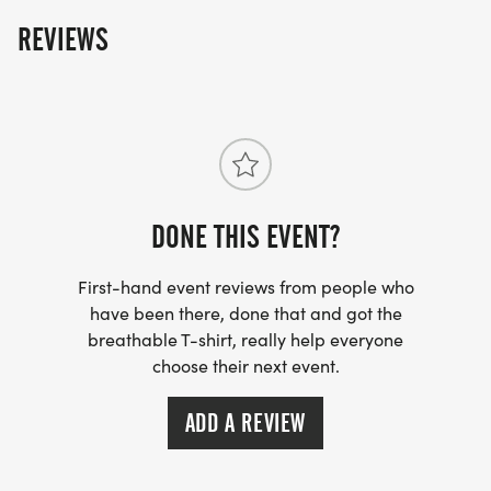
The fun includes - Great Swag - designer shirt &
REVIEWS
custom medal Chip-timing with live results and
awards Free photos Plenty of fun! Grab your friends
and family, you are not going to want to miss this
one! Can't make the race? No problem! We offer a
virtual race option where you can run anywhere, at
any time, and still earn the fun swag!
DONE THIS EVENT?
First-hand event reviews from people who
have been there, done that and got the
breathable T-shirt, really help everyone
choose their next event.
ADD A REVIEW