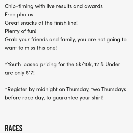
two Thursdays before race day to secure your
Chip-timing with live results and awards
exclusive shirt! After crossing the finish line, indulge
Free photos
in delicious snacks and capture the moment with
Great snacks at the finish line!
free photos. Gather your friends and family for this
Plenty of fun!
lively celebration of health and community – you
Grab your friends and family, you are not going to
won’t want to miss it!
want to miss this one!
*Youth-based pricing for the 5k/10k, 12 & Under
are only $17!
*Register by midnight on Thursday, two Thursdays
before race day, to guarantee your shirt!
RACES