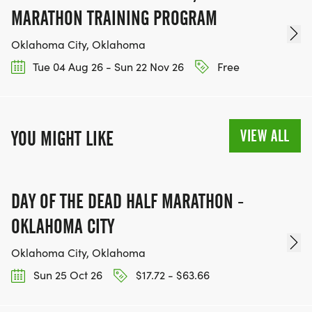
MARATHON TRAINING PROGRAM
Oklahoma City, Oklahoma
Tue 04 Aug 26 - Sun 22 Nov 26
Free
VIEW ALL
YOU MIGHT LIKE
DAY OF THE DEAD HALF MARATHON -
OKLAHOMA CITY
Oklahoma City, Oklahoma
Sun 25 Oct 26
$17.72 - $63.66