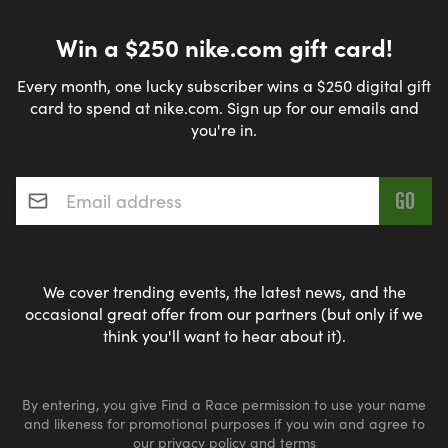
Win a $250 nike.com gift card!
Every month, one lucky subscriber wins a $250 digital gift
card to spend at nike.com. Sign up for our emails and
you're in.
Email address
*
We cover trending events, the latest news, and the
occasional great offer from our partners (but only if we
think you'll want to hear about it).
By entering, you give Find a Race permission to use your name
and likeness for promotional purposes if you win and agree to
our
privacy policy
and
terms