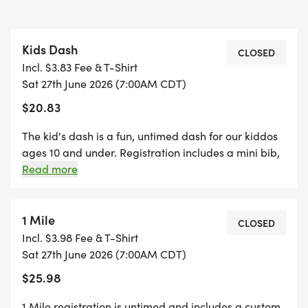
Kids Dash
CLOSED
Incl. $3.83 Fee & T-Shirt
Sat 27th June 2026 (7:00AM CDT)
$20.83
The kid's dash is a fun, untimed dash for our kiddos
ages 10 and under. Registration includes a mini bib,
youth-sized shirt, and a specifically crafted medal
Read more
for our kids' dash event! (If your child wants to run
the kid's dash, and doesn't want the SWAG, they are
welcome to run with us on race day for free!)
1 Mile
CLOSED
*Register by midnight on Thursday, two Thursdays
Incl. $3.98 Fee & T-Shirt
before race day, to guarantee your shirt! The fun
Sat 27th June 2026 (7:00AM CDT)
includes - Great Swag - designer shirt & custom
$25.98
medal Free photos Plenty of fun! Grab your friends
and family, you are not going to want to miss this
1 Mile registration is untimed and includes a custom