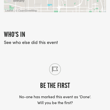
Leaflet | © OpenStreetMap
WHO'S IN
See who else did this event
BE THE FIRST
No-one has marked this event as 'Done'.
Will you be the first?