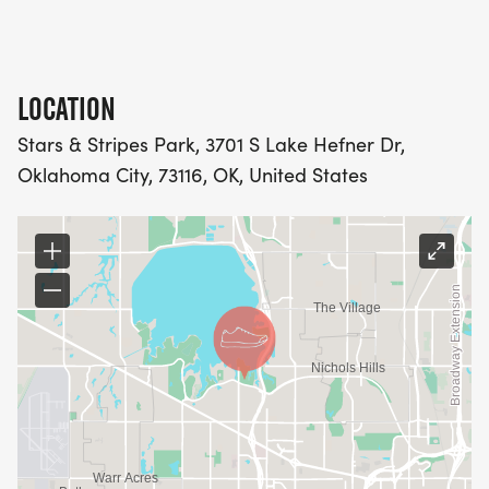
LOCATION
Stars & Stripes Park, 3701 S Lake Hefner Dr,
Oklahoma City, 73116, OK, United States