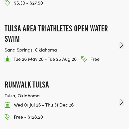
$6.30 - $27.50
TULSA AREA TRIATHLETES OPEN WATER
SWIM
Sand Springs, Oklahoma
Tue 26 May 26 - Tue 25 Aug 26
Free
RUNWALK TULSA
Tulsa, Oklahoma
Wed 01 Jul 26 - Thu 31 Dec 26
Free - $128.20