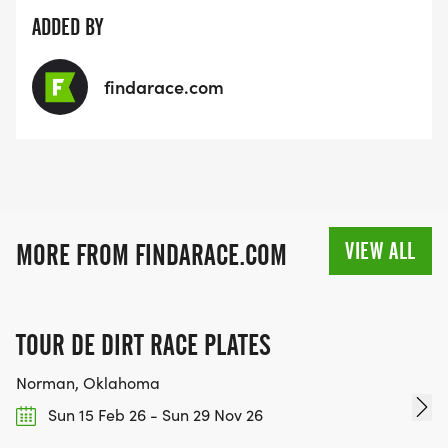
ADDED BY
findarace.com
VIEW ALL
MORE FROM FINDARACE.COM
TOUR DE DIRT RACE PLATES
Norman, Oklahoma
Sun 15 Feb 26 - Sun 29 Nov 26