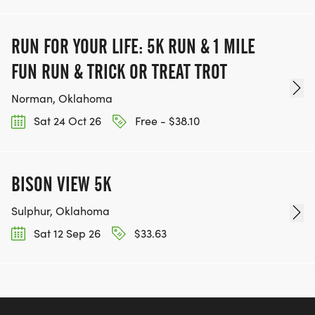
RUN FOR YOUR LIFE: 5K RUN & 1 MILE
FUN RUN & TRICK OR TREAT TROT
Norman, Oklahoma
Sat 24 Oct 26
Free - $38.10
BISON VIEW 5K
Sulphur, Oklahoma
Sat 12 Sep 26
$33.63