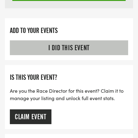
ADD TO YOUR EVENTS
I DID THIS EVENT
IS THIS YOUR EVENT?
Are you the Race Director for this event? Claim it to
manage your listing and unlock full event stats.
CLAIM EVENT