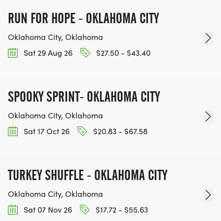
RUN FOR HOPE - OKLAHOMA CITY
Oklahoma City, Oklahoma
Sat 29 Aug 26
$27.50 - $43.40
SPOOKY SPRINT- OKLAHOMA CITY
Oklahoma City, Oklahoma
Sat 17 Oct 26
$20.83 - $67.58
TURKEY SHUFFLE - OKLAHOMA CITY
Oklahoma City, Oklahoma
Sat 07 Nov 26
$17.72 - $55.63