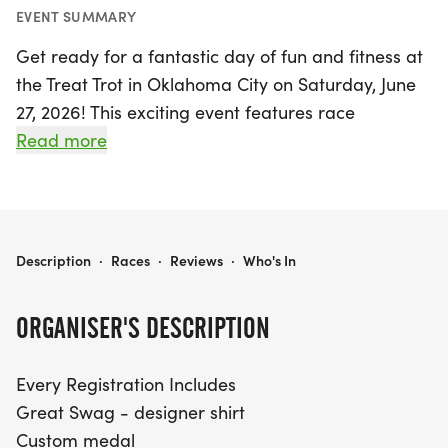
EVENT SUMMARY
Get ready for a fantastic day of fun and fitness at
the Treat Trot in Oklahoma City on Saturday, June
27, 2026! This exciting event features race
distances of both 5K and 10K, perfect for runners
Read more
of all levels. Every participant will enjoy great
swag, including a designer shirt and a custom
medal, making this an unforgettable experience.
With chip-timing and live results, you'll be able to
TREAT TROT OKLAHOMA CITY
Description
·
Races
·
Reviews
·
Who's In
track your performance in real-time.
ORGANISER'S DESCRIPTION
The Treat Trot promises to be a delightful day for
the whole family, with youth-based pricing for
Every Registration Includes
participants aged 12 and under at just $17 for the
Great Swag - designer shirt
5K and 10K. Don’t forget to register by midnight
Custom medal