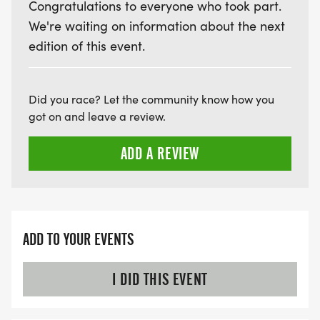
Congratulations to everyone who took part.
We're waiting on information about the next
edition of this event.
Did you race? Let the community know how you
got on and leave a review.
ADD A REVIEW
ADD TO YOUR EVENTS
I DID THIS EVENT