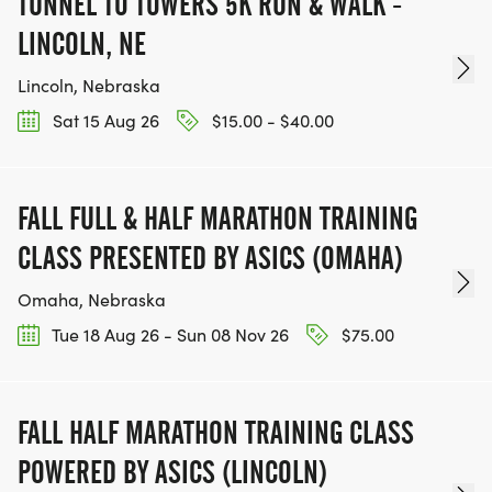
TUNNEL TO TOWERS 5K RUN & WALK -
LINCOLN, NE
Lincoln, Nebraska
Sat 15 Aug 26
$15.00 - $40.00
FALL FULL & HALF MARATHON TRAINING
CLASS PRESENTED BY ASICS (OMAHA)
Omaha, Nebraska
Tue 18 Aug 26 - Sun 08 Nov 26
$75.00
FALL HALF MARATHON TRAINING CLASS
POWERED BY ASICS (LINCOLN)