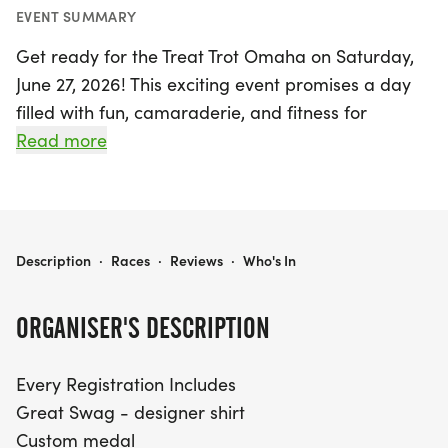
EVENT SUMMARY
Get ready for the Treat Trot Omaha on Saturday,
June 27, 2026! This exciting event promises a day
filled with fun, camaraderie, and fitness for
participants of all ages. Whether you choose to run
Read more
the 5k or 10k, you'll enjoy a fantastic atmosphere
and an array of perks that make this race a must-
attend. Every registration includes a stylish
designer shirt, a custom medal, chip-timing with
TREAT TROT OMAHA
Description
·
Races
·
Reviews
·
Who's In
live results, and free photos to capture your
memorable moments. Plus, indulge in great snacks
ORGANISER'S DESCRIPTION
at the finish line to refuel after your race!
Every Registration Includes
Don't miss out on the special youth pricing for
Great Swag - designer shirt
participants aged 12 and under—only $17 for the 5k
Custom medal