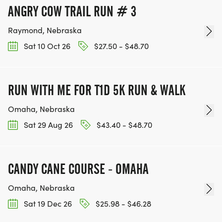
ANGRY COW TRAIL RUN # 3
Raymond, Nebraska
Sat 10 Oct 26
$27.50 - $48.70
RUN WITH ME FOR T1D 5K RUN & WALK
Omaha, Nebraska
Sat 29 Aug 26
$43.40 - $48.70
CANDY CANE COURSE - OMAHA
Omaha, Nebraska
Sat 19 Dec 26
$25.98 - $46.28