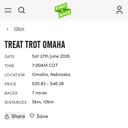
10km
TREAT TROT OMAHA
Sat 27th June 2026
DATE
7:00AM CDT
TIME
Omaha, Nebraska
LOCATION
$20.83 - $46.28
PRICE
7 races
RACES
5km, 10km
DISTANCES
Share
Save