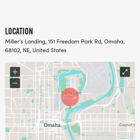
LOCATION
Miller's Landing, 151 Freedom Park Rd, Omaha,
68102, NE, United States