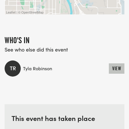
Leaflet | © OpenStreetMap
WHO'S IN
See who else did this event
TR
Tyla Robinson
VIEW
This event has taken place