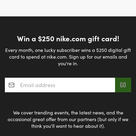
Win a $250 nike.com gift card!
Every month, one lucky subscriber wins a $250 digital gift
card to spend at nike.com. Sign up for our emails and
you're in.
Email address
*
We cover trending events, the latest news, and the
occasional great offer from our partners (but only if we
think you'll want to hear about it).