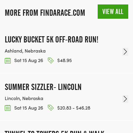
VIEW ALL
MORE FROM FINDARACE.COM
LUCKY BUCKET 5K OFF-ROAD RUN!
Ashland, Nebraska
Sat 15 Aug 26
$48.95
SUMMER SIZZLER- LINCOLN
Lincoln, Nebraska
Sat 15 Aug 26
$20.83 - $46.28