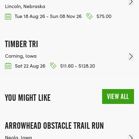
Lincoln, Nebraska
Tue 18 Aug 26 - Sun 08 Nov 26
$75.00
TIMBER TRI
Corning, Iowa
Sat 22 Aug 26
$11.60 - $128.20
VIEW ALL
YOU MIGHT LIKE
ARROWHEAD OBSTACLE TRAIL RUN
Neola, Iowa