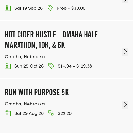
Sat 19 Sep 26
Free - $30.00
HOT CIDER HUSTLE - OMAHA HALF
MARATHON, 10K, & 5K
Omaha, Nebraska
Sun 25 Oct 26
$14.94 - $129.38
RUN WITH PURPOSE 5K
Omaha, Nebraska
Sat 29 Aug 26
$22.20