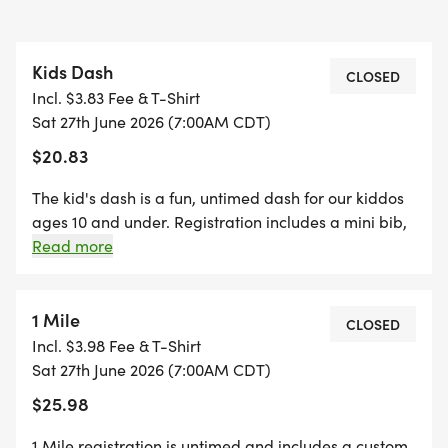
Kids Dash
CLOSED
Incl. $3.83 Fee & T-Shirt
Sat 27th June 2026 (7:00AM CDT)
$20.83
The kid's dash is a fun, untimed dash for our kiddos
ages 10 and under. Registration includes a mini bib,
youth-sized shirt, and a specifically crafted medal
Read more
for our kids' dash event! (If your child wants to run
the kid's dash, and doesn't want the SWAG, they are
welcome to run with us on race day for free!)
1 Mile
CLOSED
*Register by midnight on Thursday, two Thursdays
Incl. $3.98 Fee & T-Shirt
before race day, to guarantee your shirt! The fun
Sat 27th June 2026 (7:00AM CDT)
includes - Great Swag - designer shirt & custom
$25.98
medal Free photos Plenty of fun! Grab your friends
and family, you are not going to want to miss this
1 Mile registration is untimed and includes a custom