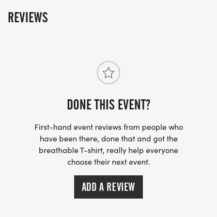
The fun includes - Great Swag - designer shirt &
REVIEWS
custom medal Chip-timing with live results and
awards Free photos Plenty of fun! Grab your friends
and family, you are not going to want to miss this
one! Can't make the race? No problem! We offer a
virtual race option where you can run anywhere, at
any time, and still earn the fun swag!
DONE THIS EVENT?
First-hand event reviews from people who
have been there, done that and got the
breathable T-shirt, really help everyone
choose their next event.
ADD A REVIEW