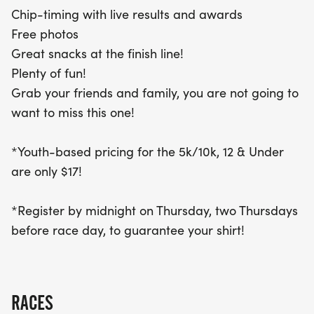
or 10k! Be sure to register by midnight on the
Chip-timing with live results and awards
Thursday before race day to guarantee your shirt.
Free photos
Gather your friends and family for a day of health,
Great snacks at the finish line!
fun, and community spirit at the Treat Trot Omaha!
Plenty of fun!
Grab your friends and family, you are not going to
want to miss this one!
*Youth-based pricing for the 5k/10k, 12 & Under
are only $17!
*Register by midnight on Thursday, two Thursdays
before race day, to guarantee your shirt!
RACES