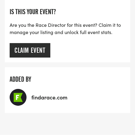
IS THIS YOUR EVENT?
Are you the Race Director for this event? Claim it to
manage your listing and unlock full event stats.
CLAIM EVENT
ADDED BY
findarace.com