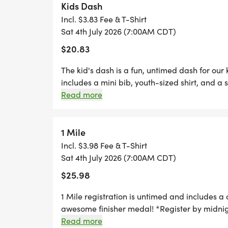
Kids Dash
Incl. $3.83 Fee & T-Shirt
Sat 4th July 2026 (7:00AM CDT)
$20.83
The kid's dash is a fun, untimed dash for our
includes a mini bib, youth-sized shirt, and a s
dash event! (If your child wants to run the k
Read more
are welcome to run with us on race day for fr
two Thursdays before race day, to guarantee 
- designer shirt & custom medal Free photos 
1 Mile
family, you are not going to want to miss thi
Incl. $3.98 Fee & T-Shirt
We offer a virtual race option where you can 
Sat 4th July 2026 (7:00AM CDT)
the fun swag!
$25.98
1 Mile registration is untimed and includes a
awesome finisher medal! *Register by midnig
race day, to guarantee your shirt! The fun in
Read more