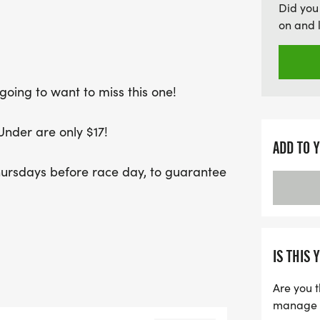
Did you
on and 
going to want to miss this one!
Under are only $17!
ADD TO 
hursdays before race day, to guarantee
IS THIS 
Are you t
manage yo