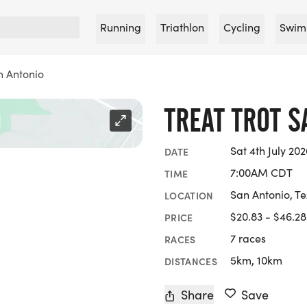
Running
Triathlon
Cycling
Swim
n Antonio
TREAT TROT S
Sat 4th July 202
DATE
7:00AM CDT
TIME
San Antonio, T
LOCATION
$20.83 - $46.28
PRICE
7 races
RACES
5km, 10km
DISTANCES
Share
Save