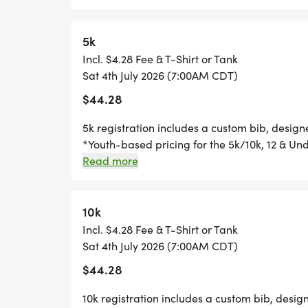
custom medal Free photos Plenty of fun! Grab
going to want to miss this one! Can't make th
race option where you can run anywhere, at a
5k
Incl. $4.28 Fee & T-Shirt or Tank
Sat 4th July 2026 (7:00AM CDT)
$44.28
5k registration includes a custom bib, desig
*Youth-based pricing for the 5k/10k, 12 & Und
Thursday, two Thursdays before race day, to g
Read more
Great Swag - designer shirt & custom medal 
Free photos Plenty of fun! Grab your friends 
miss this one! Can't make the race? No probl
10k
you can run anywhere, at any time, and still 
Incl. $4.28 Fee & T-Shirt or Tank
Sat 4th July 2026 (7:00AM CDT)
$44.28
10k registration includes a custom bib, desig