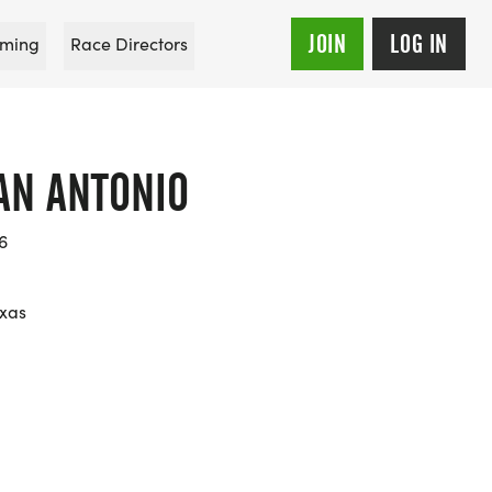
JOIN
LOG IN
ming
Race Directors
AN ANTONIO
6
exas