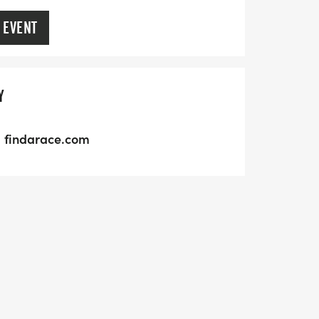
 EVENT
Y
findarace.com