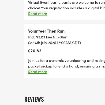
Virtual Event participants are welcome to run 
choice! Your registration includes a digital bi
for your packet. Your packet will be mailed t
Read more
after the race. You can upload your times star
page. You can also upload any photos in the
page!
Volunteer Then Run
Incl. $3.83 Fee & T-Shirt
Sat 4th July 2026 (7:00AM CDT)
$20.83
Join us for a dynamic volunteering and racin
packet pickup to lend a hand, ensuring a smoo
pavement and run any distance of your choic
Read more
Thursdays before race day, to guarantee your
designer shirt & custom medal Chip-timing wi
Plenty of fun! Grab your friends and family, y
Can't make the race? No problem! We offer a 
REVIEWS
anywhere, at any time, and still earn the fun