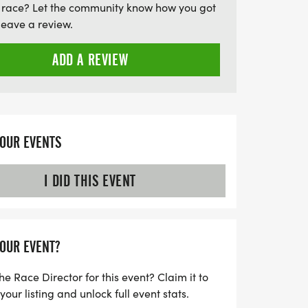
 race? Let the community know how you got
leave a review.
ADD A REVIEW
YOUR EVENTS
I DID THIS EVENT
YOUR EVENT?
he Race Director for this event? Claim it to
ur listing and unlock full event stats.