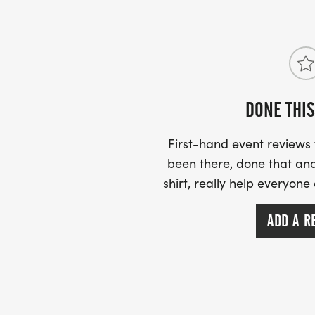
DONE THIS
First-hand event review
been there, done that and
shirt, really help everyone
ADD A R