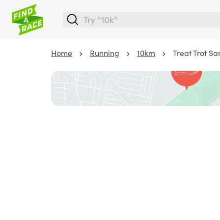
Home
Running
10km
Treat Trot Sa