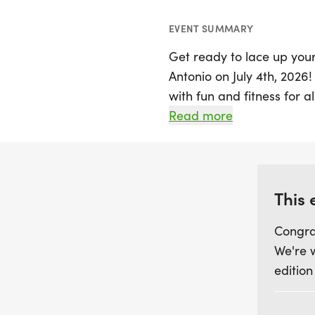
EVENT SUMMARY
Get ready to lace up your
Antonio on July 4th, 2026!
with fun and fitness for 
or 10K race, with special 
Read more
$17. Every registration in
a custom medal, and acces
As you cross the finish li
This 
photos to capture your 
Congra
and family for this festi
We're 
an event you won't want t
edition
the Thursday two weeks b
join in on the fun!