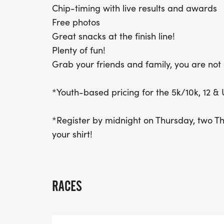
Chip-timing with live results and awards
Free photos
Great snacks at the finish line!
Plenty of fun!
Grab your friends and family, you are not 
*Youth-based pricing for the 5k/10k, 12 & 
*Register by midnight on Thursday, two T
your shirt!
RACES