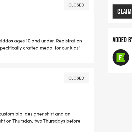
CLOSED
CLAIM
ADDED B
 kiddos ages 10 and under. Registration
pecifically crafted medal for our kids'
id's dash, and doesn't want the SWAG, they
ee!) *Register by midnight on Thursday,
your shirt! The fun includes - Great Swag
Plenty of fun! Grab your friends and
CLOSED
s one! Can't make the race? No problem!
run anywhere, at any time, and still earn
 custom bib, designer shirt and an
ht on Thursday, two Thursdays before
cludes - Great Swag - designer shirt &