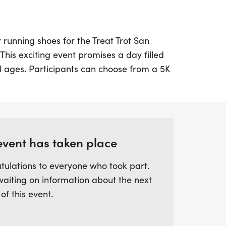
 running shoes for the Treat Trot San
 This exciting event promises a day filled
all ages. Participants can choose from a 5K
youth pricing for those 12 and under at just
cludes fantastic swag like a designer shirt,
s to chip-timing with live results.
ne, enjoy great snacks and receive free
event has taken place
memorable moments. Gather your friends
tulations to everyone who took part.
ve celebration of health and community—it's
waiting on information about the next
o miss! Be sure to register by midnight on
 of this event.
efore race day to secure your shirt and