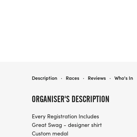
TREAT TROT SAN ANTONIO
Description
·
Races
·
Reviews
·
Who's In
ORGANISER'S DESCRIPTION
Every Registration Includes
Great Swag - designer shirt
Custom medal