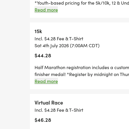
*Youth-based pricing for the 5k/10k, 12 & Und
Thursday, two Thursdays before race day, to g
Read more
Great Swag - designer shirt & custom medal 
Free photos Plenty of fun! Grab your friends 
miss this one! Can't make the race? No probl
15k
you can run anywhere, at any time, and still 
Incl. $4.28 Fee & T-Shirt
Sat 4th July 2026 (7:00AM CDT)
$44.28
Half Marathon registration includes a custo
finisher medal! *Register by midnight on Thu
guarantee your shirt! The fun includes - Gre
Read more
Chip-timing with live results and awards Free
and family, you are not going to want to miss
problem! We offer a virtual race option wher
Virtual Race
still earn the fun swag!
Incl. $4.28 Fee & T-Shirt
$46.28