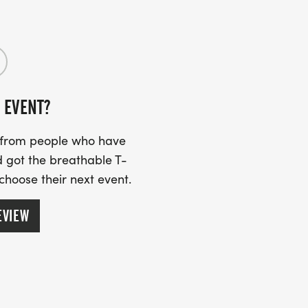
 EVENT?
s from people who have
 got the breathable T-
 choose their next event.
EVIEW