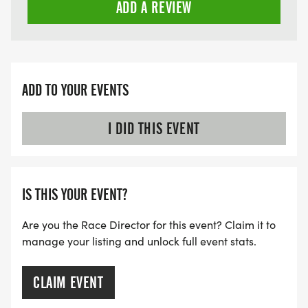
ADD A REVIEW
ADD TO YOUR EVENTS
I DID THIS EVENT
IS THIS YOUR EVENT?
Are you the Race Director for this event? Claim it to
manage your listing and unlock full event stats.
CLAIM EVENT