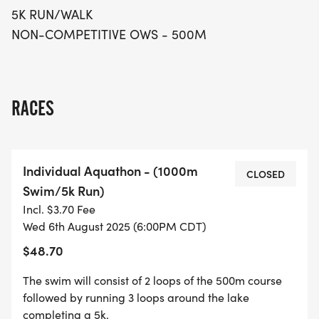
5K RUN/WALK
NON-COMPETITIVE OWS - 500M
RACES
Individual Aquathon - (1000m
CLOSED
Swim/5k Run)
Incl. $3.70 Fee
Wed 6th August 2025 (6:00PM CDT)
$48.70
The swim will consist of 2 loops of the 500m course
followed by running 3 loops around the lake
completing a 5k.