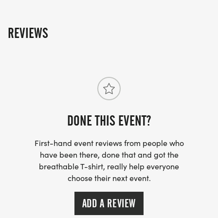
REVIEWS
DONE THIS EVENT?
First-hand event reviews from people who
have been there, done that and got the
breathable T-shirt, really help everyone
choose their next event.
ADD A REVIEW