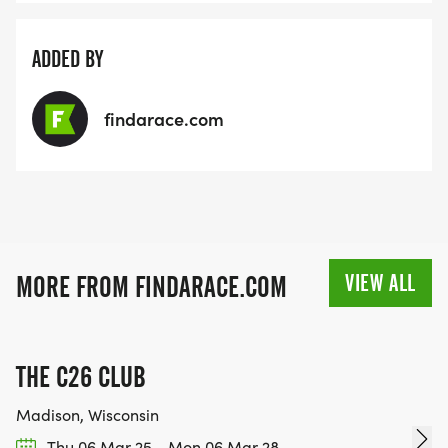
ADDED BY
findarace.com
VIEW ALL
MORE FROM FINDARACE.COM
THE C26 CLUB
Madison, Wisconsin
Thu 06 Mar 25 - Mon 06 Mar 28