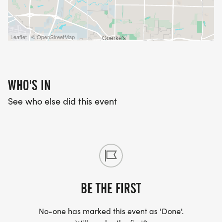
Leaflet | © OpenStreetMap
WHO'S IN
See who else did this event
BE THE FIRST
No-one has marked this event as 'Done'.