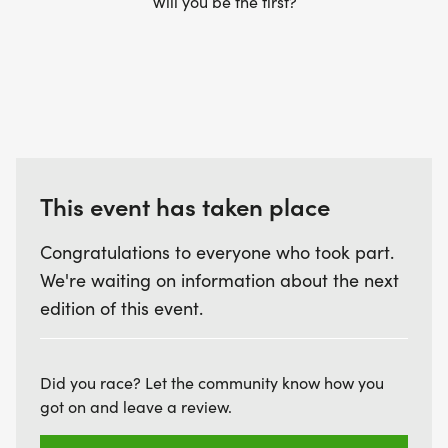
Will you be the first?
This event has taken place
Congratulations to everyone who took part.
We're waiting on information about the next
edition of this event.
Did you race? Let the community know how you
got on and leave a review.