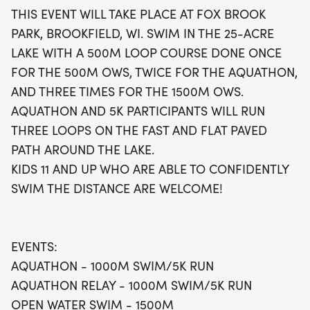
smooth running experience for Aquathon and 5k
THIS EVENT WILL TAKE PLACE AT FOX BROOK
participants, making it perfect for both seasoned
PARK, BROOKFIELD, WI. SWIM IN THE 25-ACRE
athletes and enthusiastic newcomers. Kids aged 11
LAKE WITH A 500M LOOP COURSE DONE ONCE
and up who can confidently swim the distance are
FOR THE 500M OWS, TWICE FOR THE AQUATHON,
also encouraged to join in on the fun. Don’t miss
AND THREE TIMES FOR THE 1500M OWS.
this fantastic opportunity to dive into an
AQUATHON AND 5K PARTICIPANTS WILL RUN
unforgettable day of swimming and running!
THREE LOOPS ON THE FAST AND FLAT PAVED
PATH AROUND THE LAKE.
KIDS 11 AND UP WHO ARE ABLE TO CONFIDENTLY
SWIM THE DISTANCE ARE WELCOME!
EVENTS:
AQUATHON - 1000M SWIM/5K RUN
AQUATHON RELAY - 1000M SWIM/5K RUN
OPEN WATER SWIM - 1500M