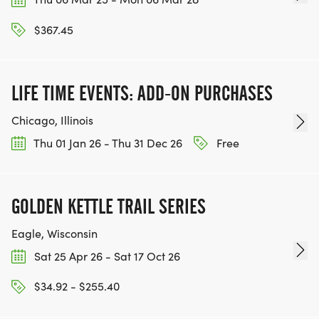
$367.45
LIFE TIME EVENTS: ADD-ON PURCHASES
Chicago, Illinois
Thu 01 Jan 26 - Thu 31 Dec 26
Free
GOLDEN KETTLE TRAIL SERIES
Eagle, Wisconsin
Sat 25 Apr 26 - Sat 17 Oct 26
$34.92 - $255.40