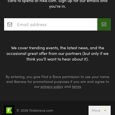
card to spend at nike.com. Sign up for our emails and
you're in.
Email address
*
We cover trending events, the latest news, and the
occasional great offer from our partners (but only if we
think you'll want to hear about it).
By entering, you give Find a Race permission to use your name
and likeness for promotional purposes if you win and agree to
our
privacy policy
and
terms
© 2026 findarace.com
More
Events Nearby
Adventure Races
Aquabike