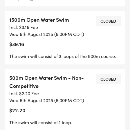
1500m Open Water Swim
CLOSED
Incl. $3.16 Fee
Wed 6th August 2025 (6:00PM CDT)
$39.16
The swim will consist of 3 loops of the 500m course.
500m Open Water Swim - Non-
CLOSED
Competitive
Incl. $2.20 Fee
Wed 6th August 2025 (6:00PM CDT)
$22.20
The swim will consist of 1 loop.