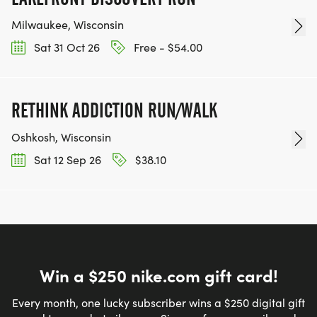
Milwaukee, Wisconsin
Sat 31 Oct 26
Free - $54.00
RETHINK ADDICTION RUN/WALK
Oshkosh, Wisconsin
Sat 12 Sep 26
$38.10
Win a $250 nike.com gift card!
Every month, one lucky subscriber wins a $250 digital gift