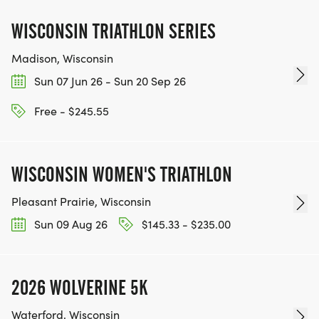
WISCONSIN TRIATHLON SERIES
Madison, Wisconsin
Sun 07 Jun 26 - Sun 20 Sep 26
Free - $245.55
WISCONSIN WOMEN'S TRIATHLON
Pleasant Prairie, Wisconsin
Sun 09 Aug 26
$145.33 - $235.00
2026 WOLVERINE 5K
Waterford, Wisconsin