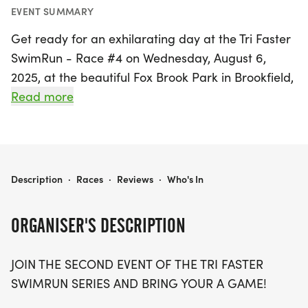
EVENT SUMMARY
Get ready for an exhilarating day at the Tri Faster
SwimRun - Race #4 on Wednesday, August 6,
2025, at the beautiful Fox Brook Park in Brookfield,
Waukesha! This exciting event is part of the Tri
Read more
Faster SwimRun series, inviting participants of all
ages to showcase their skills and endurance in a
fun-filled atmosphere.
TRI FASTER SWIMRUN - RACE #4
Description
·
Races
·
Reviews
·
Who's In
Swimmers will take on the stunning 25-acre lake,
with distances tailored for everyone: conquer the
ORGANISER'S DESCRIPTION
500m open water swim, challenge yourself with
the 1500m option, or join the Aquathon featuring a
JOIN THE SECOND EVENT OF THE TRI FASTER
1000m swim followed by a fast-paced 5k run. The
SWIMRUN SERIES AND BRING YOUR A GAME!
flat, paved path around the lake promises a