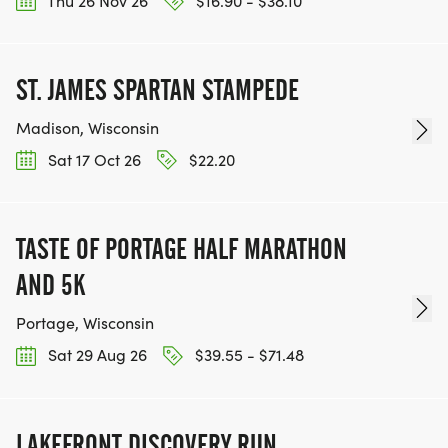
Thu 26 Nov 26
$16.90 - $38.10
ST. JAMES SPARTAN STAMPEDE
Madison, Wisconsin
Sat 17 Oct 26
$22.20
TASTE OF PORTAGE HALF MARATHON
AND 5K
Portage, Wisconsin
Sat 29 Aug 26
$39.55 - $71.48
LAKEFRONT DISCOVERY RUN