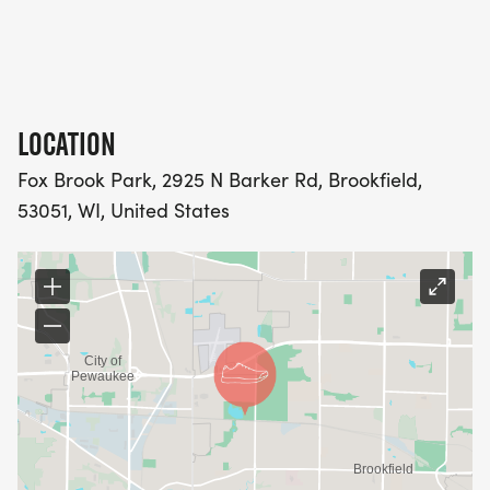
LOCATION
Fox Brook Park, 2925 N Barker Rd, Brookfield,
53051, WI, United States