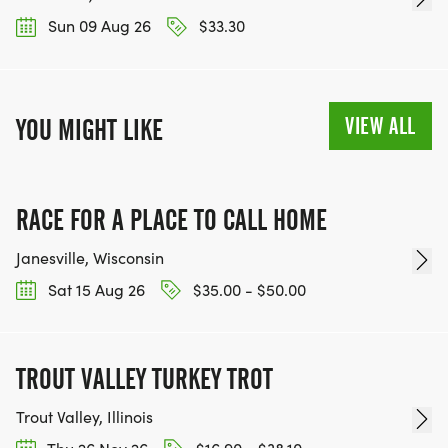
Sun 09 Aug 26
$33.30
VIEW ALL
YOU MIGHT LIKE
RACE FOR A PLACE TO CALL HOME
Janesville, Wisconsin
Sat 15 Aug 26
$35.00 - $50.00
TROUT VALLEY TURKEY TROT
Trout Valley, Illinois