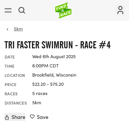
5km
TRI FASTER SWIMRUN - RACE #4
Wed 6th August 2025
DATE
6:00PM CDT
TIME
Brookfield, Wisconsin
LOCATION
$22.20 - $75.20
PRICE
5 races
RACES
5km
DISTANCES
Share
Save