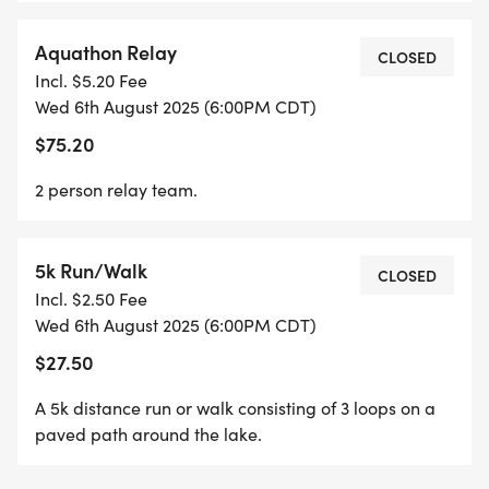
Aquathon Relay
CLOSED
Incl. $5.20 Fee
Wed 6th August 2025 (6:00PM CDT)
$75.20
2 person relay team.
5k Run/Walk
CLOSED
Incl. $2.50 Fee
Wed 6th August 2025 (6:00PM CDT)
$27.50
A 5k distance run or walk consisting of 3 loops on a
paved path around the lake.