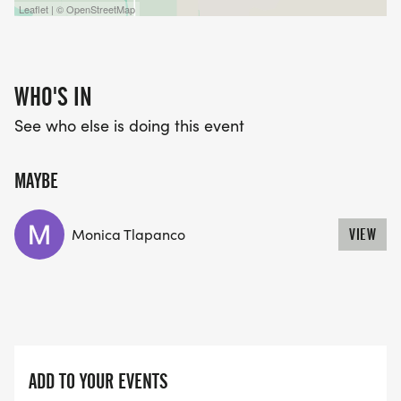
Leaflet | © OpenStreetMap
WHO'S IN
See who else is doing this event
MAYBE
Monica Tlapanco
VIEW
ADD TO YOUR EVENTS