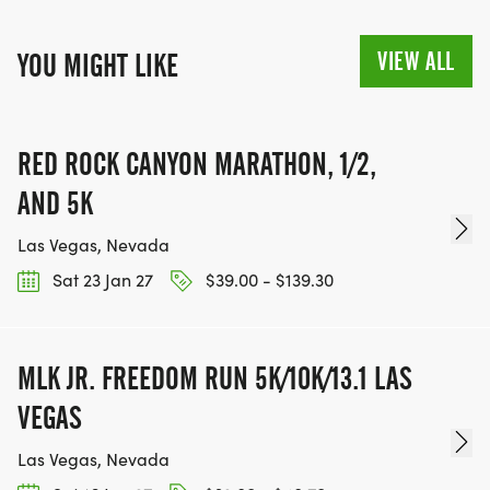
VIEW ALL
YOU MIGHT LIKE
RED ROCK CANYON MARATHON, 1/2,
AND 5K
Las Vegas, Nevada
Sat 23 Jan 27
$39.00 - $139.30
MLK JR. FREEDOM RUN 5K/10K/13.1 LAS
VEGAS
Las Vegas, Nevada