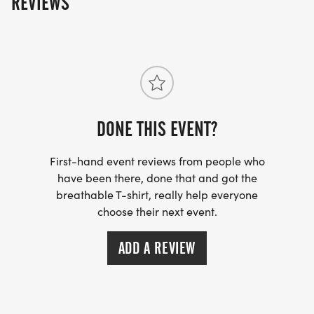
REVIEWS
round trip per person. You may also purchase
SPECTATOR bus tickets for the same price. There are
no "tickets"- but the driver will have a list of names of
those who've paid for this service.
DONE THIS EVENT?
First-hand event reviews from people who
have been there, done that and got the
breathable T-shirt, really help everyone
choose their next event.
ADD A REVIEW