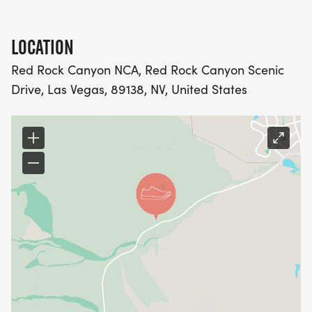
LOCATION
Red Rock Canyon NCA, Red Rock Canyon Scenic
Drive, Las Vegas, 89138, NV, United States