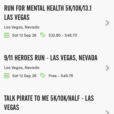
RUN FOR MENTAL HEALTH 5K/10K/13.1
LAS VEGAS
Las Vegas, Nevada
Sat 12 Sep 26
$32.80 - $48.70
9/11 HEROES RUN - LAS VEGAS, NEVADA
Las Vegas, Nevada
Sat 12 Sep 26
Free - $49.76
TALK PIRATE TO ME 5K/10K/HALF - LAS
VEGAS