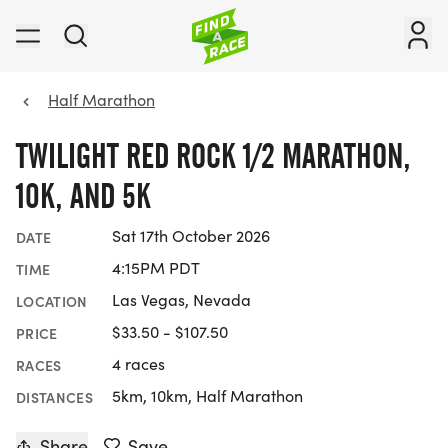
Half Marathon
TWILIGHT RED ROCK 1/2 MARATHON,
10K, AND 5K
Sat 17th October 2026
DATE
4:15PM PDT
TIME
Las Vegas, Nevada
LOCATION
$33.50 - $107.50
PRICE
4 races
RACES
5km, 10km, Half Marathon
DISTANCES
Share
Save