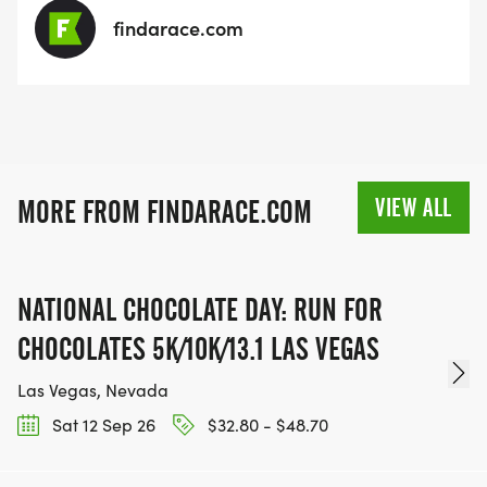
findarace.com
VIEW ALL
MORE FROM FINDARACE.COM
NATIONAL CHOCOLATE DAY: RUN FOR
CHOCOLATES 5K/10K/13.1 LAS VEGAS
Las Vegas, Nevada
Sat 12 Sep 26
$32.80 - $48.70