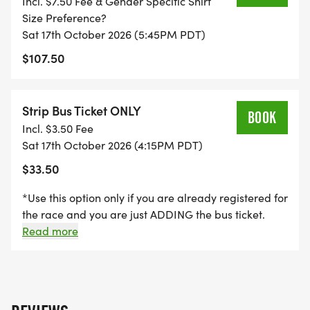
Incl. $7.50 Fee & Gender Specific Shirt
Size Preference?
Sat 17th October 2026 (5:45PM PDT)
$107.50
Strip Bus Ticket ONLY
BOOK
Incl. $3.50 Fee
Sat 17th October 2026 (4:15PM PDT)
$33.50
*Use this option only if you are already registered for
the race and you are just ADDING the bus ticket.
When registering for the event, you have the option
Read more
in the checkout process to add this bus ticket at the
same time. * "The STRIP Bus Option" For those
preferring to stay on/ near The Las Vegas STRIP,
contracted bus service is available! The cost is $30