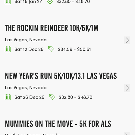
Sat 16 Jan 27
$32.80 - $48.70
THE ROCKIN REINDEER 10K/5K/1M
Las Vegas, Nevada
Sat 12 Dec 26
$34.59 - $50.61
NEW YEAR'S RUN 5K/10K/13.1 LAS VEGAS
Las Vegas, Nevada
Sat 26 Dec 26
$32.80 - $48.70
MUMMIES ON THE MOVE - 5K FOR ALS