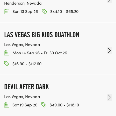
Henderson, Nevada
Sun 13 Sep 26
$44.10 - $65.20
LAS VEGAS BIG KIDS DUATHLON
Las Vegas, Nevada
Mon 14 Sep 26 - Fri 30 Oct 26
$16.90 - $117.60
DEVIL AFTER DARK
Las Vegas, Nevada
Sat 19 Sep 26
$49.00 - $118.10