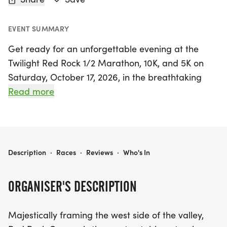
EVENT SUMMARY
Get ready for an unforgettable evening at the
Twilight Red Rock 1/2 Marathon, 10K, and 5K on
Saturday, October 17, 2026, in the breathtaking
Red Rock Canyon, located just outside Las Vegas,
Read more
Clark. This enchanting event invites runners of all
levels to experience the majestic beauty of the
canyon as the sun sets and stars begin to twinkle
overhead.
TWILIGHT RED ROCK 1/2 MARATHON, 10K, AND 5K
Description
·
Races
·
Reviews
·
Who's In
Participants will be treated to a stunning backdrop
ORGANISER'S DESCRIPTION
of Joshua trees and the glow of Las Vegas in the
distance, creating a magical atmosphere for this
Majestically framing the west side of the valley,
late summer evening run. Whether you’re aiming