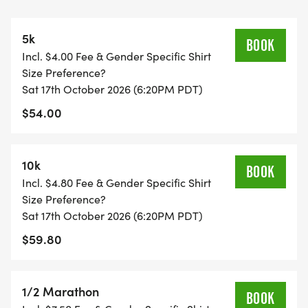
5k
BOOK
Incl. $4.00 Fee & Gender Specific Shirt
Size Preference?
Sat 17th October 2026 (6:20PM PDT)
$54.00
10k
BOOK
Incl. $4.80 Fee & Gender Specific Shirt
Size Preference?
Sat 17th October 2026 (6:20PM PDT)
$59.80
1/2 Marathon
BOOK