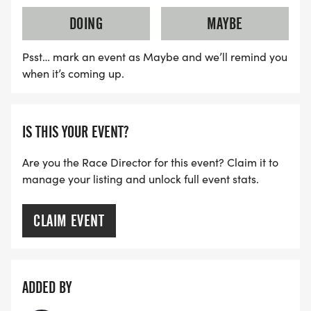
DOING
MAYBE
Psst… mark an event as Maybe and we’ll remind you
when it’s coming up.
IS THIS YOUR EVENT?
Are you the Race Director for this event? Claim it to
manage your listing and unlock full event stats.
CLAIM EVENT
ADDED BY