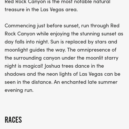
Red Rock Canyon is the most notable natural
for a personal best in the 1/2 marathon, enjoying a
treasure in the Las Vegas area.
scenic 10K, or taking on the fun 5K, the Twilight Red
Rock event promises a unique and exhilarating
Commencing just before sunset, run through Red
experience under the moonlit sky. Don’t miss this
Rock Canyon while enjoying the stunning sunset as
chance to run in one of the area’s most iconic
day falls into night. Sun is replaced by stars and
natural treasures!
moonlight guides the way. The omnipresence of
the surrounding canyon under the moonlit starry
night is magical! Joshua trees dance in the
shadows and the neon lights of Las Vegas can be
seen in the distance. An enchanted late summer
evening run.
RACES