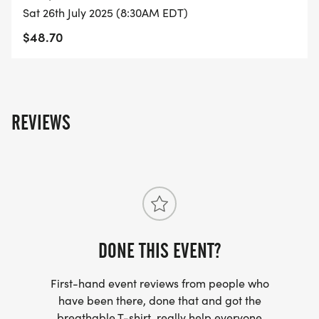
Sat 26th July 2025 (8:30AM EDT)
COURSE TIME LIMIT
$48.70
2:00 hours.
FINISHER MEDALS
All finishers will receive a themed medal.
REVIEWS
BEST COSTUME
It is not required to wear a costume, but we do
encourage it.
At the beginning of each race, we take a group
photo.
DONE THIS EVENT?
The best costume will be awarded at the
beginning race.
First-hand event reviews from people who
have been there, done that and got the
AWARDS [https://usroadrunning.com/Awards.php]
breathable T-shirt, really help everyone