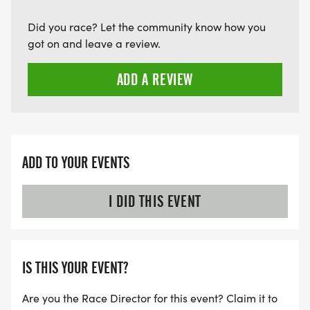
Did you race? Let the community know how you
got on and leave a review.
ADD A REVIEW
ADD TO YOUR EVENTS
I DID THIS EVENT
IS THIS YOUR EVENT?
Are you the Race Director for this event? Claim it to