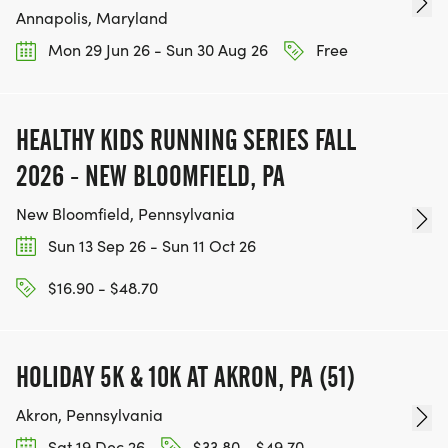
Annapolis, Maryland
Mon 29 Jun 26 - Sun 30 Aug 26
Free
HEALTHY KIDS RUNNING SERIES FALL
2026 - NEW BLOOMFIELD, PA
New Bloomfield, Pennsylvania
Sun 13 Sep 26 - Sun 11 Oct 26
$16.90 - $48.70
HOLIDAY 5K & 10K AT AKRON, PA (51)
Akron, Pennsylvania
Sat 19 Dec 26
$33.80 - $49.70