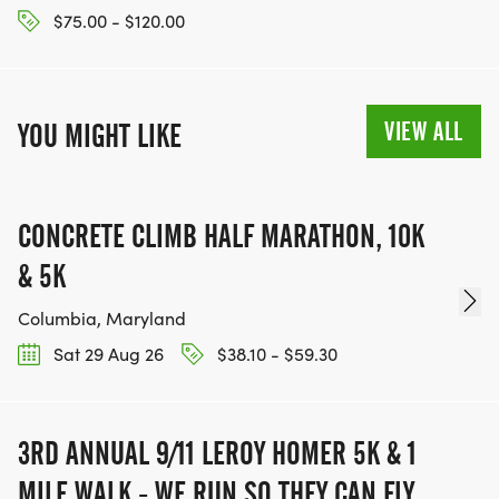
$75.00 - $120.00
VIEW ALL
YOU MIGHT LIKE
CONCRETE CLIMB HALF MARATHON, 10K
& 5K
Columbia, Maryland
Sat 29 Aug 26
$38.10 - $59.30
3RD ANNUAL 9/11 LEROY HOMER 5K & 1
MILE WALK - WE RUN SO THEY CAN FLY