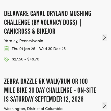
DELAWARE CANAL DRYLAND MUSHING
CHALLENGE (BY VOLANCY DOGS) |
CANICROSS & BIKEJOR
Yardley, Pennsylvania
Thu 01 Jan 26 - Wed 30 Dec 26
$27.50 - $48.70
ZEBRA DAZZLE 5K WALK/RUN OR 100
MILE BIKE 30 DAY CHALLENGE - ON-SITE
IS SATURDAY SEPTEMBER 12, 2026
Washington, District of Columbia