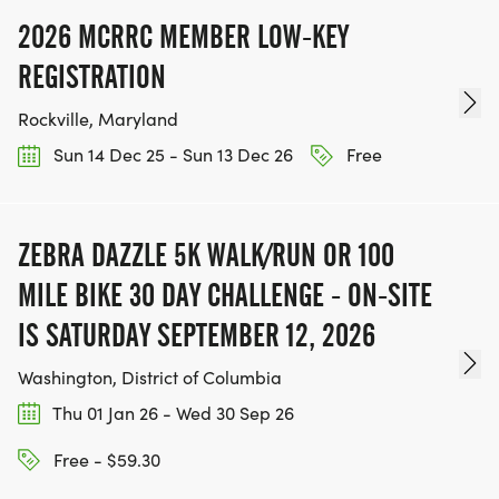
2026 MCRRC MEMBER LOW-KEY
REGISTRATION
Rockville, Maryland
Sun 14 Dec 25 - Sun 13 Dec 26
Free
ZEBRA DAZZLE 5K WALK/RUN OR 100
MILE BIKE 30 DAY CHALLENGE - ON-SITE
IS SATURDAY SEPTEMBER 12, 2026
Washington, District of Columbia
Thu 01 Jan 26 - Wed 30 Sep 26
Free - $59.30