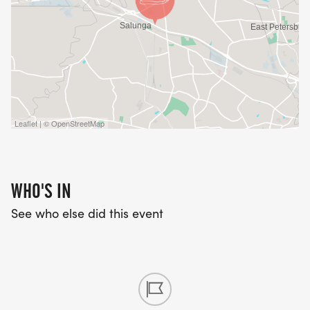
Leaflet | © OpenStreetMap
WHO'S IN
See who else did this event