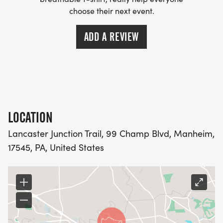
choose their next event.
FREQUENT ASKED QUESTIONS AND INFORMATION
[https://usroadrunning.com/FAQ.php]
ADD A REVIEW
[US Road Running] [https://usroadrunning.com]
LOCATION
Lancaster Junction Trail, 99 Champ Blvd, Manheim,
17545, PA, United States