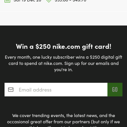
Win a $250 nike.com gift card!
Every month, one lucky subscriber wins a $250 digital gift
card to spend at nike.com. Sign up for our emails and
you're in.
Email address
*
We cover trending events, the latest news, and the
occasional great offer from our partners (but only if we