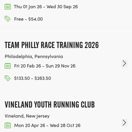
Thu 01 Jan 26 - Wed 30 Sep 26
Free - $54.00
TEAM PHILLY RACE TRAINING 2026
Philadelphia, Pennsylvania
Fri 20 Feb 26 - Sun 29 Nov 26
$133.50 - $263.50
VINELAND YOUTH RUNNING CLUB
Vineland, New Jersey
Mon 20 Apr 26 - Wed 28 Oct 26