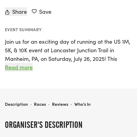
Share
Save
EVENT SUMMARY
Join us for an exciting day of running at the US 1M,
5K, & 10K event at Lancaster Junction Trail in
Manheim, PA, on Saturday, July 26, 2025! This
family-friendly race offers participants a chance
Read more
to enjoy the great outdoors while earning points
towards the US Road Running Race Series. The
event kicks off at 8:30 AM, with packet pickup
available starting 30 minutes prior to the race.
US 1M, 5K, & 10K AT LANCASTER JUNCTION TRAIL, MANHEIM, PA, (7-26-2025)
Description
·
Races
·
Reviews
·
Who's In
Choose from three distances: the 1-mile course,
ORGANISER'S DESCRIPTION
perfect for beginners, the 5K for those looking for
a bit more challenge, or the 10K for seasoned