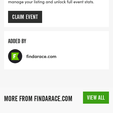
manage your listing and unlock full event stats.
CLAIM EVENT
ADDED BY
findarace.com
VIEW ALL
MORE FROM FINDARACE.COM