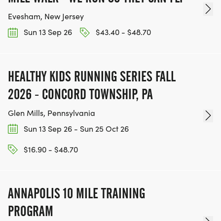
Evesham, New Jersey
Sun 13 Sep 26
$43.40 - $48.70
HEALTHY KIDS RUNNING SERIES FALL
2026 - CONCORD TOWNSHIP, PA
Glen Mills, Pennsylvania
Sun 13 Sep 26 - Sun 25 Oct 26
$16.90 - $48.70
ANNAPOLIS 10 MILE TRAINING
PROGRAM