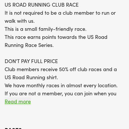
US ROAD RUNNING CLUB RACE
runners. The shaded, compact gravel course is
It is not required to be a club member to run or
designed for comfort, with a scenic out-and-back
walk with us.
layout. All finishers will receive a themed medal,
This is a small family-friendly race.
and participants are encouraged to get creative
This race earns points towards the US Road
with costumes for a chance to win a special
Running Race Series.
award. Don't miss out on this fantastic opportunity
to run, walk, and connect with fellow enthusiasts in
DON'T PAY FULL PRICE
a supportive environment!
Club members receive 50% off club races and a
US Road Running shirt.
We have monthly races in almost every location.
If you are not a member, you can join when you
register for the race.
Read more
RACE INFORMATION
The race starts at 8:30 AM.