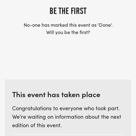
BE THE FIRST
No-one has marked this event as 'Done'.
Will you be the first?
This event has taken place
Congratulations to everyone who took part.
We're waiting on information about the next
edition of this event.