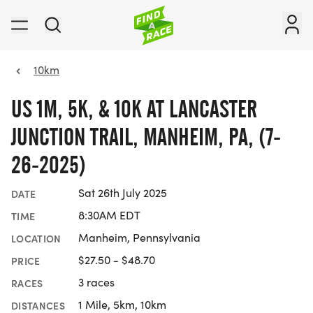
10km
US 1M, 5K, & 10K AT LANCASTER
JUNCTION TRAIL, MANHEIM, PA, (7-
26-2025)
Sat 26th July 2025
DATE
8:30AM EDT
TIME
Manheim, Pennsylvania
LOCATION
$27.50 - $48.70
PRICE
3 races
RACES
1 Mile, 5km, 10km
DISTANCES