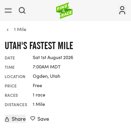
1 Mile
UTAH'S FASTEST MILE
Sat 1st August 2026
DATE
7:00AM MDT
TIME
Ogden, Utah
LOCATION
Free
PRICE
1 race
RACES
1 Mile
DISTANCES
Share
Save