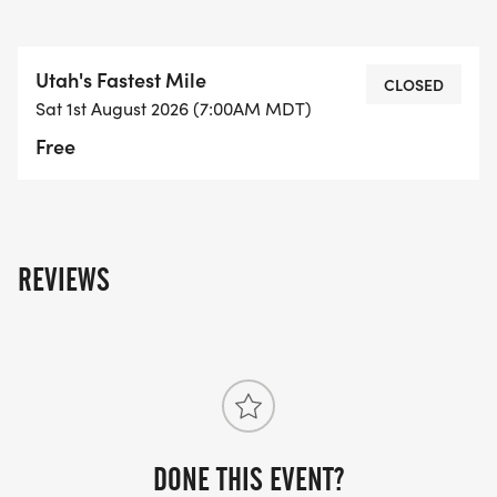
Utah's Fastest Mile
CLOSED
Sat 1st August 2026 (7:00AM MDT)
Free
REVIEWS
DONE THIS EVENT?