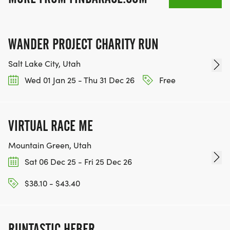
WANDER PROJECT CHARITY RUN
Salt Lake City, Utah
Wed 01 Jan 25 - Thu 31 Dec 26
Free
VIRTUAL RACE ME
Mountain Green, Utah
Sat 06 Dec 25 - Fri 25 Dec 26
$38.10 - $43.40
RUNTASTIC HEBER