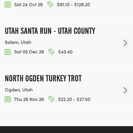
Sat 24 Oct 26
$91.10 - $128.20
UTAH SANTA RUN - UTAH COUNTY
Salem, Utah
Sat 05 Dec 26
$43.40
NORTH OGDEN TURKEY TROT
Ogden, Utah
Thu 26 Nov 26
$22.20 - $27.50