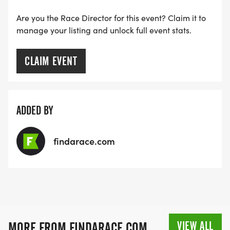
Are you the Race Director for this event? Claim it to
manage your listing and unlock full event stats.
CLAIM EVENT
ADDED BY
findarace.com
VIEW ALL
MORE FROM FINDARACE.COM