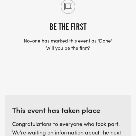
BE THE FIRST
No-one has marked this event as 'Done'.
Will you be the first?
This event has taken place
Congratulations to everyone who took part.
We're waiting on information about the next