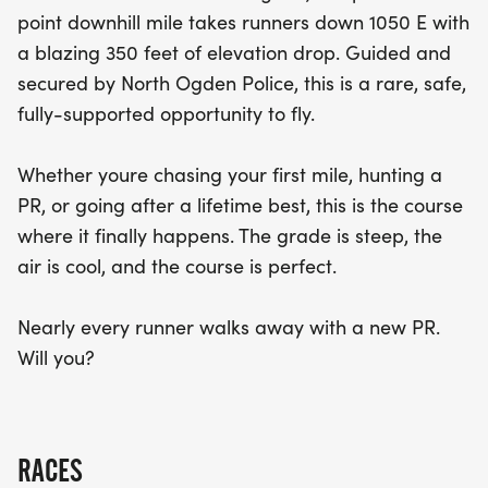
new personal best. Don’t miss out on this unique
point downhill mile takes runners down 1050 E with
opportunity to fly through the finish line!
a blazing 350 feet of elevation drop. Guided and
secured by North Ogden Police, this is a rare, safe,
fully-supported opportunity to fly.
Whether youre chasing your first mile, hunting a
PR, or going after a lifetime best, this is the course
where it finally happens. The grade is steep, the
air is cool, and the course is perfect.
Nearly every runner walks away with a new PR.
Will you?
RACES