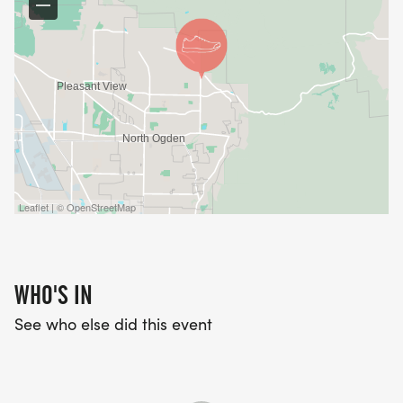
Leaflet | © OpenStreetMap
WHO'S IN
See who else did this event