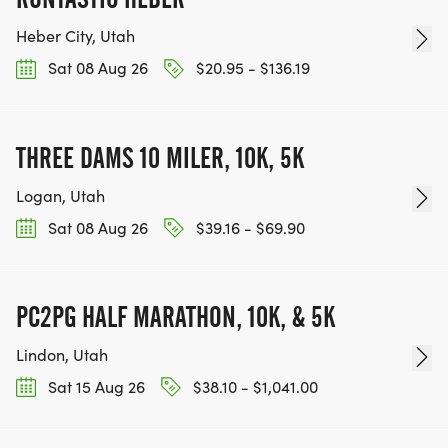
Heber City, Utah
Sat 08 Aug 26
$20.95 - $136.19
THREE DAMS 10 MILER, 10K, 5K
Logan, Utah
Sat 08 Aug 26
$39.16 - $69.90
PC2PG HALF MARATHON, 10K, & 5K
Lindon, Utah
Sat 15 Aug 26
$38.10 - $1,041.00