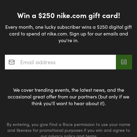
Win a $250 nike.com gift card!
Every month, one lucky subscriber wins a $250 digital gift
card to spend at nike.com. Sign up for our emails and
you're in.
Email address
*
We cover trending events, the latest news, and the
occasional great offer from our partners (but only if we
think you'll want to hear about it).
By entering, you give Find a Race permission to use your name
and likeness for promotional purposes if you win and agree to
our
privacy policy
and
terms