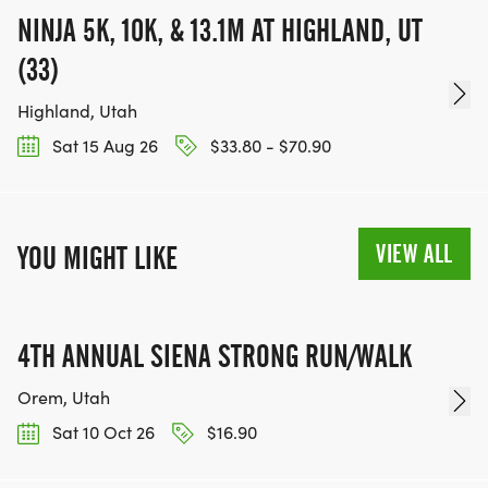
NINJA 5K, 10K, & 13.1M AT HIGHLAND, UT
(33)
Highland, Utah
Sat 15 Aug 26
$33.80 - $70.90
VIEW ALL
YOU MIGHT LIKE
4TH ANNUAL SIENA STRONG RUN/WALK
Orem, Utah
Sat 10 Oct 26
$16.90