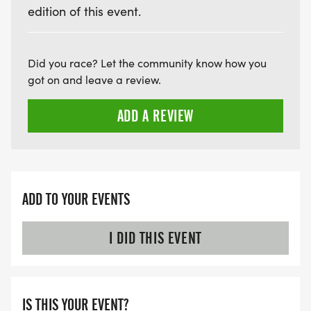
edition of this event.
Did you race? Let the community know how you
got on and leave a review.
ADD A REVIEW
ADD TO YOUR EVENTS
I DID THIS EVENT
IS THIS YOUR EVENT?