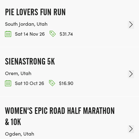
PIE LOVERS FUN RUN
South Jordan, Utah
Sat 14 Nov 26
$31.74
SIENASTRONG 5K
Orem, Utah
Sat 10 Oct 26
$16.90
WOMEN'S EPIC ROAD HALF MARATHON
& 10K
Ogden, Utah