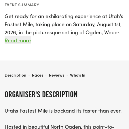
EVENT SUMMARY
Get ready for an exhilarating experience at Utah's
Fastest Mile, taking place on Saturday, August 1st,
2026, in the picturesque setting of Ogden, Weber.
This exciting event invites runners of all levels to
Read more
conquer a thrilling point-to-point downhill mile,
featuring a remarkable elevation drop of 350 feet
along 1050 E. With the support and guidance of
the North Ogden Police, participants can enjoy a
UTAH'S FASTEST MILE
Description
·
Races
·
Reviews
·
Who's In
safe and fully-supported race environment as they
strive for personal records. Whether you're aiming
ORGANISER'S DESCRIPTION
for your first mile, chasing a new PR, or looking to
achieve your best time yet, this is the perfect
Utahs Fastest Mile is backand its faster than ever.
course to make it happen. With a steep grade and
refreshing air, nearly every runner leaves with a
Hosted in beautiful North Ogden, this point-to-