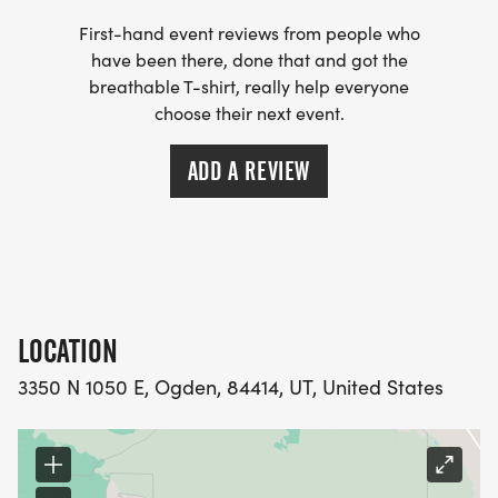
First-hand event reviews from people who
have been there, done that and got the
breathable T-shirt, really help everyone
choose their next event.
ADD A REVIEW
LOCATION
3350 N 1050 E, Ogden, 84414, UT, United States