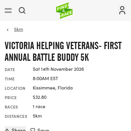
5km
VICTORIA HELPING VETERANS- FIRST
ANNUAL BATTLE BUDDY 5K
Sat 14th November 2026
DATE
8:00AM EST
TIME
Kissimmee, Florida
LOCATION
$32.80
PRICE
1 race
RACES
5km
DISTANCES
Share
Save