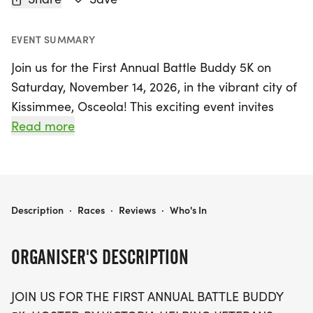
EVENT SUMMARY
Join us for the First Annual Battle Buddy 5K on
Saturday, November 14, 2026, in the vibrant city of
Kissimmee, Osceola! This exciting event invites
runners and walkers of all levels to come together
Read more
in honor of our nation's veterans. The 5K race
embodies the spirit of camaraderie and support,
as each participant helps raise funds for veterans
and their families through vital emergency
VICTORIA HELPING VETERANS- FIRST ANNUAL BATTLE BUDDY 5K
Description
·
Races
·
Reviews
·
Who's In
assistance, resources, and community outreach
programs.
ORGANISER'S DESCRIPTION
Whether you choose to run or walk, every step you
JOIN US FOR THE FIRST ANNUAL BATTLE BUDDY
take will contribute to making a significant