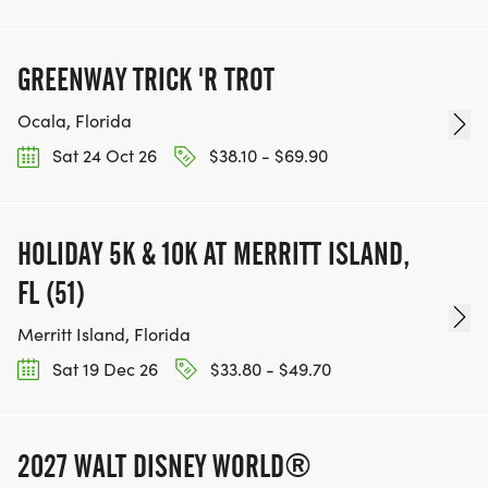
GREENWAY TRICK 'R TROT
Ocala, Florida
Sat 24 Oct 26
$38.10 - $69.90
HOLIDAY 5K & 10K AT MERRITT ISLAND,
FL (51)
Merritt Island, Florida
Sat 19 Dec 26
$33.80 - $49.70
2027 WALT DISNEY WORLD®