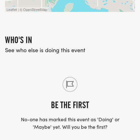
Leaflet | © OpenStreetMap
WHO'S IN
See who else is doing this event
BE THE FIRST
No-one has marked this event as 'Doing' or
'Maybe' yet. Will you be the first?