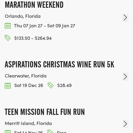
MARATHON WEEKEND
Orlando, Florida
Thu 07 Jan 27 - Sat 09 Jan 27
$133.50 - $264.94
ASPIRATIONS CHRISTMAS WINE RUN 5K
Clearwater, Florida
Sat 19 Dec 26
$28.49
TEEN MISSION FALL FUN RUN
Merritt Island, Florida
Sat 14 Nov 26
Free