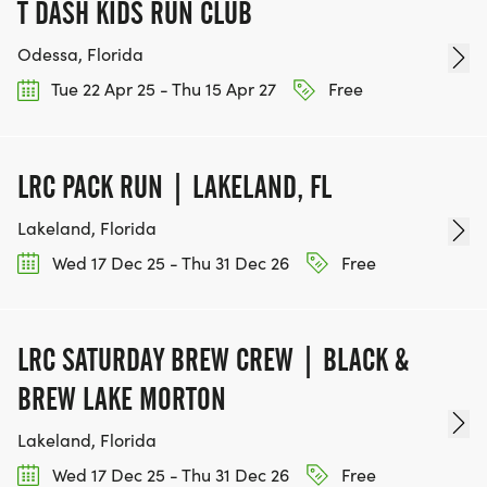
T DASH KIDS RUN CLUB
Odessa, Florida
Tue 22 Apr 25 - Thu 15 Apr 27
Free
LRC PACK RUN | LAKELAND, FL
Lakeland, Florida
Wed 17 Dec 25 - Thu 31 Dec 26
Free
LRC SATURDAY BREW CREW | BLACK &
BREW LAKE MORTON
Lakeland, Florida
Wed 17 Dec 25 - Thu 31 Dec 26
Free