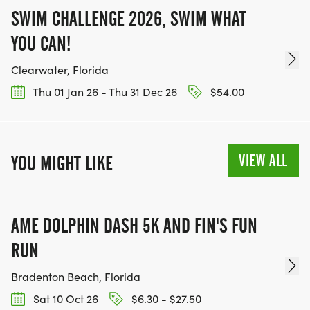
SWIM CHALLENGE 2026, SWIM WHAT
YOU CAN!
Clearwater, Florida
Thu 01 Jan 26 - Thu 31 Dec 26
$54.00
VIEW ALL
YOU MIGHT LIKE
AME DOLPHIN DASH 5K AND FIN'S FUN
RUN
Bradenton Beach, Florida
Sat 10 Oct 26
$6.30 - $27.50