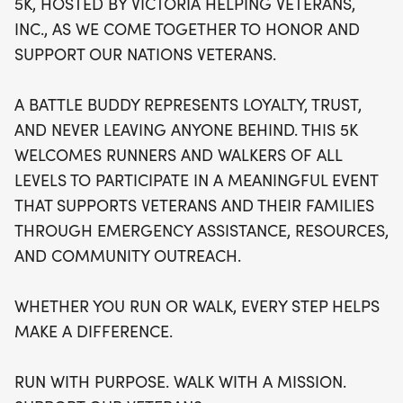
5K, HOSTED BY VICTORIA HELPING VETERANS,
difference in the lives of those who have served
INC., AS WE COME TOGETHER TO HONOR AND
our country. This uplifting event is more than just a
SUPPORT OUR NATIONS VETERANS.
race; it’s a heartfelt mission that promotes loyalty
and trust within our community. Lace up your
A BATTLE BUDDY REPRESENTS LOYALTY, TRUST,
shoes and join us in this meaningful journey to
AND NEVER LEAVING ANYONE BEHIND. THIS 5K
support our veterans—because together, we can
WELCOMES RUNNERS AND WALKERS OF ALL
ensure that no one is left behind. Don’t miss out on
LEVELS TO PARTICIPATE IN A MEANINGFUL EVENT
this inspiring day of fitness and fellowship!
THAT SUPPORTS VETERANS AND THEIR FAMILIES
THROUGH EMERGENCY ASSISTANCE, RESOURCES,
AND COMMUNITY OUTREACH.
WHETHER YOU RUN OR WALK, EVERY STEP HELPS
MAKE A DIFFERENCE.
RUN WITH PURPOSE. WALK WITH A MISSION.