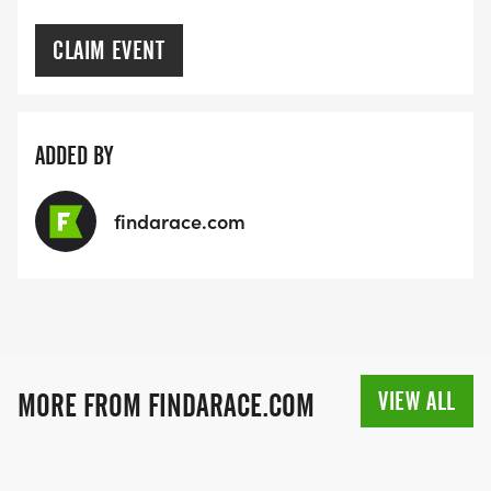
CLAIM EVENT
ADDED BY
findarace.com
VIEW ALL
MORE FROM FINDARACE.COM