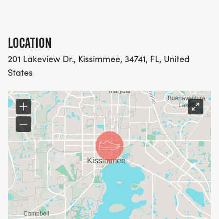
LOCATION
201 Lakeview Dr., Kissimmee, 34741, FL, United
States