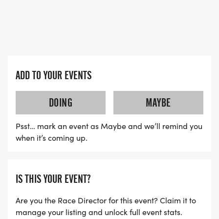
ADD TO YOUR EVENTS
DOING
MAYBE
Psst… mark an event as Maybe and we’ll remind you
when it’s coming up.
IS THIS YOUR EVENT?
Are you the Race Director for this event? Claim it to
manage your listing and unlock full event stats.