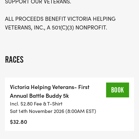
SUPPORT OUR VETERANS.
ALL PROCEEDS BENEFIT VICTORIA HELPING
VETERANS, INC., A 501(C)(3) NONPROFIT.
RACES
Victoria Helping Veterans- First
BOOK
Annual Battle Buddy 5k
Incl. $2.80 Fee & T-Shirt
Sat 14th November 2026 (8:00AM EST)
$32.80