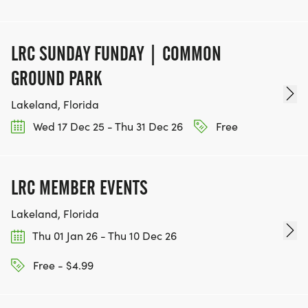
LRC SUNDAY FUNDAY | COMMON
GROUND PARK
Lakeland, Florida
Wed 17 Dec 25 - Thu 31 Dec 26
Free
LRC MEMBER EVENTS
Lakeland, Florida
Thu 01 Jan 26 - Thu 10 Dec 26
Free - $4.99