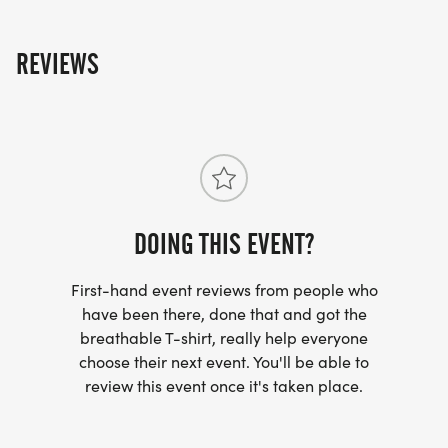
REVIEWS
DOING THIS EVENT?
First-hand event reviews from people who
have been there, done that and got the
breathable T-shirt, really help everyone
choose their next event. You'll be able to
review this event once it's taken place.