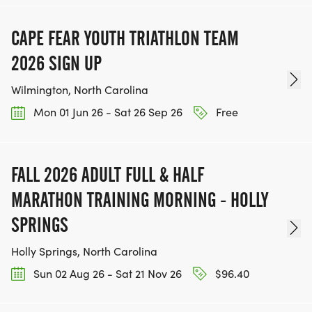
CAPE FEAR YOUTH TRIATHLON TEAM
2026 SIGN UP
Wilmington, North Carolina
Mon 01 Jun 26 - Sat 26 Sep 26
Free
FALL 2026 ADULT FULL & HALF
MARATHON TRAINING MORNING - HOLLY
SPRINGS
Holly Springs, North Carolina
Sun 02 Aug 26 - Sat 21 Nov 26
$96.40