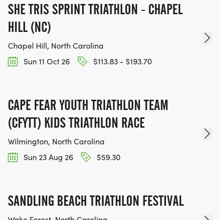
SHE TRIS SPRINT TRIATHLON - CHAPEL
HILL (NC)
Chapel Hill, North Carolina
Sun 11 Oct 26
$113.83 - $193.70
CAPE FEAR YOUTH TRIATHLON TEAM
(CFYTT) KIDS TRIATHLON RACE
Wilmington, North Carolina
Sun 23 Aug 26
$59.30
SANDLING BEACH TRIATHLON FESTIVAL
Wake Forest, North Carolina