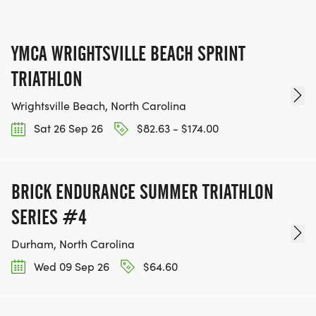
YMCA WRIGHTSVILLE BEACH SPRINT
TRIATHLON
Wrightsville Beach, North Carolina
Sat 26 Sep 26
$82.63 - $174.00
BRICK ENDURANCE SUMMER TRIATHLON
SERIES #4
Durham, North Carolina
Wed 09 Sep 26
$64.60