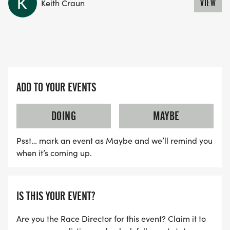
Keith Craun
VIEW
ADD TO YOUR EVENTS
DOING
MAYBE
Psst… mark an event as Maybe and we’ll remind you
when it’s coming up.
IS THIS YOUR EVENT?
Are you the Race Director for this event? Claim it to