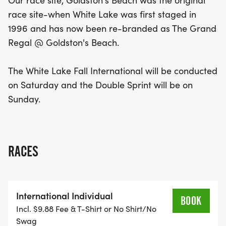
Our race site, Goldston's Beach was the original
race site-when White Lake was first staged in
The race site, now known as The Grand Regal @
1996 and has now been re-branded as The Grand
Goldston's Beach, has a rich history as the original
Regal @ Goldston's Beach.
venue since the event's inception in 1996. Join us
for a fantastic weekend filled with camaraderie,
The White Lake Fall International will be conducted
competition, and the stunning natural scenery of
on Saturday and the Double Sprint will be on
White Lake. Don't miss your chance to be a part of
Sunday.
this memorable event!
RACES
International Individual
BOOK
Incl. $9.88 Fee & T-Shirt or No Shirt/No
Swag