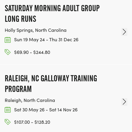
SATURDAY MORNING ADULT GROUP
LONG RUNS
Holly Springs, North Carolina
Sun 19 May 24 - Thu 31 Dec 26
$69.90 - $244.80
RALEIGH, NC GALLOWAY TRAINING
PROGRAM
Raleigh, North Carolina
Sat 30 May 26 - Sat 14 Nov 26
$107.00 - $128.20