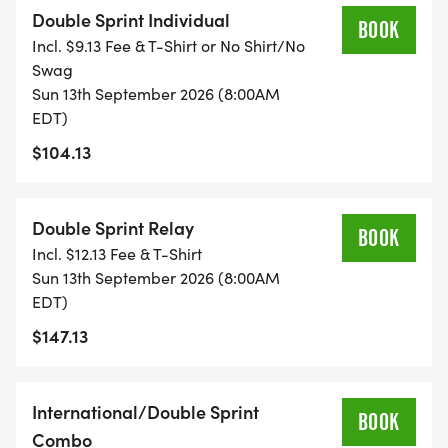
Double Sprint Individual
BOOK
Incl. $9.13 Fee & T-Shirt or No Shirt/No
Swag
Sun 13th September 2026 (8:00AM
EDT)
$104.13
Double Sprint Relay
BOOK
Incl. $12.13 Fee & T-Shirt
Sun 13th September 2026 (8:00AM
EDT)
$147.13
International/Double Sprint
BOOK
Combo