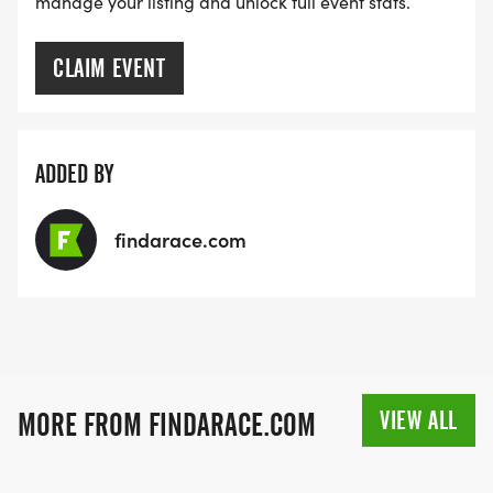
manage your listing and unlock full event stats.
CLAIM EVENT
ADDED BY
findarace.com
VIEW ALL
MORE FROM FINDARACE.COM