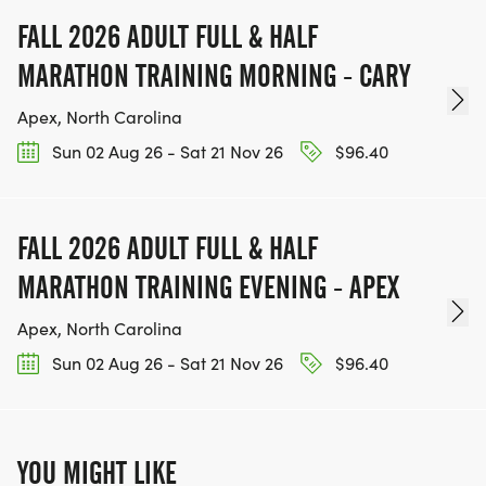
FALL 2026 ADULT FULL & HALF
MARATHON TRAINING MORNING - CARY
Apex, North Carolina
Sun 02 Aug 26 - Sat 21 Nov 26
$96.40
FALL 2026 ADULT FULL & HALF
MARATHON TRAINING EVENING - APEX
Apex, North Carolina
Sun 02 Aug 26 - Sat 21 Nov 26
$96.40
YOU MIGHT LIKE