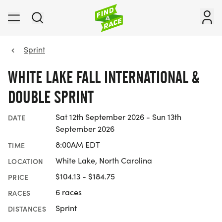
Sprint
WHITE LAKE FALL INTERNATIONAL &
DOUBLE SPRINT
Sat 12th September 2026 - Sun 13th
DATE
September 2026
8:00AM EDT
TIME
White Lake, North Carolina
LOCATION
$104.13 - $184.75
PRICE
6 races
RACES
Sprint
DISTANCES