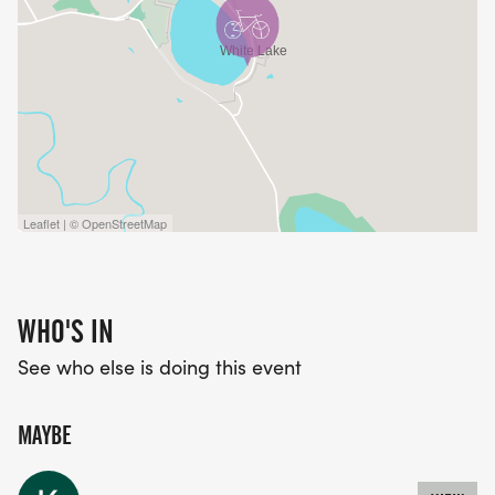
Leaflet | © OpenStreetMap
WHO'S IN
See who else is doing this event
MAYBE