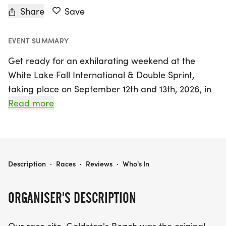
Share
Save
EVENT SUMMARY
Get ready for an exhilarating weekend at the
White Lake Fall International & Double Sprint,
taking place on September 12th and 13th, 2026, in
the picturesque setting of White Lake, Bladen. This
Read more
exciting event will kick off with the White Lake Fall
International on Saturday, showcasing the beauty
of the area while participants compete in various
thrilling race distances. On Sunday, the action
WHITE LAKE FALL INTERNATIONAL & DOUBLE SPRINT
Description
·
Races
·
Reviews
·
Who's In
continues with the Double Sprint, offering even
more opportunities for competitors to challenge
ORGANISER'S DESCRIPTION
themselves and experience the vibrant
atmosphere.