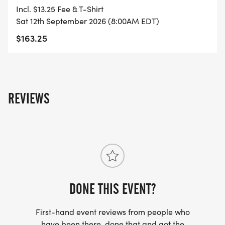
Incl. $13.25 Fee & T-Shirt
Sat 12th September 2026 (8:00AM EDT)
$163.25
REVIEWS
DONE THIS EVENT?
First-hand event reviews from people who
have been there, done that and got the