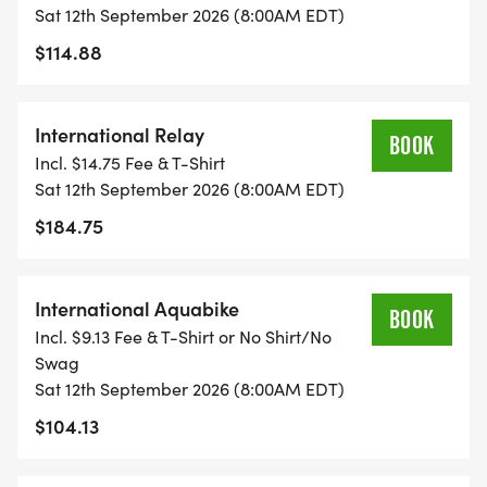
Sat 12th September 2026 (8:00AM EDT)
$114.88
International Relay
BOOK
Incl. $14.75 Fee & T-Shirt
Sat 12th September 2026 (8:00AM EDT)
$184.75
International Aquabike
BOOK
Incl. $9.13 Fee & T-Shirt or No Shirt/No
Swag
Sat 12th September 2026 (8:00AM EDT)
$104.13