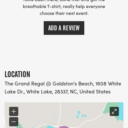
breathable T-shirt, really help everyone
choose their next event.
ADD A REVIEW
LOCATION
The Grand Regal @ Goldston's Beach, 1608 White
Lake Dr., White Lake, 28337, NC, United States