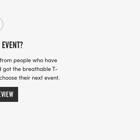
R PACKET AT SPORTSPECTRUM ON
 P.M. AND FRIDAY, AUG. 28TH FROM
 EVENT?
K UP YOUR PACKET ON RACE DAY AT THE
s from people who have
 got the breathable T-
 choose their next event.
HERS WILL RECEIVE A $200 CASH
EVIEW
& FEMALE IN THE FOLLOWING AGE
39, 4049, 5059, AND 60+.