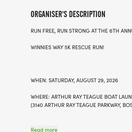
ORGANISER'S DESCRIPTION
RUN FREE, RUN STRONG AT THE 6TH ANN
WINNIES WAY 5K RESCUE RUN!
WHEN: SATURDAY, AUGUST 29, 2026
WHERE: ARTHUR RAY TEAGUE BOAT LAUN
(3140 ARTHUR RAY TEAGUE PARKWAY, BOS
Read more