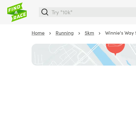
Home
Running
5km
Winnie's Way 