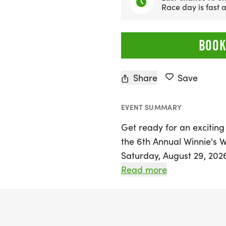
Race day is fast
BOOK
Share
Save
EVENT SUMMARY
Get ready for an exciting 
the 6th Annual Winnie's 
Saturday, August 29, 2026, 
kick off at the picturesq
Read more
race starts at 8:00 a.m., 
children ages 10 and und