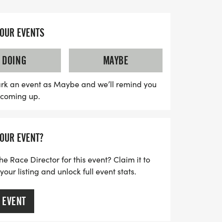
ort rescue dogs with special needs, as all
 race will benefit Winnie's Wish, ensuring
ive the care they deserve. Participants
YOUR EVENTS
nd-back course along the beautiful ART
plenty of opportunities for awards,
DOING
MAYBE
overall male and female finishers. Plus,
meet local animal rescue organizations
rk an event as Maybe and we’ll remind you
s coming up.
able pets at the post-race celebration!
alking, or simply cheering from the
t you won’t want to miss!
YOUR EVENT?
he Race Director for this event? Claim it to
ur listing and unlock full event stats.
 EVENT