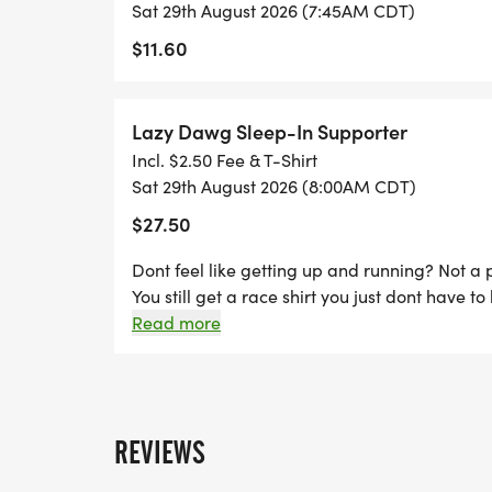
Sat 29th August 2026 (7:45AM CDT)
AUG 28TH. RACE DAY REGISTRATION IS $3
$11.60
SHIRT SIZES ARE ONLY GUARANTEED FO
AUGUST 19TH.
Lazy Dawg Sleep-In Supporter
Incl. $2.50 Fee & T-Shirt
Sat 29th August 2026 (8:00AM CDT)
LAZY DAWG SLEEP-IN SUPPORTER: DONT 
$27.50
RUNNING? NOT A PROBLEM! SIGN UP AS A
GET A RACE SHIRT YOU JUST DONT HAVE T
Dont feel like getting up and running? Not a 
You still get a race shirt you just dont have to
Read more
KIDS 1/2 MILE FUN RUN: KIDS AGES 10 &
MILE KIDS FUN RUN. REGISTRATION FEE IS
REVIEWS
TOP BOY AND GIRL FINISHERS WILL RECE