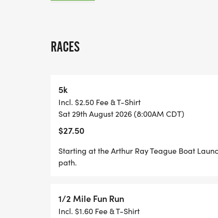
TIME: 5K RACE BEGINS AT 8:00 A.M. 1/2 
A.M.
RACES
ALL PROCEEDS FROM THE RACE WILL GO 
RESCUE DOGS WITH SPECIAL NEEDS OBT
HOMES! VISIT WWW.WINNIESWAY.ORG [htt
5k
ABOUT OUR MISSION!
Incl. $2.50 Fee & T-Shirt
Sat 29th August 2026 (8:00AM CDT)
$27.50
COURSE DESCRIPTION: STARTING AT THE
Starting at the Arthur Ray Teague Boat Laun
LAUNCH AN OUT AND BACK COURSE ON TH
path.
1/2 Mile Fun Run
Incl. $1.60 Fee & T-Shirt
REGISTRATION: EARLY REGISTRATION IS $