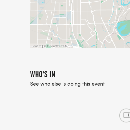
Leaflet | © OpenStreetMap
WHO'S IN
See who else is doing this event