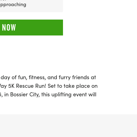
 approaching
 NOW
day of fun, fitness, and furry friends at
Way 5K Rescue Run! Set to take place on
in Bossier City, this uplifting event will
ue Arthur Ray Teague Boat Launch. The 5K
with a special 1/2 mile Kids Fun Run for
er beginning at 7:45 a.m.