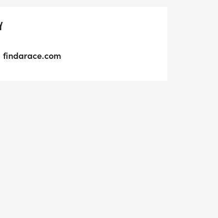
Y
findarace.com