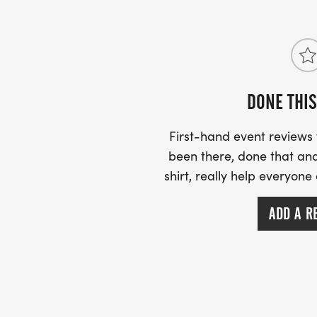
PACKET PICK UP: YOU MAY PICK UP YOU
THURSDAY, AUG. 27TH FROM NOON- 6:00
DONE THIS
10:00 A.M. 5:30 P.M. YOU MAY ALSO PIC
RACE SITE STARTING AT 7:00AM.
First-hand event review
been there, done that and
shirt, really help everyone
AWARDS: OVERALL MALE & FEMALE FINIS
ADD A R
PRIZE AND A TROPHY. 1ST PLACE MALE 
GROUPS WILL ALSO RECEIVE A TROPHY.
AGE GROUPS: 12 & UNDER, 1317, 18-29, 30