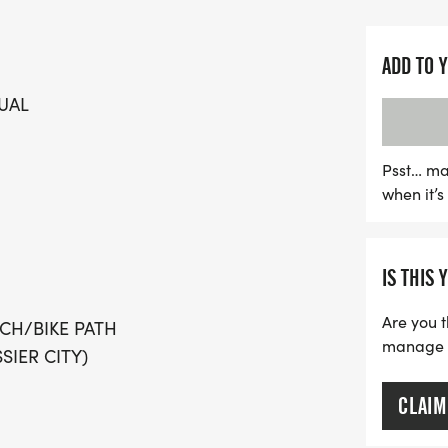
Join the movement to supp
proceeds from this vibrant
these loving animals rece
ADD TO 
can enjoy a scenic out-a
UAL
Bike Path, and there are 
including cash prizes for 
don’t miss the chance to 
Psst… ma
when it’
and their adorable adopt
Whether you're running, w
sidelines, this is an even
IS THIS 
Are you t
CH/BIKE PATH
manage yo
SIER CITY)
CLAIM