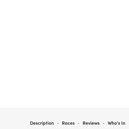
WINNIE'S WAY 5K RESCUE RUN
Description
·
Races
·
Reviews
·
Who's In