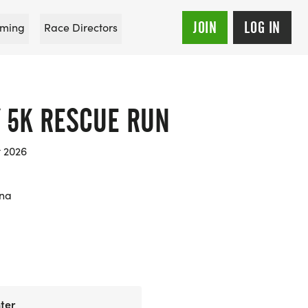
JOIN
LOG IN
ming
Race Directors
Y 5K RESCUE RUN
t 2026
ana
ter