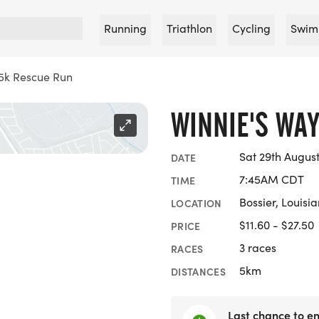
Running
Triathlon
Cycling
Swim
5k Rescue Run
WINNIE'S WA
Sat 29th Augus
DATE
7:45AM CDT
TIME
Bossier, Louisi
LOCATION
$11.60 - $27.50
PRICE
3 races
RACES
5km
DISTANCES
Last chance to en