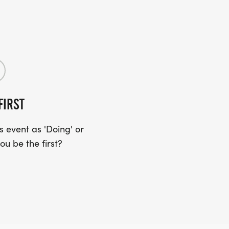
FIRST
 event as 'Doing' or
ou be the first?