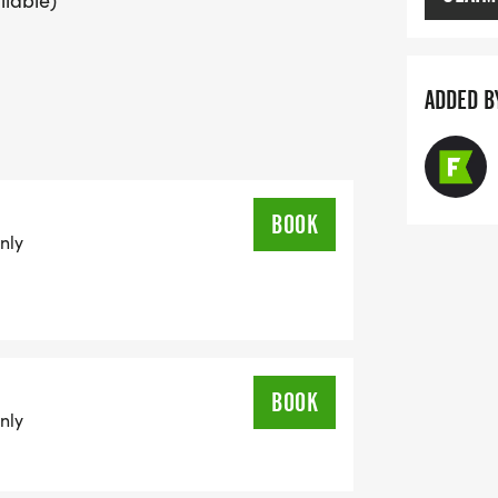
ilable)
ADDED B
BOOK
nly
BOOK
nly