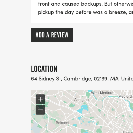
front and caused backups. But otherwis
pickup the day before was a breeze, an
ADD A REVIEW
LOCATION
64 Sidney St, Cambridge, 02139, MA, Unit