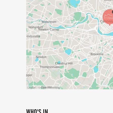
Leaflet | © OpenStreetMap
WHO'S IN