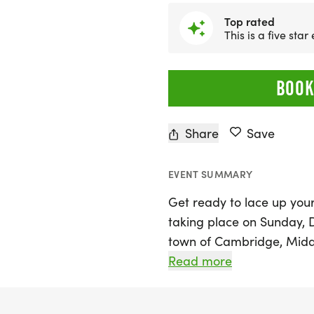
Top rated
This is a five star
BOOK
Share
Save
EVENT SUMMARY
Get ready to lace up your
taking place on Sunday, 
town of Cambridge, Middle
participants to enjoy a bri
Read more
beautiful downtown Camb
features a fast and flat 