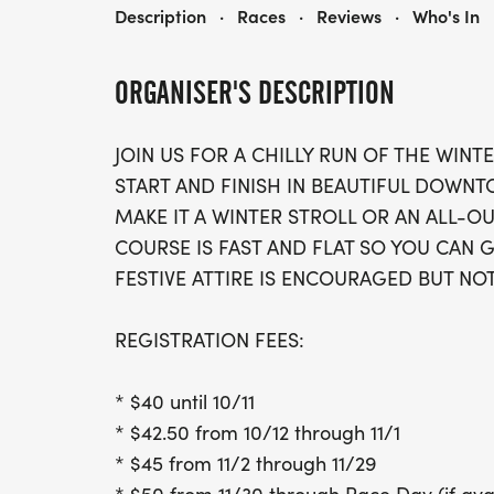
WINTER CLASSIC 5K
Description
·
Races
·
Reviews
·
Who's In
ORGANISER'S DESCRIPTION
JOIN US FOR A CHILLY RUN OF THE WINTE
START AND FINISH IN BEAUTIFUL DOWN
MAKE IT A WINTER STROLL OR AN ALL-O
COURSE IS FAST AND FLAT SO YOU CAN G
FESTIVE ATTIRE IS ENCOURAGED BUT NO
REGISTRATION FEES:
* $40 until 10/11
* $42.50 from 10/12 through 11/1
* $45 from 11/2 through 11/29