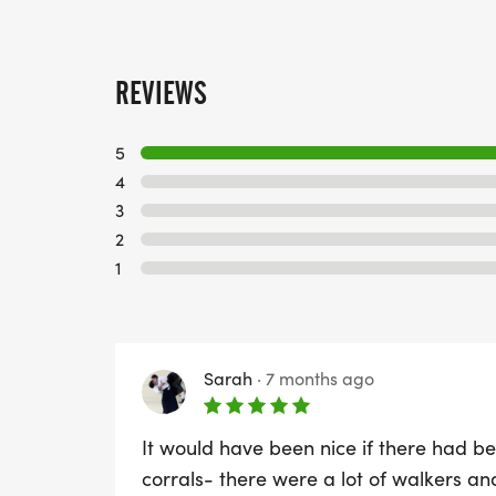
REVIEWS
5
4
3
2
1
Sarah
·
7 months ago
It would have been nice if there had bee
corrals- there were a lot of walkers an