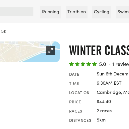
Running
Triathlon
Cycling
Swim
c 5K
WINTER CLAS
5.0
·
1 revie
Sun 6th Decem
DATE
9:30AM EST
TIME
Cambridge, Ma
LOCATION
$44.40
PRICE
2 races
RACES
5km
DISTANCES