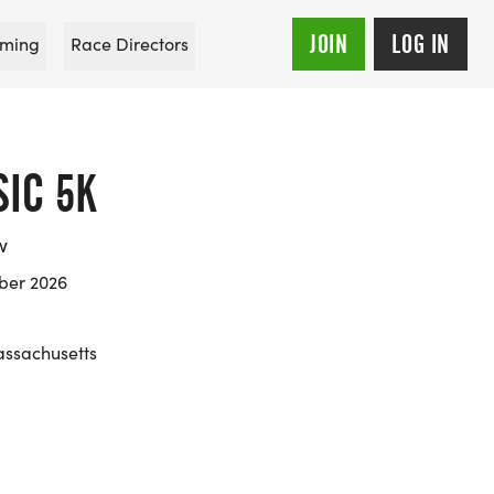
JOIN
LOG IN
ming
Race Directors
SIC 5K
w
ber 2026
ssachusetts