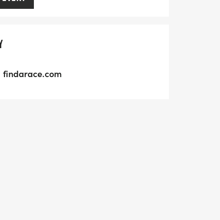
Y
findarace.com