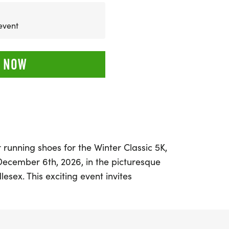
 event
 NOW
 running shoes for the Winter Classic 5K,
December 6th, 2026, in the picturesque
sex. This exciting event invites
sk run or a leisurely stroll through
ridge, Massachusetts. The course
route along Mass Ave, making it perfect for