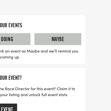
to set a new personal best or for families
stive atmosphere.
d, adding to the joyful spirit of the
YOUR EVENTS
s range from $40 to $50, depending on
ure to secure your spot early. Don't miss
DOING
MAYBE
ter event—join us for a day of fun, fitness,
he Winter Classic 5K!
rk an event as Maybe and we’ll remind you
s coming up.
YOUR EVENT?
he Race Director for this event? Claim it to
ur listing and unlock full event stats.
 EVENT