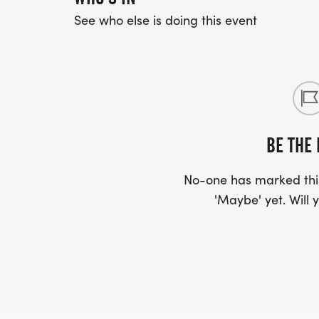
See who else is doing this event
BE THE 
No-one has marked this
'Maybe' yet. Will y