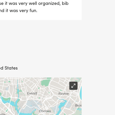
e it was very well organized, bib
d it was very fun.
ed States