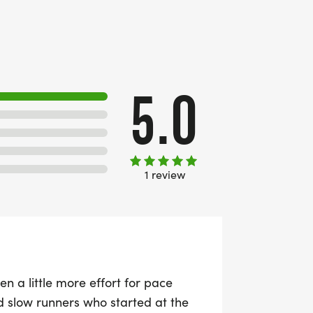
5.0
1 review
n a little more effort for pace
d slow runners who started at the