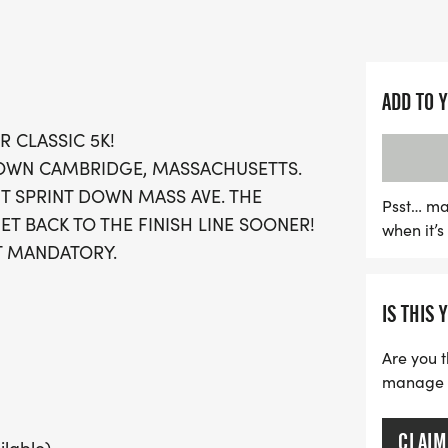
seasoned runners looking 
wanting to soak in the fe
Festive attire is encourage
ADD TO 
season! Registration fee
R CLASSIC 5K!
when you sign up, so be s
TOWN CAMBRIDGE, MASSACHUSETTS.
out on this enchanting win
UT SPRINT DOWN MASS AVE. THE
and community spirit at t
Psst… ma
ET BACK TO THE FINISH LINE SOONER!
when it’
T MANDATORY.
IS THIS 
Are you t
manage yo
CLAIM