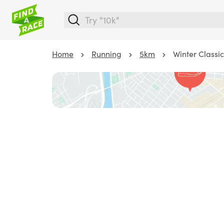
Home
Running
5km
Winter Classi