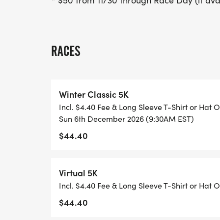
* $50 from 11/30 through Race Day (if ava
RACES
Winter Classic 5K
Incl. $4.40 Fee & Long Sleeve T-Shirt or Hat O
Sun 6th December 2026 (9:30AM EST)
$44.40
Virtual 5K
Incl. $4.40 Fee & Long Sleeve T-Shirt or Hat O
$44.40