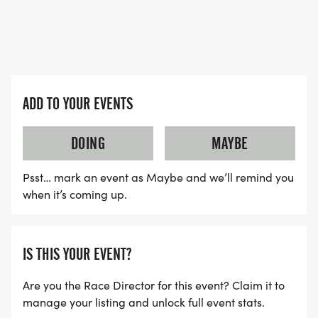
ADD TO YOUR EVENTS
DOING
MAYBE
Psst… mark an event as Maybe and we’ll remind you
when it’s coming up.
IS THIS YOUR EVENT?
Are you the Race Director for this event? Claim it to
manage your listing and unlock full event stats.