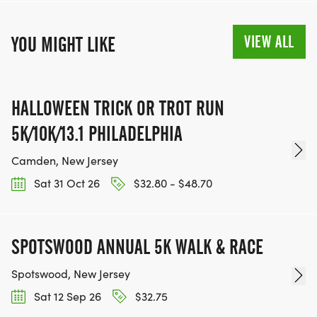
VIEW ALL
YOU MIGHT LIKE
HALLOWEEN TRICK OR TROT RUN
5K/10K/13.1 PHILADELPHIA
Camden, New Jersey
Sat 31 Oct 26
$32.80 - $48.70
SPOTSWOOD ANNUAL 5K WALK & RACE
Spotswood, New Jersey
Sat 12 Sep 26
$32.75