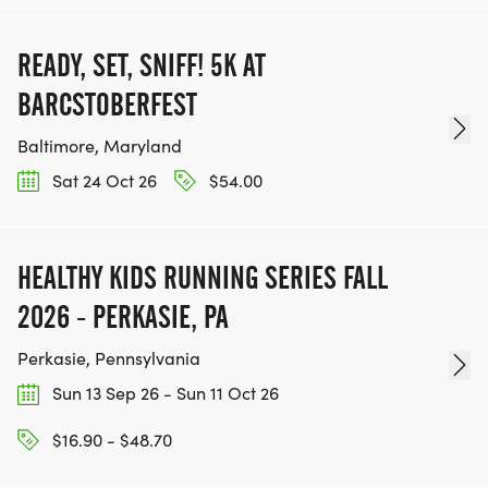
READY, SET, SNIFF! 5K AT
BARCSTOBERFEST
Baltimore, Maryland
Sat 24 Oct 26
$54.00
HEALTHY KIDS RUNNING SERIES FALL
2026 - PERKASIE, PA
Perkasie, Pennsylvania
Sun 13 Sep 26 - Sun 11 Oct 26
$16.90 - $48.70