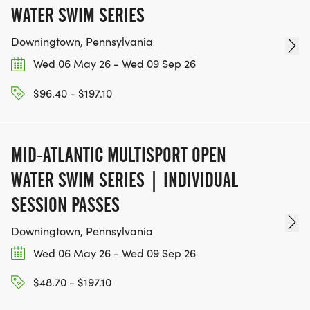
WATER SWIM SERIES
Downingtown, Pennsylvania
Wed 06 May 26 - Wed 09 Sep 26
$96.40 - $197.10
MID-ATLANTIC MULTISPORT OPEN
WATER SWIM SERIES | INDIVIDUAL
SESSION PASSES
Downingtown, Pennsylvania
Wed 06 May 26 - Wed 09 Sep 26
$48.70 - $197.10