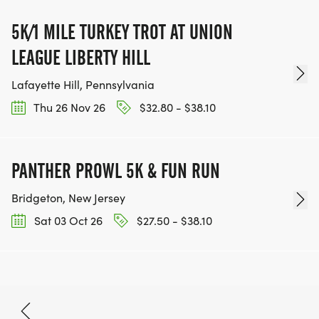
5K/1 MILE TURKEY TROT AT UNION
LEAGUE LIBERTY HILL
Lafayette Hill, Pennsylvania
Thu 26 Nov 26
$32.80 - $38.10
PANTHER PROWL 5K & FUN RUN
Bridgeton, New Jersey
Sat 03 Oct 26
$27.50 - $38.10
Oct 10, 2026