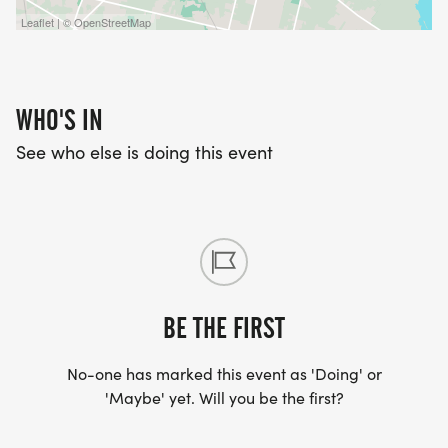
Leaflet | © OpenStreetMap
WHO'S IN
See who else is doing this event
BE THE FIRST
No-one has marked this event as 'Doing' or
'Maybe' yet. Will you be the first?