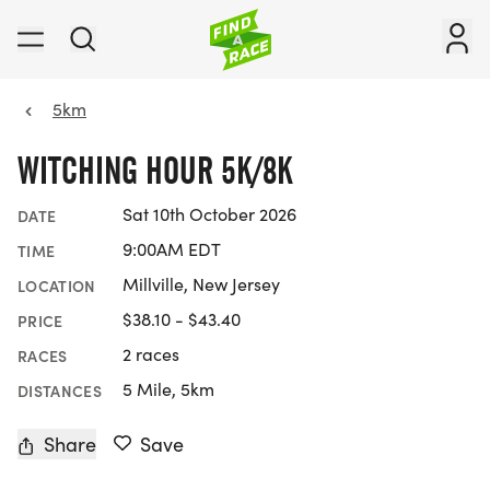
5km
WITCHING HOUR 5K/8K
Sat 10th October 2026
DATE
9:00AM EDT
TIME
Millville, New Jersey
LOCATION
$38.10 - $43.40
PRICE
2 races
RACES
5 Mile, 5km
DISTANCES
Share
Save