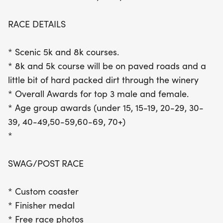
to lively music, and indulge in a complimentary
glass of wine. Participants will also receive a
RACE DETAILS
custom coaster and a finisher medal, along with
free race photos to capture your special moments.
* Scenic 5k and 8k courses.
With overall and age group awards for top
* 8k and 5k course will be on paved roads and a
finishers, the Witching Hour 5k/8k promises a day
little bit of hard packed dirt through the winery
of fun, fitness, and community spirit. Don't miss out
* Overall Awards for top 3 male and female.
on this delightful blend of athleticism and
* Age group awards (under 15, 15-19, 20-29, 30-
celebration!
39, 40-49,50-59,60-69, 70+)
*
SWAG/POST RACE
* Custom coaster
* Finisher medal
* Free race photos