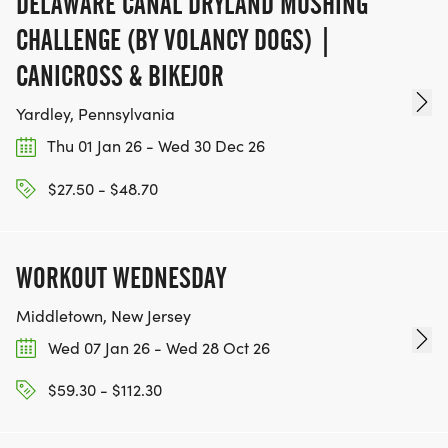
DELAWARE CANAL DRYLAND MUSHING
CHALLENGE (BY VOLANCY DOGS) |
CANICROSS & BIKEJOR
Yardley, Pennsylvania
Thu 01 Jan 26 - Wed 30 Dec 26
$27.50 - $48.70
WORKOUT WEDNESDAY
Middletown, New Jersey
Wed 07 Jan 26 - Wed 28 Oct 26
$59.30 - $112.30