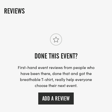
REVIEWS
DONE THIS EVENT?
First-hand event reviews from people who
have been there, done that and got the
breathable T-shirt, really help everyone
choose their next event.
ADD A REVIEW