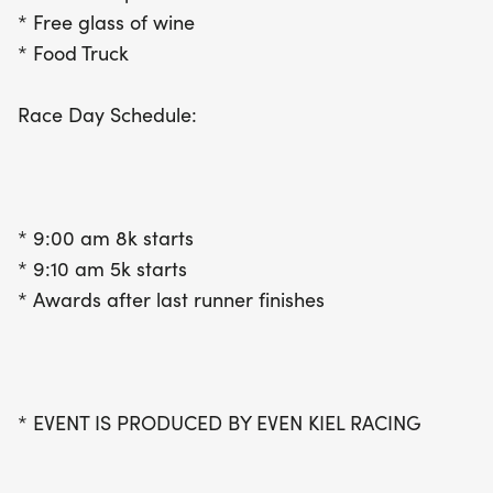
* Free glass of wine
* Food Truck
Race Day Schedule:
* 9:00 am 8k starts
* 9:10 am 5k starts
* Awards after last runner finishes
* EVENT IS PRODUCED BY EVEN KIEL RACING