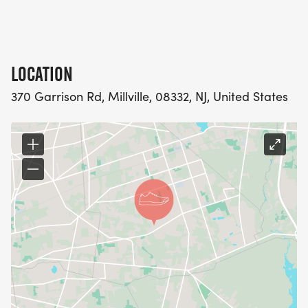
LOCATION
370 Garrison Rd, Millville, 08332, NJ, United States