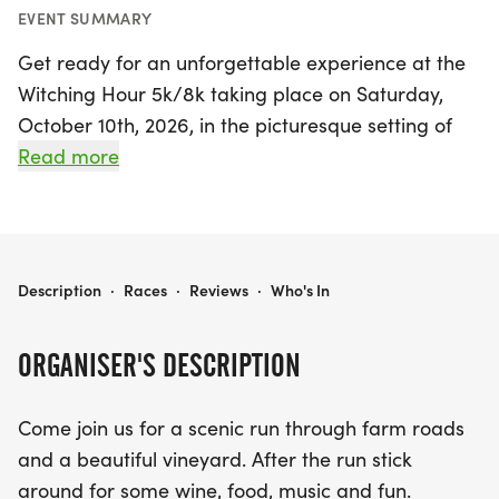
EVENT SUMMARY
Get ready for an unforgettable experience at the
Witching Hour 5k/8k taking place on Saturday,
October 10th, 2026, in the picturesque setting of
Millville, Cumberland. This exciting event invites
Read more
runners of all levels to traverse scenic routes
through charming farm roads and a stunning
vineyard. Participants can choose between two
distances: the 5k and the 8k, both featuring well-
WITCHING HOUR 5K/8K
Description
·
Races
·
Reviews
·
Who's In
maintained paved paths and a touch of hard-
packed dirt through the winery.
ORGANISER'S DESCRIPTION
After the race, stick around to celebrate your
Come join us for a scenic run through farm roads
achievement with a fantastic post-race party!
and a beautiful vineyard. After the run stick
Enjoy delicious food from local food trucks, groove
around for some wine, food, music and fun.