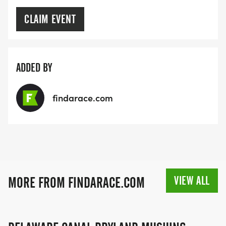
CLAIM EVENT
ADDED BY
findarace.com
VIEW ALL
MORE FROM FINDARACE.COM