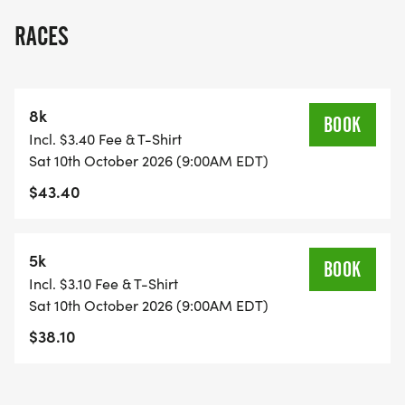
RACES
8k
BOOK
Incl. $3.40 Fee & T-Shirt
Sat 10th October 2026 (9:00AM EDT)
$43.40
5k
BOOK
Incl. $3.10 Fee & T-Shirt
Sat 10th October 2026 (9:00AM EDT)
$38.10