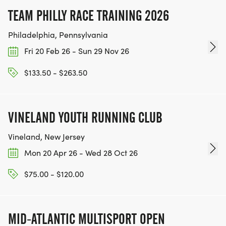
TEAM PHILLY RACE TRAINING 2026
Philadelphia, Pennsylvania
Fri 20 Feb 26 - Sun 29 Nov 26
$133.50 - $263.50
VINELAND YOUTH RUNNING CLUB
Vineland, New Jersey
Mon 20 Apr 26 - Wed 28 Oct 26
$75.00 - $120.00
MID-ATLANTIC MULTISPORT OPEN