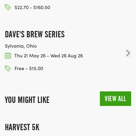
$22.70 - $160.50
DAVE'S BREW SERIES
Sylvania, Ohio
Thu 21 May 26 - Wed 26 Aug 26
Free - $15.00
VIEW ALL
YOU MIGHT LIKE
HARVEST 5K