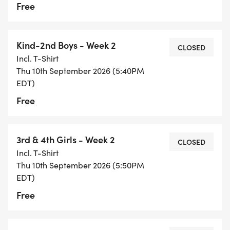
Free
Kind-2nd Boys - Week 2
CLOSED
Incl. T-Shirt
Thu 10th September 2026 (5:40PM
EDT)
Free
3rd & 4th Girls - Week 2
CLOSED
Incl. T-Shirt
Thu 10th September 2026 (5:50PM
EDT)
Free