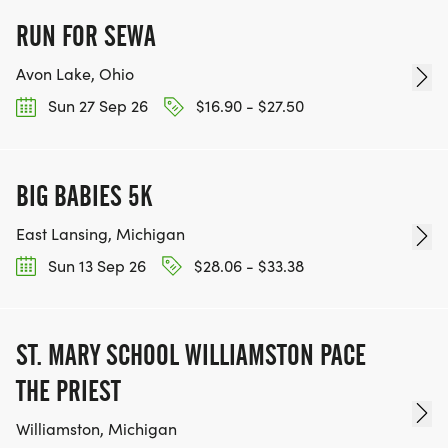
RUN FOR SEWA
Avon Lake, Ohio
Sun 27 Sep 26
$16.90 - $27.50
BIG BABIES 5K
East Lansing, Michigan
Sun 13 Sep 26
$28.06 - $33.38
ST. MARY SCHOOL WILLIAMSTON PACE
THE PRIEST
Williamston, Michigan