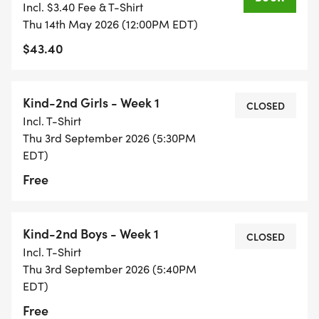
Incl. $3.40 Fee & T-Shirt
Thu 14th May 2026 (12:00PM EDT)
Thur. 9/3 5:30 pm @ Whitmer High School, CTC
$43.40
Field
Thur. 9/10 5:30 pm @ Whitmer High School, CTC
Kind-2nd Girls - Week 1
CLOSED
Field
Incl. T-Shirt
Thu 3rd September 2026 (5:30PM
Thur. 9/24 5:30 pm @ Whitmer High School, CTC
EDT)
Field
Free
_THUR. 10/1 5:55 PM @ WHITMER-SNAKE DANCE
FUN RUN _
Kind-2nd Boys - Week 1
CLOSED
Incl. T-Shirt
Thu 3rd September 2026 (5:40PM
Thur. 10/8 5:30 pm @ Whitmer High School, CTC
EDT)
Field
Free