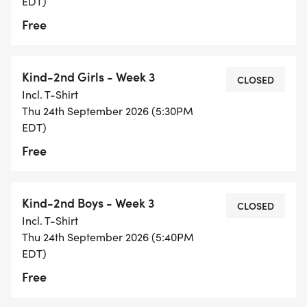
EDT)
Free
Kind-2nd Girls - Week 3
CLOSED
Incl. T-Shirt
Thu 24th September 2026 (5:30PM
EDT)
Free
Kind-2nd Boys - Week 3
CLOSED
Incl. T-Shirt
Thu 24th September 2026 (5:40PM
EDT)
Free