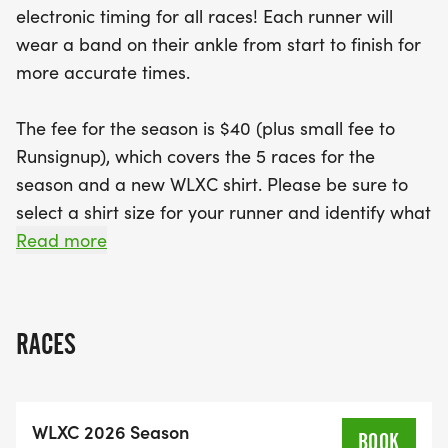
electronic timing for all races! Each runner will
miss out on the additional fun at the Whitmer-
wear a band on their ankle from start to finish for
Snake Dance Fun Run on October 1 at 5:55 PM!
more accurate times.
With online signups available alongside traditional
paper options, it's never been easier to join in the
The fee for the season is $40 (plus small fee to
excitement. Be sure to select your shirt size and
Runsignup), which covers the 5 races for the
indicate your runner's grade and school for the
season and a new WLXC shirt. Please be sure to
upcoming academic year. Lace up your shoes and
select a shirt size for your runner and identify what
gear up for an unforgettable season of running!
grade and school your runner will attend for the
Read more
2026-2027 school year. Sign up for running camp
(8/3-8/5 , 9am -11 am) at the link below.
RACES
https://wls4kids.hometownticketing.com/embed/all?
schools=10&single=0
WLXC 2026 Season
2026 Meet Schedule
BOOK