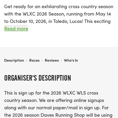
Get ready for an exhilarating cross country season
with the WLXC 2026 Season, running from May 14
to October 10, 2026, in Toledo, Lucas! This exciting
event invites runners to participate in a series of
Read more
five races, all featuring electronic timing for
enhanced accuracy. Each participant will wear a
timing band for precise results, ensuring a top-
notch racing experience. For just $40, runners can
WLXC 2026 SEASON (AUGUST-OCT)
Description
·
Races
·
Reviews
·
Who's In
sign up for the season, which includes a stylish
WLXC shirt and the chance to represent their
ORGANISER'S DESCRIPTION
school in this dynamic sport.
This is sign up for the 2026 WLXC WLS cross
Mark your calendars for the thrilling meet
country season. We are offering online signups
schedule at Whitmer High School's CTC Field, with
along with our normal paper/mail in sign up. For
races taking place on September 3, September 10,
the 2026 season Daves Running Shop will be using
September 24, October 1, and October 8. Don't