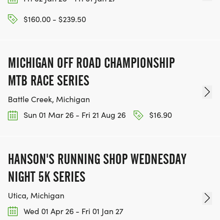
$160.00 - $239.50
MICHIGAN OFF ROAD CHAMPIONSHIP
MTB RACE SERIES
Battle Creek, Michigan
Sun 01 Mar 26 - Fri 21 Aug 26
$16.90
HANSON'S RUNNING SHOP WEDNESDAY
NIGHT 5K SERIES
Utica, Michigan
Wed 01 Apr 26 - Fri 01 Jan 27