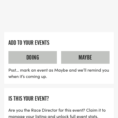
ADD TO YOUR EVENTS
DOING
MAYBE
Psst… mark an event as Maybe and we’ll remind you
when it’s coming up.
IS THIS YOUR EVENT?
Are you the Race Director for this event? Claim it to
manage your listing and unlock full event stats.