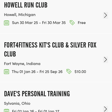
HOWELL RUN CLUB
Howell, Michigan
Sun 30 Mar 25 - Fri 30 Mar 35
Free
FORT4FITNESS KIT'S CLUB & SILVER FOX
CLUB
Fort Wayne, Indiana
Thu 01 Jan 26 - Fri 25 Sep 26
$10.00
DAVE'S PERSONAL TRAINING
Sylvania, Ohio
Fri 02 Jan 26 - Fri 01 Jan 27