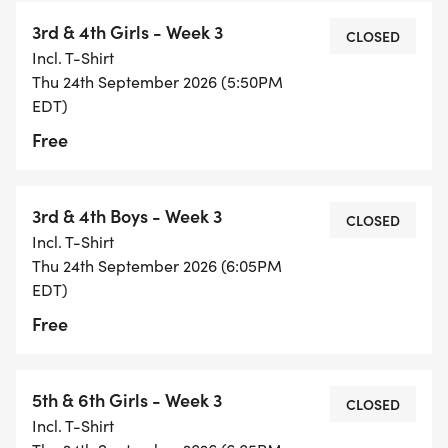
3rd & 4th Girls - Week 3
CLOSED
Incl. T-Shirt
Thu 24th September 2026 (5:50PM
EDT)
Free
3rd & 4th Boys - Week 3
CLOSED
Incl. T-Shirt
Thu 24th September 2026 (6:05PM
EDT)
Free
5th & 6th Girls - Week 3
CLOSED
Incl. T-Shirt