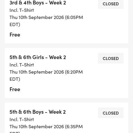
3rd & 4th Boys - Week 2
CLOSED
Incl. T-Shirt
Thu 10th September 2026 (6:05PM
EDT)
Free
5th & 6th Girls - Week 2
CLOSED
Incl. T-Shirt
Thu 10th September 2026 (6:20PM
EDT)
Free
5th & 6th Boys - Week 2
CLOSED
Incl. T-Shirt
Thu 10th September 2026 (6:35PM