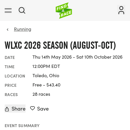
Running
WLXC 2026 SEASON (AUGUST-OCT)
Thu 14th May 2026 - Sat 10th October 2026
DATE
12:00PM EDT
TIME
Toledo, Ohio
LOCATION
Free - $43.40
PRICE
28 races
RACES
Share
Save
EVENT SUMMARY