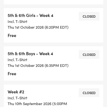
5th & 6th Girls - Week 4
CLOSED
Incl. T-Shirt
Thu 1st October 2026 (6:20PM EDT)
Free
5th & 6th Boys - Week 4
CLOSED
Incl. T-Shirt
Thu 1st October 2026 (6:35PM EDT)
Free
Week #2
CLOSED
Incl. T-Shirt
Thu 10th September 2026 (5:00PM