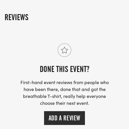
REVIEWS
DONE THIS EVENT?
First-hand event reviews from people who
have been there, done that and got the
breathable T-shirt, really help everyone
choose their next event.
ADD A REVIEW