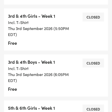
3rd & 4th Girls - Week 1
CLOSED
Incl. T-Shirt
Thu 3rd September 2026 (5:50PM
EDT)
Free
3rd & 4th Boys - Week 1
CLOSED
Incl. T-Shirt
Thu 3rd September 2026 (6:05PM
EDT)
Free
5th & 6th Girls - Week 1
CLOSED