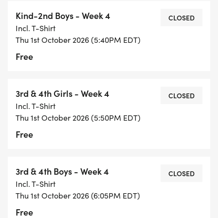
Kind-2nd Boys - Week 4
CLOSED
Incl. T-Shirt
Thu 1st October 2026 (5:40PM EDT)
Free
3rd & 4th Girls - Week 4
CLOSED
Incl. T-Shirt
Thu 1st October 2026 (5:50PM EDT)
Free
3rd & 4th Boys - Week 4
CLOSED
Incl. T-Shirt
Thu 1st October 2026 (6:05PM EDT)
Free