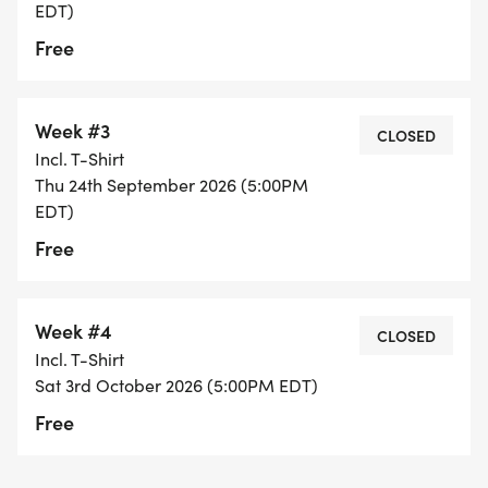
EDT)
Free
Week #3
CLOSED
Incl. T-Shirt
Thu 24th September 2026 (5:00PM
EDT)
Free
Week #4
CLOSED
Incl. T-Shirt
Sat 3rd October 2026 (5:00PM EDT)
Free