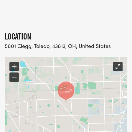
LOCATION
5601 Clegg, Toledo, 43613, OH, United States