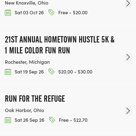
New Knoxville, Ohio
Sat 03 Oct 26
Free - $20.00
21ST ANNUAL HOMETOWN HUSTLE 5K &
1 MILE COLOR FUN RUN
Rochester, Michigan
Sat 19 Sep 26
$20.00 - $30.00
RUN FOR THE REFUGE
Oak Harbor, Ohio
Sat 26 Sep 26
Free - $22.70