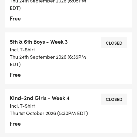
Thu 24th September 2026 (6:05PM
EDT)
Free
5th & 6th Boys - Week 3
CLOSED
Incl. T-Shirt
Thu 24th September 2026 (6:35PM
EDT)
Free
Kind-2nd Girls - Week 4
CLOSED
Incl. T-Shirt
Thu 1st October 2026 (5:30PM EDT)
Free