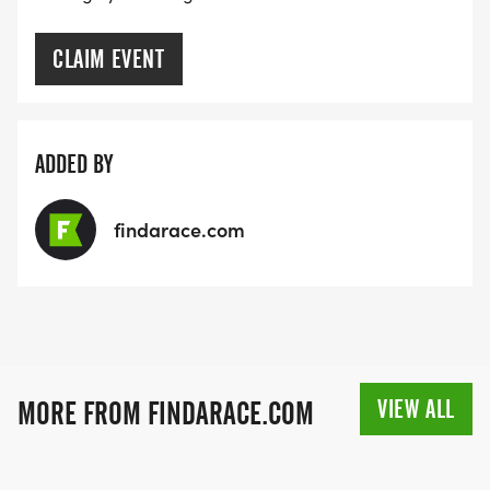
CLAIM EVENT
ADDED BY
findarace.com
VIEW ALL
MORE FROM FINDARACE.COM