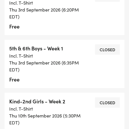
Incl. T-Shirt
Thu 3rd September 2026 (6:20PM
EDT)
Free
5th & 6th Boys - Week 1
CLOSED
Incl. T-Shirt
Thu 3rd September 2026 (6:35PM
EDT)
Free
Kind-2nd Girls - Week 2
CLOSED
Incl. T-Shirt
Thu 10th September 2026 (5:30PM
EDT)