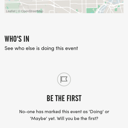
Leaflet | © OpenStreetMap
WHO'S IN
See who else is doing this event
BE THE FIRST
No-one has marked this event as 'Doing' or
'Maybe' yet. Will you be the first?