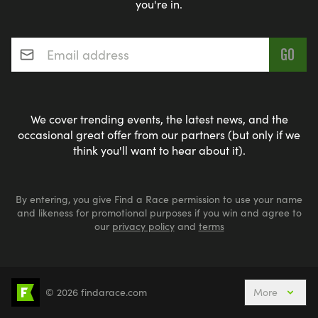
you're in.
Email address
*
We cover trending events, the latest news, and the
occasional great offer from our partners (but only if we
think you'll want to hear about it).
By entering, you give Find a Race permission to use your name
and likeness for promotional purposes if you win and agree to
our
privacy policy
and
terms
© 2026 findarace.com
More
Events Nearby
Adventure Races
Aquabike