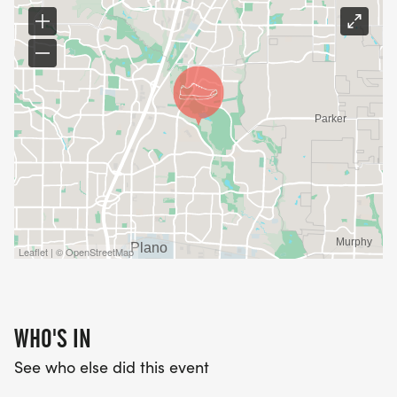
Leaflet | © OpenStreetMap
WHO'S IN
See who else did this event