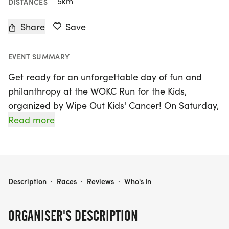
5km
DISTANCES
Share
Save
EVENT SUMMARY
Get ready for an unforgettable day of fun and
philanthropy at the WOKC Run for the Kids,
organized by Wipe Out Kids' Cancer! On Saturday,
June 27, 2026, join us in Plano, Collin for an
Read more
exhilarating race that not only challenges your
endurance but also supports a noble cause—
helping kids in the DFW area battling cancer.
Participants can look forward to an exciting
WOKC RUN FOR THE KIDS
Description
·
Races
·
Reviews
·
Who's In
course, with the opportunity to compete in multiple
race distances.
ORGANISER'S DESCRIPTION