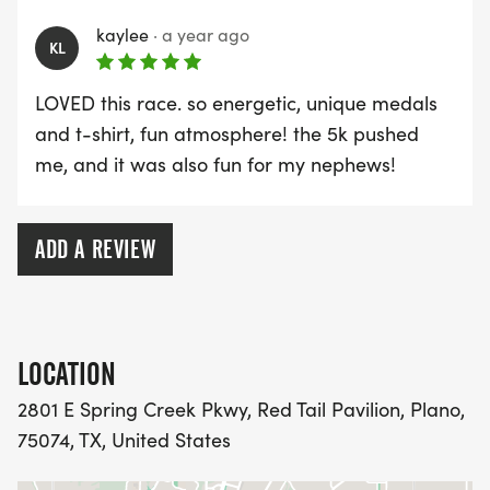
kaylee
·
a year ago
KL
LOVED this race. so energetic, unique medals
and t-shirt, fun atmosphere! the 5k pushed
me, and it was also fun for my nephews!
ADD A REVIEW
LOCATION
2801 E Spring Creek Pkwy, Red Tail Pavilion, Plano,
75074, TX, United States