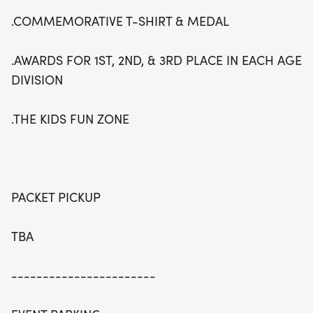
.COMMEMORATIVE T-SHIRT & MEDAL
.AWARDS FOR 1ST, 2ND, & 3RD PLACE IN EACH AGE
DIVISION
.THE KIDS FUN ZONE
PACKET PICKUP
TBA
-----------------------