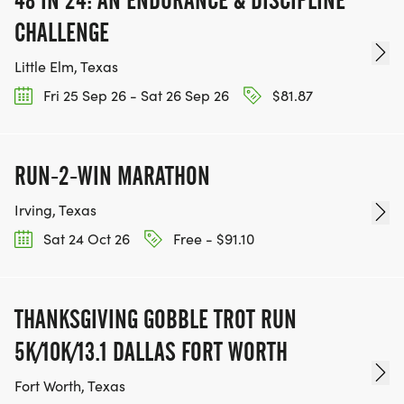
CHALLENGE
Little Elm, Texas
Fri 25 Sep 26 - Sat 26 Sep 26
$81.87
RUN-2-WIN MARATHON
Irving, Texas
Sat 24 Oct 26
Free - $91.10
THANKSGIVING GOBBLE TROT RUN
5K/10K/13.1 DALLAS FORT WORTH
Fort Worth, Texas