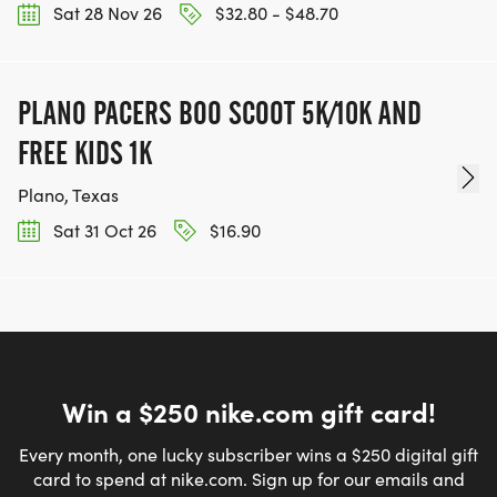
Sat 28 Nov 26
$32.80 - $48.70
PLANO PACERS BOO SCOOT 5K/10K AND
FREE KIDS 1K
Plano, Texas
Sat 31 Oct 26
$16.90
Win a $250 nike.com gift card!
Every month, one lucky subscriber wins a $250 digital gift
card to spend at nike.com. Sign up for our emails and