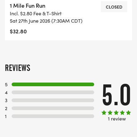
1 Mile Fun Run
CLOSED
Incl. $2.80 Fee & T-Shirt
Sat 27th June 2026 (7:30AM CDT)
$32.80
REVIEWS
5.0
5
4
3
2
1
1 review