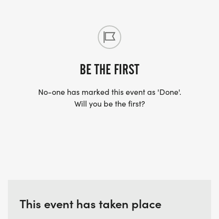
BE THE FIRST
No-one has marked this event as 'Done'.
Will you be the first?
This event has taken place