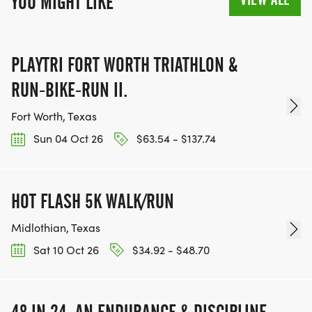
YOU MIGHT LIKE
PLAYTRI FORT WORTH TRIATHLON &
RUN-BIKE-RUN II.
Fort Worth, Texas
Sun 04 Oct 26
$63.54 - $137.74
HOT FLASH 5K WALK/RUN
Midlothian, Texas
Sat 10 Oct 26
$34.92 - $48.70
48 IN 24: AN ENDURANCE & DISCIPLINE