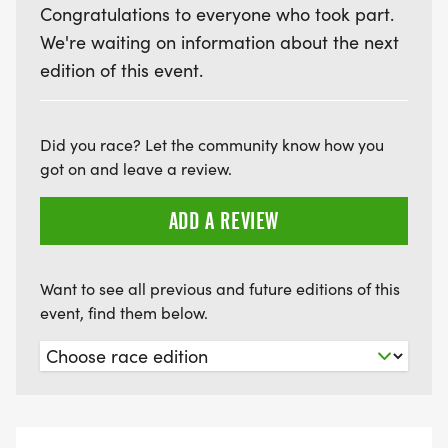
Congratulations to everyone who took part.
We're waiting on information about the next
edition of this event.
Did you race? Let the community know how you
got on and leave a review.
ADD A REVIEW
Want to see all previous and future editions of this
event, find them below.