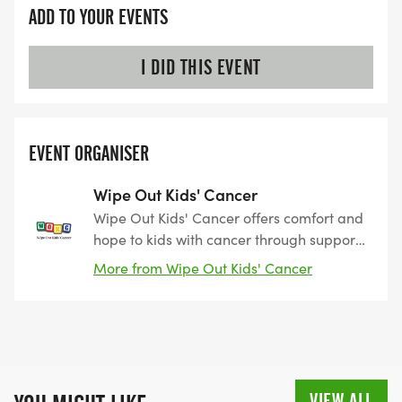
ADD TO YOUR EVENTS
I DID THIS EVENT
EVENT ORGANISER
Wipe Out Kids' Cancer
Wipe Out Kids' Cancer offers comfort and
hope to kids with cancer through support
programs serving the entire family and
More from Wipe Out Kids' Cancer
funds innovative research leading to new
discoveries and treatments in the fight
against pediatric cancer.
VIEW ALL