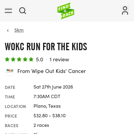
5km
WOKC RUN FOR THE KIDS
5.0
·
1 review
From Wipe Out Kids' Cancer
Sat 27th June 2026
DATE
7:30AM CDT
TIME
Plano, Texas
LOCATION
$32.80 - $38.10
PRICE
2 races
RACES