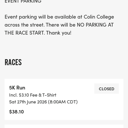
EVENT PARKING
Event parking will be available at Colin College
across the street. There will be NO PARKING AT
THE RACE START. Thank you!
RACES
5K Run
CLOSED
Incl. $3.10 Fee & T-Shirt
Sat 27th June 2026 (8:00AM CDT)
$38.10