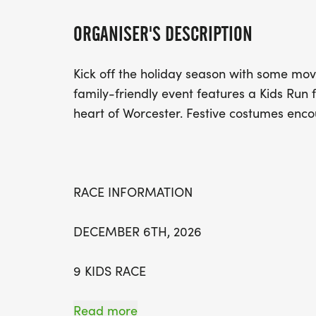
ORGANISER'S DESCRIPTION
Kick off the holiday season with some mov
family-friendly event features a Kids Run 
heart of Worcester. Festive costumes enc
RACE INFORMATION
DECEMBER 6TH, 2026
9 KIDS RACE
10 5K RUN/WALK
Read more