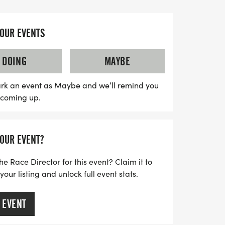
he Woo Jingle 5K will support the Plant a
ting toys and donations for families in
YOUR EVENTS
toy to share at packet pickup on Saturday,
 itself. After the race, join the
DOING
MAYBE
st-Race Party! Whether you're racing in
rtually, this is an event you won't want to
rk an event as Maybe and we’ll remind you
s coming up.
 ready for a day filled with fun, festivity,
YOUR EVENT?
he Race Director for this event? Claim it to
ur listing and unlock full event stats.
 EVENT