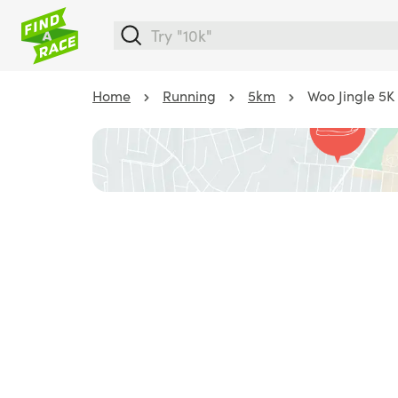
Home
Running
5km
Woo Jingle 5K