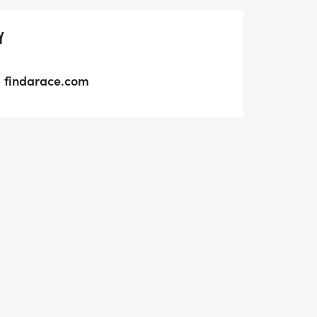
Y
findarace.com