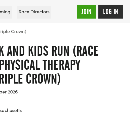
JOIN
LOG IN
ming
Race Directors
Triple Crown)
K AND KIDS RUN (RACE
PHYSICAL THERAPY
RIPLE CROWN)
ber 2026
sachusetts