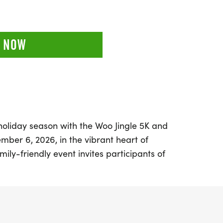
 NOW
 holiday season with the Woo Jingle 5K and
ber 6, 2026, in the vibrant heart of
amily-friendly event invites participants of
, featuring a joyful Kids Run followed by an
 a start and finish line located at Main
City Hall, participants are encouraged to
stumes to add to the holiday cheer!