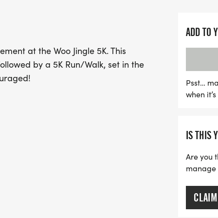
In addition to the race, t
Seed Foundation by collec
ADD TO 
need. Be sure to bring a 
ement at the Woo Jingle 5K. This
December 5, or on race day
followed by a 5K Run/Walk, set in the
community for a lively Po
ouraged!
person or participating vi
Psst… ma
when it’
miss. Register now and get
and fitness!
IS THIS 
Are you t
manage yo
CLAIM