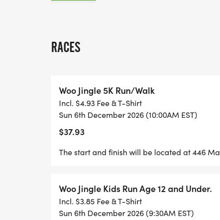
10 POST-RACE PARTY
RACES
The Woo Jingle Run will also be supportin
Woo Jingle 5K Run/Walk
collecting donations and toys for Planting 
Incl. $4.93 Fee & T-Shirt
donating a toy at packet pick up on Satu
Sun 6th December 2026 (10:00AM EST)
December 6th.
$37.93
Start and finish will be located on Main St.
The start and finish will be located at 446 M
Woo Jingle Kids Run Age 12 and Under.
Incl. $3.85 Fee & T-Shirt
UPGRADE TO THE GREENDALE PHYSICAL
Sun 6th December 2026 (9:30AM EST)