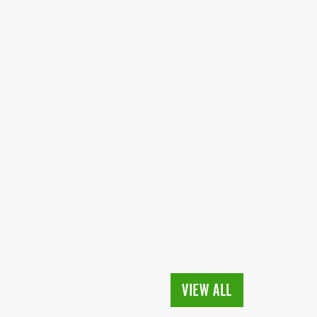
VIEW ALL