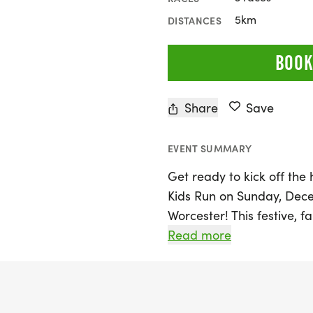
5km
DISTANCES
BOOK
Share
Save
EVENT SUMMARY
Get ready to kick off the
Kids Run on Sunday, Decem
Worcester! This festive, f
all ages to join in the fun
Read more
exciting 5K Run/Walk. With
St. in front of Worcester 
don their most festive co