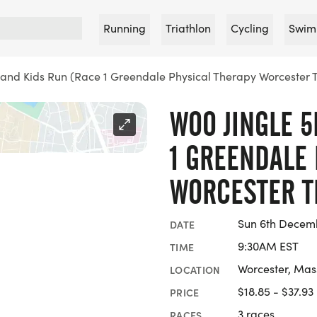
Running
Triathlon
Cycling
Swim
 and Kids Run (Race 1 Greendale Physical Therapy Worcester 
WOO JINGLE 5
1 GREENDALE 
WORCESTER T
Sun 6th Decem
DATE
9:30AM EST
TIME
Worcester, Mas
LOCATION
$18.85 - $37.93
PRICE
3 races
RACES