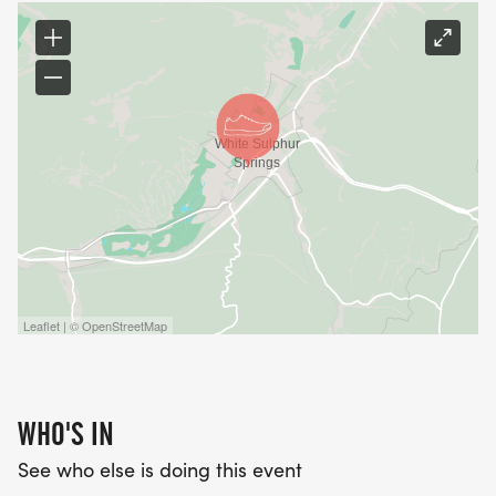
Leaflet | © OpenStreetMap
WHO'S IN
See who else is doing this event