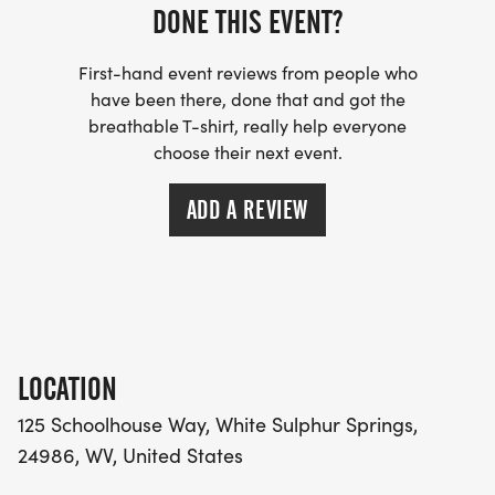
DONE THIS EVENT?
First-hand event reviews from people who
have been there, done that and got the
breathable T-shirt, really help everyone
choose their next event.
ADD A REVIEW
LOCATION
125 Schoolhouse Way, White Sulphur Springs,
24986, WV, United States