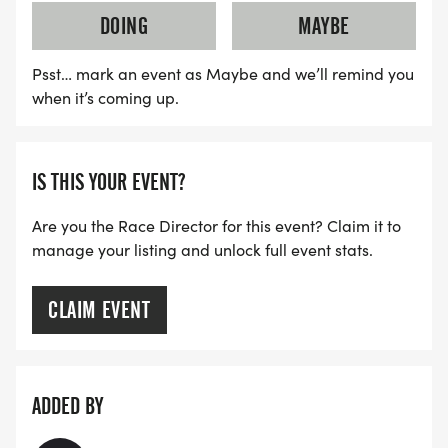
DOING
MAYBE
Psst… mark an event as Maybe and we’ll remind you
when it’s coming up.
IS THIS YOUR EVENT?
Are you the Race Director for this event? Claim it to
manage your listing and unlock full event stats.
CLAIM EVENT
ADDED BY