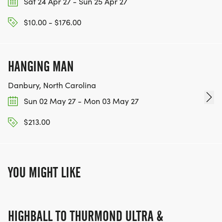
Sat 24 Apr 27 - Sun 25 Apr 27
$10.00 - $176.00
HANGING MAN
Danbury, North Carolina
Sun 02 May 27 - Mon 03 May 27
$213.00
YOU MIGHT LIKE
HIGHBALL TO THURMOND ULTRA &