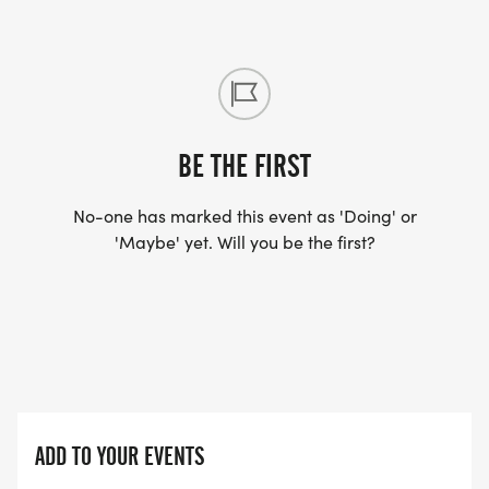
BE THE FIRST
No-one has marked this event as 'Doing' or
'Maybe' yet. Will you be the first?
ADD TO YOUR EVENTS