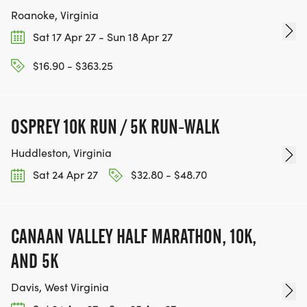
Roanoke, Virginia
Sat 17 Apr 27 - Sun 18 Apr 27
$16.90 - $363.25
OSPREY 10K RUN / 5K RUN-WALK
Huddleston, Virginia
Sat 24 Apr 27
$32.80 - $48.70
CANAAN VALLEY HALF MARATHON, 10K,
AND 5K
Davis, West Virginia