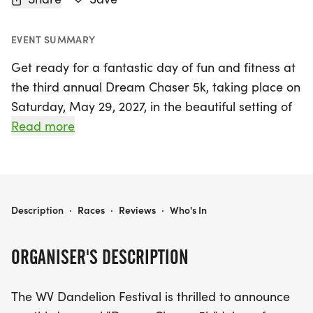
EVENT SUMMARY
Get ready for a fantastic day of fun and fitness at
the third annual Dream Chaser 5k, taking place on
Saturday, May 29, 2027, in the beautiful setting of
White Sulphur Springs, Greenbrier. This exciting
Read more
event is part of the WV Dandelion Festival, a
cherished community celebration that has been
delighting families since 1986 with engaging
activities and free concerts. Participants of all
WV DANDELION FESTIVAL DREAM CHASER 5K
Description
·
Races
·
Reviews
·
Who's In
ages are invited to lace up their running shoes and
join in on the fun, while supporting a great cause—
ORGANISER'S DESCRIPTION
proceeds from the race will help fund our beloved
community festival. Don't miss this opportunity to
The WV Dandelion Festival is thrilled to announce
chase your dreams, enjoy the vibrant atmosphere,