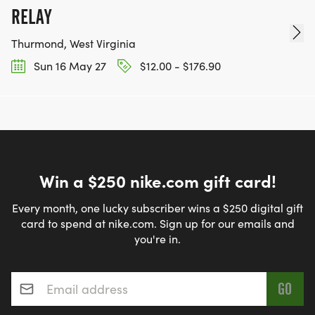
RELAY
Thurmond, West Virginia
Sun 16 May 27
$12.00 - $176.90
Win a $250 nike.com gift card!
Every month, one lucky subscriber wins a $250 digital gift
card to spend at nike.com. Sign up for our emails and
you're in.
Email address
*