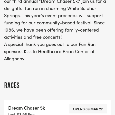
our third annual "Dream Chaser 5k." Join us for a
and connect with fellow runners in a picturesque
delightful fun run in charming White Sulphur
location!
Springs. This year's event proceeds will support
funding for our community-based festival. Since
1986, we have been offering family-centered
activities and free concerts!
A special thank you goes out to our Fun Run
sponsors Kissito Healthcare Brian Center of
Allegheny.
RACES
Dream Chaser 5k
OPENS 09 MAR 27
Incl. $3.95 Fee