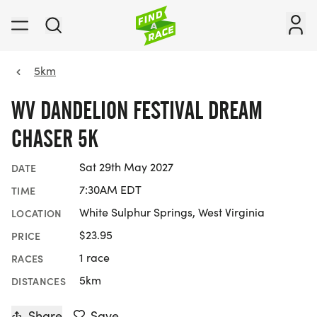
5km
WV DANDELION FESTIVAL DREAM
CHASER 5K
Sat 29th May 2027
DATE
7:30AM EDT
TIME
White Sulphur Springs, West Virginia
LOCATION
$23.95
PRICE
1 race
RACES
5km
DISTANCES
Share
Save