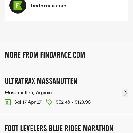
findarace.com
MORE FROM FINDARACE.COM
ULTRATRAX MASSANUTTEN
Massanutten, Virginia
Sat 17 Apr 27
$62.48 - $123.96
FOOT LEVELERS BLUE RIDGE MARATHON