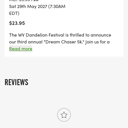
Sat 29th May 2027 (7:30AM
EDT)
$23.95
The WV Dandelion Festival is thrilled to announce
our third annual "Dream Chaser 5k." Join us for a
delightful fun run in charming White Sulphur Springs.
Read more
This year's event proceeds will support funding for
our community-based festival. Since 1986, we have
been offering family-centered activities and free
concerts! A special thank you goes out to our Fun Run
REVIEWS
sponsors Kissito Healthcare Brian Center of
Allegheny.