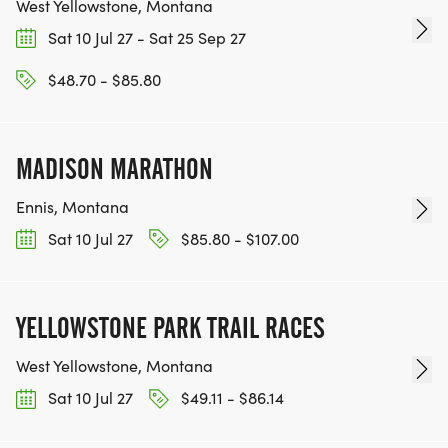
County area!
West Yellowstone, Montana
Sat 10 Jul 27 - Sat 25 Sep 27
Visit us at YellowstoneRunningClub.org
$48.70 - $85.80
MADISON MARATHON
Ennis, Montana
Sat 10 Jul 27
$85.80 - $107.00
YELLOWSTONE PARK TRAIL RACES
West Yellowstone, Montana
Sat 10 Jul 27
$49.11 - $86.14