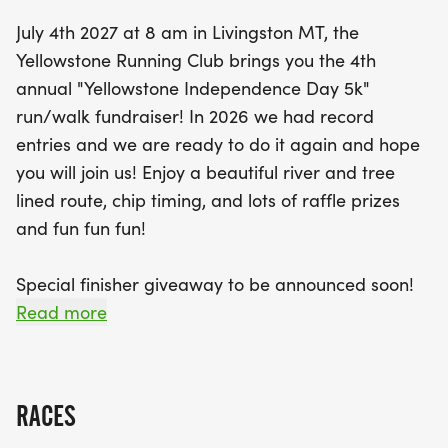
participants can look forward to lots of fun,
July 4th 2027 at 8 am in Livingston MT, the
including raffle prizes, a special finisher giveaway
Yellowstone Running Club brings you the 4th
to be announced soon, and awards for the top
annual "Yellowstone Independence Day 5k"
three male and female finishers in each age
run/walk fundraiser! In 2026 we had record
group. Don’t forget to wear your most patriotic
entries and we are ready to do it again and hope
attire and get creative with stroller decorations for
you will join us! Enjoy a beautiful river and tree
a chance to win special prizes! Whether you're a
lined route, chip timing, and lots of raffle prizes
seasoned runner or a casual walker, the
and fun fun fun!
Yellowstone Independence Day 5k is set to be an
unforgettable celebration of fitness and
Special finisher giveaway to be announced soon!
community. Register online by June 30 for
Read more
discounted rates, and come enjoy post-race
LOCATION:
snacks and refreshing acai berry bowls while
soaking in the festive atmosphere.
Sacajawea Park, Livingston MT
RACES