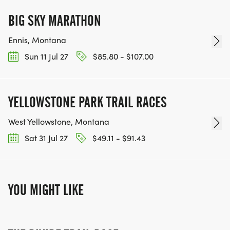
BIG SKY MARATHON
Ennis, Montana
Sun 11 Jul 27
$85.80 - $107.00
YELLOWSTONE PARK TRAIL RACES
West Yellowstone, Montana
Sat 31 Jul 27
$49.11 - $91.43
YOU MIGHT LIKE