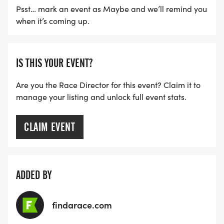
Psst… mark an event as Maybe and we’ll remind you
POST RACE:
when it’s coming up.
Water and light snacks will be provided after the
race.
IS THIS YOUR EVENT?
Are you the Race Director for this event? Claim it to
Mountain Berry Bowls of Livingston will be on site
manage your listing and unlock full event stats.
with acai berry bowls for purchase! Grab a bowl
and enjoy breakfast by the river.
CLAIM EVENT
Thank you for being part of our second annual 5k
race. This is a FUN run with all proceeds from this
event going to help support our area youth
ADDED BY
running team attendance at regional cross country
championships this fall and further the Yellowstone
findarace.com
Running Club mission to promote running/walking