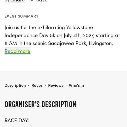
EVENT SUMMARY
Join us for the exhilarating Yellowstone
Independence Day 5k on July 4th, 2027, starting at
8 AM in the scenic Sacajawea Park, Livingston,
MT! This annual fun run and walk, hosted by the
Read more
Yellowstone Running Club, promises a vibrant
atmosphere filled with patriotism and community
spirit. Runners of all ages can enjoy a beautiful
river and tree-lined route while participating in
YELLOWSTONE INDEPENDENCE DAY 5K 2027
Description
·
Races
·
Reviews
·
Who's In
this exciting fundraiser that supports local youth
cross country teams and promotes wellness
ORGANISER'S DESCRIPTION
through running.
RACE DAY:
With chip timing provided by Muddy Dog Sports,