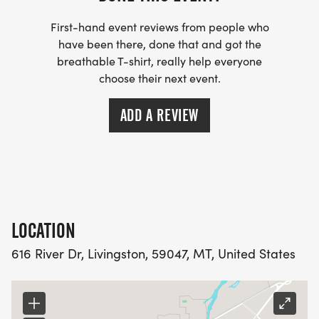
We are working on the 2027 race giveaway and
First-hand event reviews from people who
will announce what this will be soon!
have been there, done that and got the
breathable T-shirt, really help everyone
choose their next event.
ADD A REVIEW
AWARDS:
Top 3 male and 3 female finisher medals to be
awarded in each age group (tbd).
Wear your most patriotic attire and decorate your
LOCATION
strollers for a chance to win a special prize. All
616 River Dr, Livingston, 59047, MT, United States
runners will be entered in for fun raffle prizes and
snacks will be provided post race!