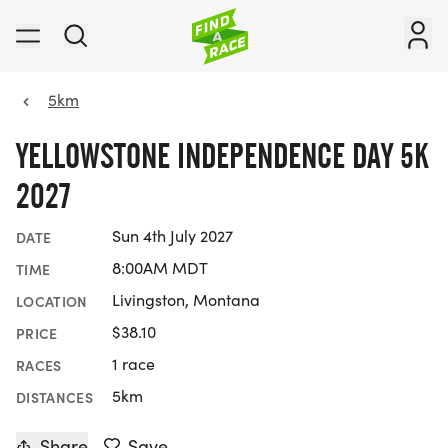
5km
YELLOWSTONE INDEPENDENCE DAY 5K
2027
Sun 4th July 2027
DATE
8:00AM MDT
TIME
Livingston, Montana
LOCATION
$38.10
PRICE
1 race
RACES
5km
DISTANCES
Share
Save