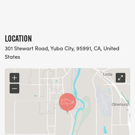
LOCATION
301 Stewart Road, Yuba City, 95991, CA, United
States