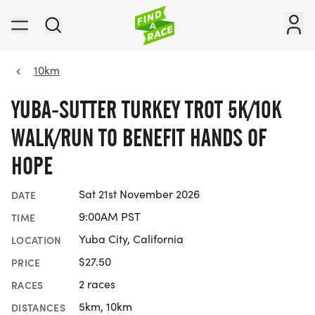
10km
YUBA-SUTTER TURKEY TROT 5K/10K
WALK/RUN TO BENEFIT HANDS OF
HOPE
Sat 21st November 2026
DATE
9:00AM PST
TIME
Yuba City, California
LOCATION
$27.50
PRICE
2 races
RACES
5km, 10km
DISTANCES