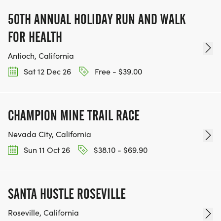
50TH ANNUAL HOLIDAY RUN AND WALK
FOR HEALTH
Antioch, California
Sat 12 Dec 26
Free - $39.00
CHAMPION MINE TRAIL RACE
Nevada City, California
Sun 11 Oct 26
$38.10 - $69.90
SANTA HUSTLE ROSEVILLE
Roseville, California