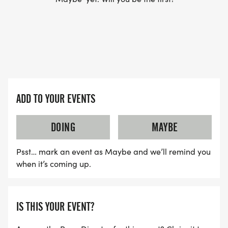
ADD TO YOUR EVENTS
DOING
MAYBE
Psst… mark an event as Maybe and we’ll remind you
when it’s coming up.
IS THIS YOUR EVENT?