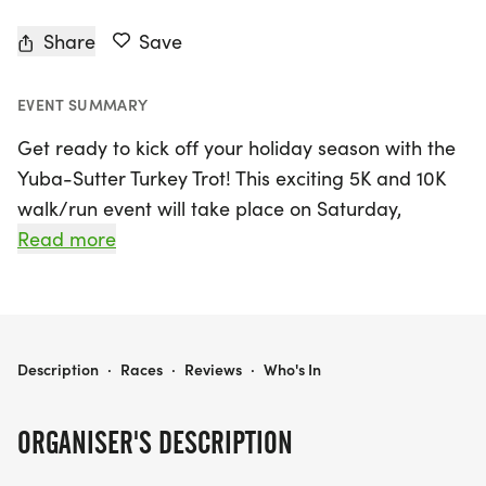
Share
Save
EVENT SUMMARY
Get ready to kick off your holiday season with the
Yuba-Sutter Turkey Trot! This exciting 5K and 10K
walk/run event will take place on Saturday,
November 21st, 2026, in the vibrant community of
Read more
Yuba City, Sutter. Participants can look forward to
a fun-filled day starting with sign-in at 7:30 AM in
the auditorium located at 301 Stewart Rd. Lace up
your running shoes and join fellow fitness
YUBA-SUTTER TURKEY TROT 5K/10K WALK/RUN TO BENEFIT HANDS OF HOPE
Description
·
Races
·
Reviews
·
Who's In
enthusiasts in this spirited race that not only
promotes health and wellness but also supports a
ORGANISER'S DESCRIPTION
great cause—benefiting Hands of Hope.