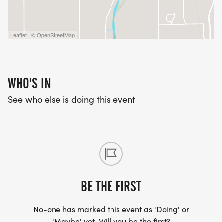
Leaflet | © OpenStreetMap
WHO'S IN
See who else is doing this event
BE THE FIRST
No-one has marked this event as 'Doing' or
'Maybe' yet. Will you be the first?