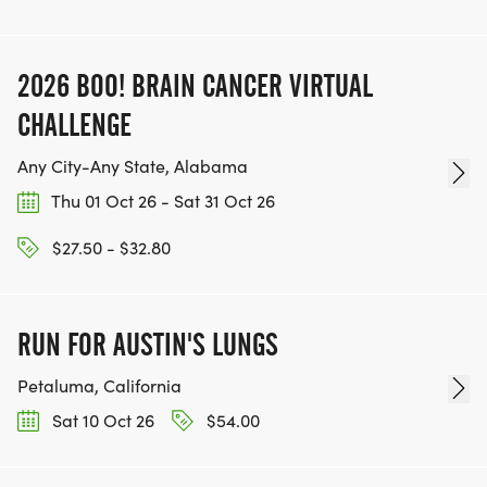
2026 BOO! BRAIN CANCER VIRTUAL
CHALLENGE
Any City-Any State, Alabama
Thu 01 Oct 26 - Sat 31 Oct 26
$27.50 - $32.80
RUN FOR AUSTIN'S LUNGS
Petaluma, California
Sat 10 Oct 26
$54.00