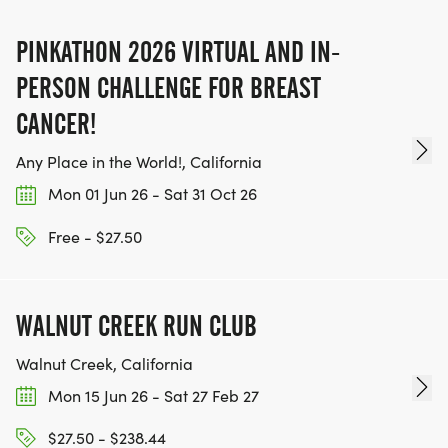
PINKATHON 2026 VIRTUAL AND IN-
PERSON CHALLENGE FOR BREAST
CANCER!
Any Place in the World!, California
Mon 01 Jun 26 - Sat 31 Oct 26
Free - $27.50
WALNUT CREEK RUN CLUB
Walnut Creek, California
Mon 15 Jun 26 - Sat 27 Feb 27
$27.50 - $238.44