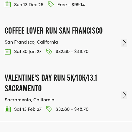
Sun 13 Dec 26
Free - $99.14
COFFEE LOVER RUN SAN FRANCISCO
San Francisco, California
Sat 30 Jan 27
$32.80 - $48.70
VALENTINE'S DAY RUN 5K/10K/13.1
SACRAMENTO
Sacramento, California
Sat 13 Feb 27
$32.80 - $48.70