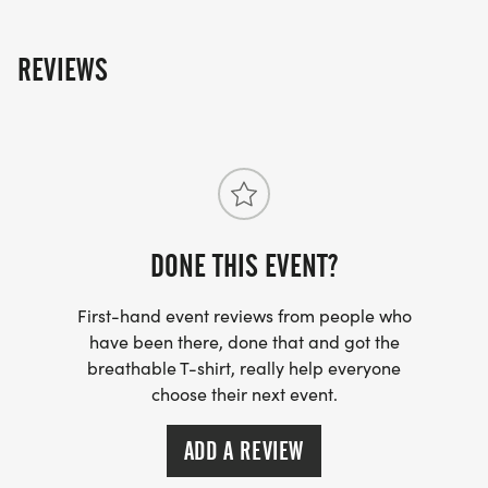
REVIEWS
DONE THIS EVENT?
First-hand event reviews from people who
have been there, done that and got the
breathable T-shirt, really help everyone
choose their next event.
ADD A REVIEW