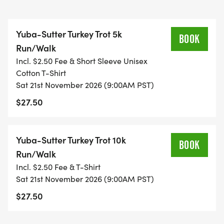
Yuba-Sutter Turkey Trot 5k
BOOK
Run/Walk
Incl. $2.50 Fee & Short Sleeve Unisex
Cotton T-Shirt
Sat 21st November 2026 (9:00AM PST)
$27.50
Yuba-Sutter Turkey Trot 10k
BOOK
Run/Walk
Incl. $2.50 Fee & T-Shirt
Sat 21st November 2026 (9:00AM PST)
$27.50