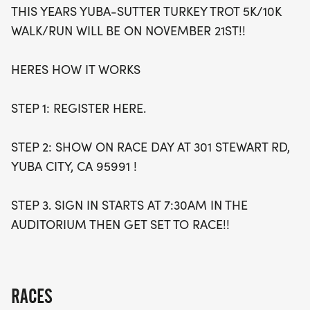
THIS YEARS YUBA-SUTTER TURKEY TROT 5K/10K
Whether you're a seasoned runner or a novice
WALK/RUN WILL BE ON NOVEMBER 21ST!!
looking to enjoy a beautiful day outdoors, the
Yuba-Sutter Turkey Trot offers an excellent
HERES HOW IT WORKS
opportunity to challenge yourself while making a
positive impact. So gather your friends and family,
STEP 1: REGISTER HERE.
register today, and prepare for an unforgettable
experience that celebrates community, fitness, and
STEP 2: SHOW ON RACE DAY AT 301 STEWART RD,
the spirit of giving!
YUBA CITY, CA 95991 !
STEP 3. SIGN IN STARTS AT 7:30AM IN THE
AUDITORIUM THEN GET SET TO RACE!!
RACES