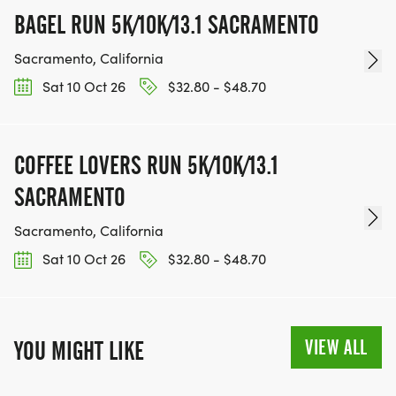
BAGEL RUN 5K/10K/13.1 SACRAMENTO
Sacramento, California
Sat 10 Oct 26
$32.80 - $48.70
COFFEE LOVERS RUN 5K/10K/13.1
SACRAMENTO
Sacramento, California
Sat 10 Oct 26
$32.80 - $48.70
VIEW ALL
YOU MIGHT LIKE