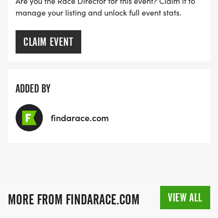
Are you the Race Director for this event? Claim it to
manage your listing and unlock full event stats.
CLAIM EVENT
ADDED BY
findarace.com
VIEW ALL
MORE FROM FINDARACE.COM