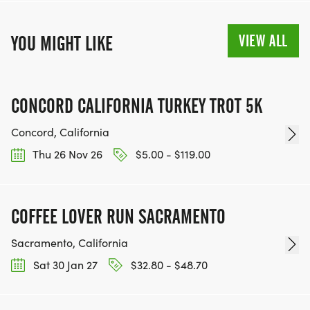
VIEW ALL
YOU MIGHT LIKE
CONCORD CALIFORNIA TURKEY TROT 5K
Concord, California
Thu 26 Nov 26
$5.00 - $119.00
COFFEE LOVER RUN SACRAMENTO
Sacramento, California
Sat 30 Jan 27
$32.80 - $48.70