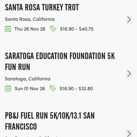
SANTA ROSA TURKEY TROT
Santa Rosa, California
Thu 26 Nov 26
$16.90 - $40.75
SARATOGA EDUCATION FOUNDATION 5K
FUN RUN
Saratoga, California
Sun 01 Nov 26
$16.90 - $32.80
PB&J FUEL RUN 5K/10K/13.1 SAN
FRANCISCO