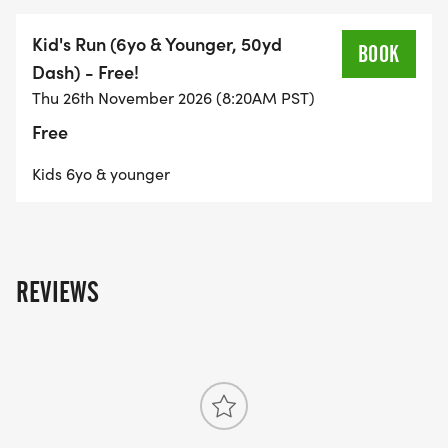
Kid's Run (6yo & Younger, 50yd
BOOK
Dash) - Free!
Thu 26th November 2026 (8:20AM PST)
Free
Kids 6yo & younger
REVIEWS