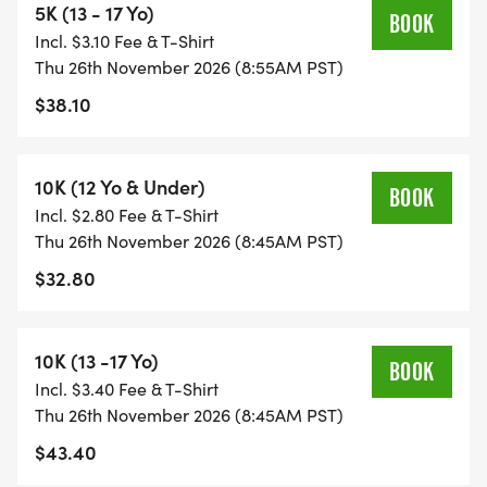
5K (13 - 17 Yo)
BOOK
Incl. $3.10 Fee & T-Shirt
Thu 26th November 2026 (8:55AM PST)
$38.10
10K (12 Yo & Under)
BOOK
Incl. $2.80 Fee & T-Shirt
Thu 26th November 2026 (8:45AM PST)
$32.80
10K (13 -17 Yo)
BOOK
Incl. $3.40 Fee & T-Shirt
Thu 26th November 2026 (8:45AM PST)
$43.40