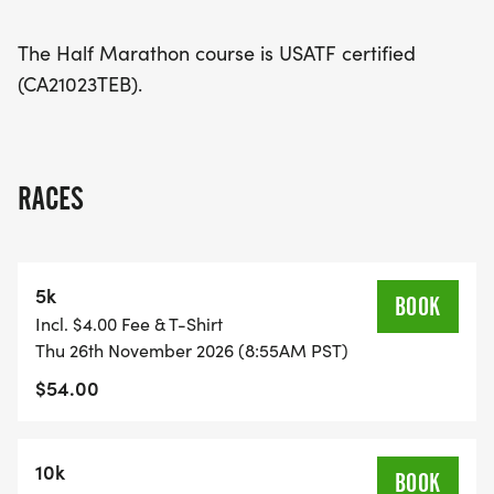
tradition!
The Half Marathon course is USATF certified
(CA21023TEB).
RACES
5k
BOOK
Incl. $4.00 Fee & T-Shirt
Thu 26th November 2026 (8:55AM PST)
$54.00
10k
BOOK