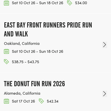
Sat 10 Oct 26 - Sun 18 Oct 26
$34.00
EAST BAY FRONT RUNNERS PRIDE RUN
AND WALK
Oakland, California
Sat 10 Oct 26 - Sun 18 Oct 26
$38.75 - $43.75
THE DONUT FUN RUN 2026
Alameda, California
Sat 17 Oct 26
$42.34