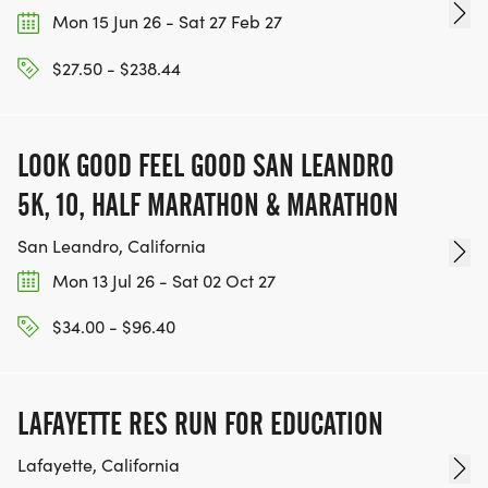
Mon 15 Jun 26 - Sat 27 Feb 27
$27.50 - $238.44
LOOK GOOD FEEL GOOD SAN LEANDRO
5K, 10, HALF MARATHON & MARATHON
San Leandro, California
Mon 13 Jul 26 - Sat 02 Oct 27
$34.00 - $96.40
LAFAYETTE RES RUN FOR EDUCATION
Lafayette, California