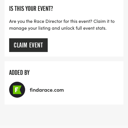
IS THIS YOUR EVENT?
Are you the Race Director for this event? Claim it to
manage your listing and unlock full event stats.
CLAIM EVENT
ADDED BY
findarace.com