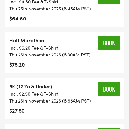
Incl. $4.60 Fee & T-Shirt
Thu 26th November 2026 (8:45AM PST)
$64.60
Half Marathon
BOOK
Incl. $5.20 Fee & T-Shirt
Thu 26th November 2026 (8:30AM PST)
$75.20
5K (12 Yo & Under)
BOOK
Incl. $2.50 Fee & T-Shirt
Thu 26th November 2026 (8:55AM PST)
$27.50