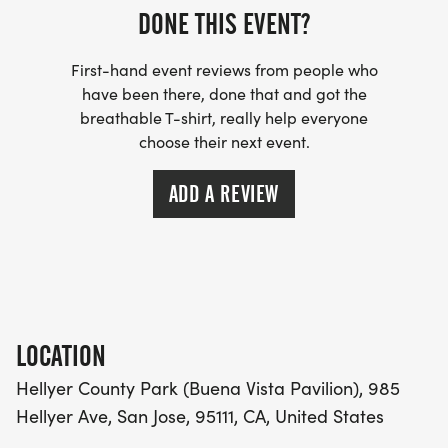
DONE THIS EVENT?
First-hand event reviews from people who
have been there, done that and got the
breathable T-shirt, really help everyone
choose their next event.
ADD A REVIEW
LOCATION
Hellyer County Park (Buena Vista Pavilion), 985
Hellyer Ave, San Jose, 95111, CA, United States