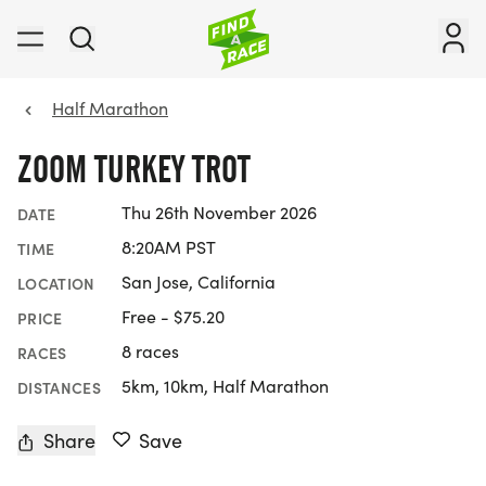
Half Marathon
ZOOM TURKEY TROT
Thu 26th November 2026
DATE
8:20AM PST
TIME
San Jose, California
LOCATION
Free - $75.20
PRICE
8 races
RACES
5km, 10km, Half Marathon
DISTANCES
Share
Save