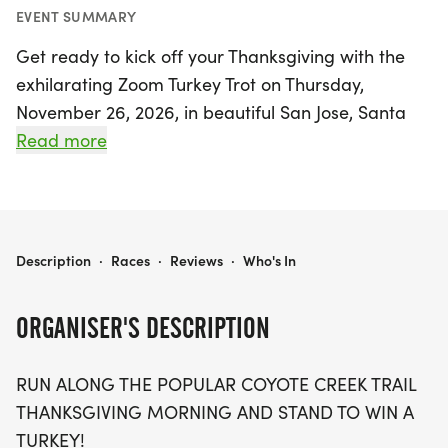
EVENT SUMMARY
Get ready to kick off your Thanksgiving with the
exhilarating Zoom Turkey Trot on Thursday,
November 26, 2026, in beautiful San Jose, Santa
Clara! This exciting event invites runners of all
Read more
levels to enjoy a stunning run along the popular
Coyote Creek Trail. With a USATF certified Half
Marathon course, participants can challenge
themselves while soaking in the picturesque
ZOOM TURKEY TROT
Description
·
Races
·
Reviews
·
Who's In
scenery. Plus, you’ll have the chance to win a
turkey just for joining in on the fun! Don’t miss out
ORGANISER'S DESCRIPTION
on this fantastic opportunity to celebrate the
holiday with friends and family while embracing
RUN ALONG THE POPULAR COYOTE CREEK TRAIL
an active lifestyle. Lace up your running shoes and
THANKSGIVING MORNING AND STAND TO WIN A
be part of this unforgettable Thanksgiving
TURKEY!