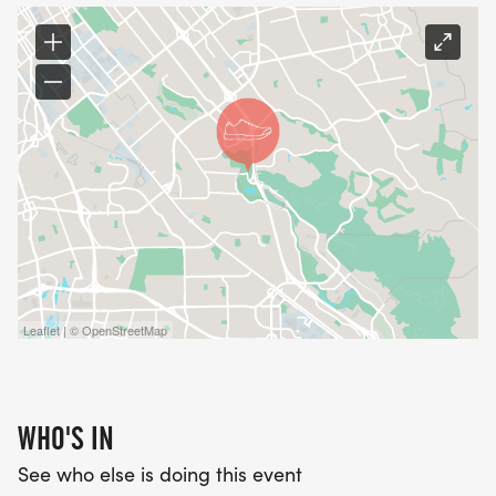
Leaflet | © OpenStreetMap
WHO'S IN
See who else is doing this event