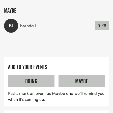
MAYBE
BL
brenda l
VIEW
ADD TO YOUR EVENTS
DOING
MAYBE
Psst… mark an event as Maybe and we’ll remind you
when it’s coming up.