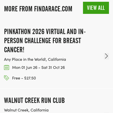
VIEW ALL
MORE FROM FINDARACE.COM
PINKATHON 2026 VIRTUAL AND IN-
PERSON CHALLENGE FOR BREAST
CANCER!
Any Place in the World!, California
Mon 01 Jun 26 - Sat 31 Oct 26
Free - $27.50
WALNUT CREEK RUN CLUB
Walnut Creek, California