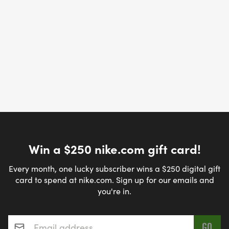
Win a $250 nike.com gift card!
Every month, one lucky subscriber wins a $250 digital gift
card to spend at nike.com. Sign up for our emails and
you're in.
Email address
*