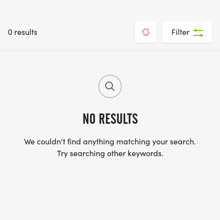
0 results
Filter
NO RESULTS
We couldn't find anything matching your search.
Try searching other keywords.