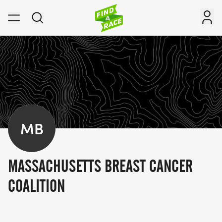
MB
MASSACHUSETTS BREAST CANCER
COALITION