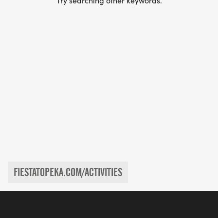
Try searching other keywords.
FIESTATOPEKA.COM/ACTIVITIES