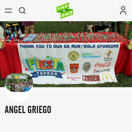
ANGEL GRIEGO