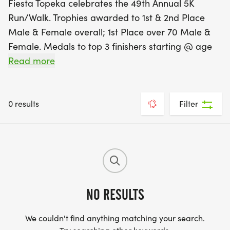
Fiesta Topeka celebrates the 49th Annual 5K
Run/Walk. Trophies awarded to 1st & 2nd Place
Male & Female overall; 1st Place over 70 Male &
Female. Medals to top 3 finishers starting @ age
11+ every 5 years. This is a fundraising event for
Read more
Holy Family School and Our Lady of Guadalupe
Church. This event was started in 1977!
0 results
Filter
NO RESULTS
We couldn't find anything matching your search.