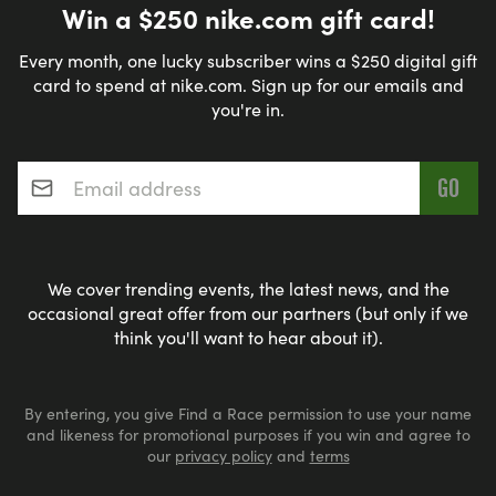
Win a $250 nike.com gift card!
Every month, one lucky subscriber wins a $250 digital gift
card to spend at nike.com. Sign up for our emails and
you're in.
Email address
*
We cover trending events, the latest news, and the
occasional great offer from our partners (but only if we
think you'll want to hear about it).
By entering, you give Find a Race permission to use your name
and likeness for promotional purposes if you win and agree to
our
privacy policy
and
terms