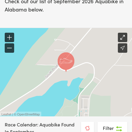
Check out our list of September 2026 Aquabike in
Alabama below.
Leaflet | © OpenStreetMap
Race Calendar: Aquabike Found
Filter
In September