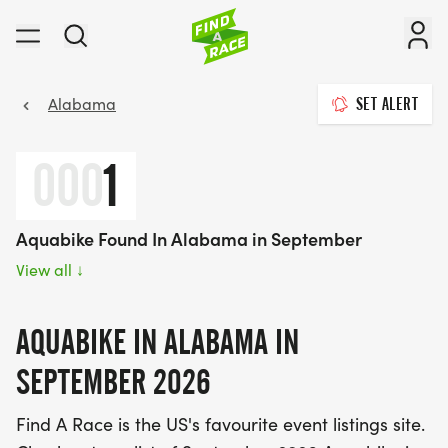
Alabama
SET ALERT
000
1
Aquabike Found In Alabama in September
View all
↓
AQUABIKE IN ALABAMA IN
SEPTEMBER 2026
Find A Race is the US's favourite event listings site.