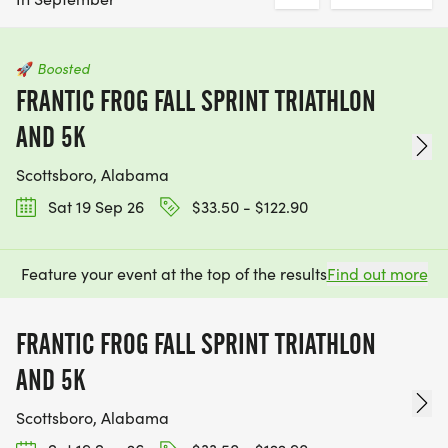
🚀
Boosted
FRANTIC FROG FALL SPRINT TRIATHLON
AND 5K
Scottsboro, Alabama
Sat 19 Sep 26
$33.50 - $122.90
Feature your event at the top of the results
Find out more
FRANTIC FROG FALL SPRINT TRIATHLON
AND 5K
Scottsboro, Alabama