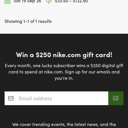
Sat 19 Sep 26
$33.50 - $122.90
Showing 1-1 of 1 results
Win a $250 nike.com gift card!
Every month, one lucky subscriber wins a $250 digital gift
card to spend at nike.com. Sign up for our emails and
you're in.
Email address
*
We cover trending events, the latest news, and the