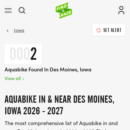
Iowa
SET ALERT
000
2
Aquabike Found In Des Moines, Iowa
View all
↓
AQUABIKE IN & NEAR DES MOINES,
IOWA 2026 - 2027
The most comprehensive list of Aquabike in and