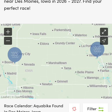
near Des Moines, Iowa in 2026 - 2027. Find your
perfect race!
Leaflet | © OpenStreetMap
Race Calendar: Aquabike Found
Filter
In Des Moines, Iowa