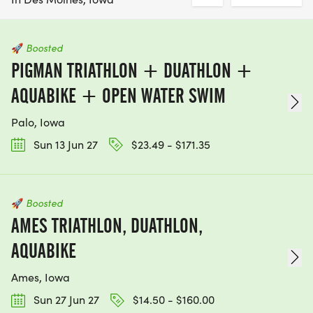
🚀
Boosted
PIGMAN TRIATHLON + DUATHLON +
AQUABIKE + OPEN WATER SWIM
Palo, Iowa
Sun 13 Jun 27
$23.49 - $171.35
🚀
Boosted
AMES TRIATHLON, DUATHLON,
AQUABIKE
Ames, Iowa
Sun 27 Jun 27
$14.50 - $160.00