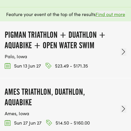
Feature your event at the top of the results
Find out more
PIGMAN TRIATHLON + DUATHLON +
AQUABIKE + OPEN WATER SWIM
Palo, Iowa
Sun 13 Jun 27
$23.49 - $171.35
AMES TRIATHLON, DUATHLON,
AQUABIKE
Ames, Iowa
Sun 27 Jun 27
$14.50 - $160.00