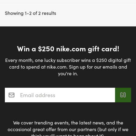
Showing 1-2 of 2 results
Win a $250 nike.com gift card!
Every month, one lucky subscriber wins a $250 digital gift
card to spend at nike.com. Sign up for our emails and
you're in.
Email address
*
We cover trending events, the latest news, and the
occasional great offer from our partners (but only if we
think you'll want to hear about it).