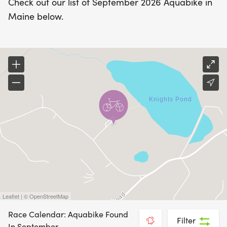
Check out our list of September 2026 Aquabike in
Maine below.
Leaflet | © OpenStreetMap
Race Calendar: Aquabike Found
Filter
In September