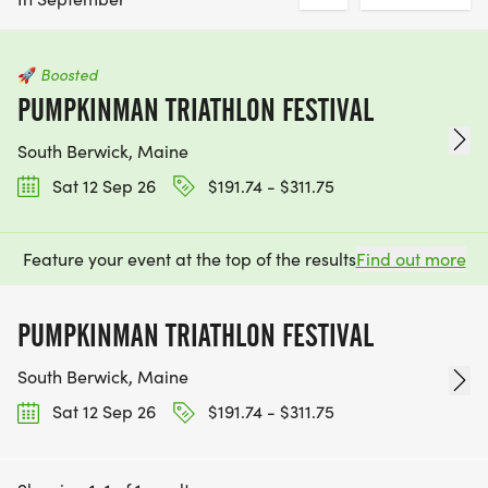
🚀
Boosted
PUMPKINMAN TRIATHLON FESTIVAL
South Berwick, Maine
Sat 12 Sep 26
$191.74 - $311.75
Feature your event at the top of the results
Find out more
PUMPKINMAN TRIATHLON FESTIVAL
South Berwick, Maine
Sat 12 Sep 26
$191.74 - $311.75