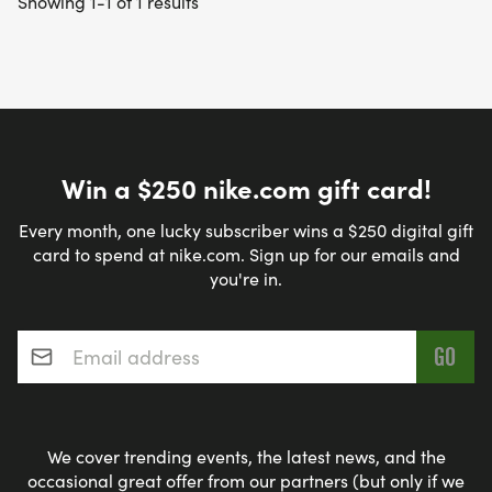
Showing 1-1 of 1 results
Win a $250 nike.com gift card!
Every month, one lucky subscriber wins a $250 digital gift
card to spend at nike.com. Sign up for our emails and
you're in.
Email address
*
We cover trending events, the latest news, and the
occasional great offer from our partners (but only if we