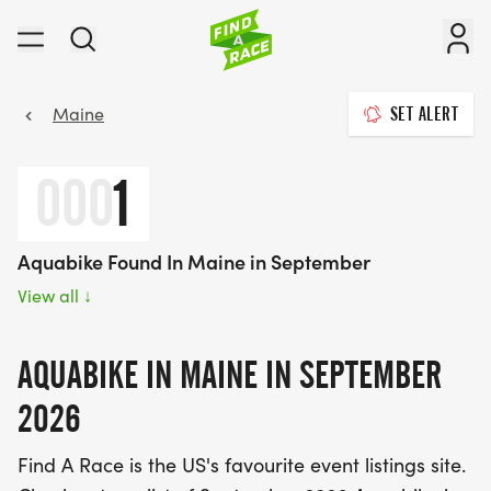
Maine
SET ALERT
000
1
Aquabike Found In Maine in September
View all
↓
AQUABIKE IN MAINE IN SEPTEMBER
2026
Find A Race is the US's favourite event listings site.