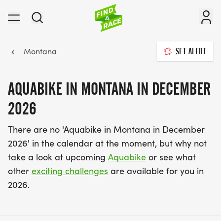
Montana
SET ALERT
AQUABIKE IN MONTANA IN DECEMBER
2026
There are no 'Aquabike in Montana in December
2026' in the calendar at the moment, but why not
take a look at upcoming
Aquabike
or see what
other
exciting challenges
are available for you in
2026.