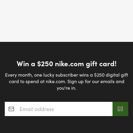
Win a $250 nike.com gift card!
Every month, one lucky subscriber wins a $250 digital gift
card to spend at nike.com. Sign up for our emails and
you're in.
Email address
*