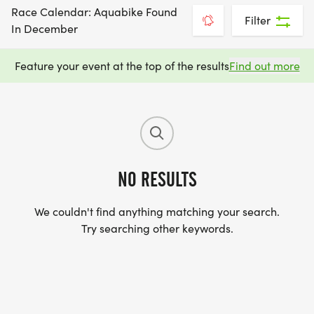
Race Calendar: Aquabike Found
Filter
In December
Feature your event at the top of the results
Find out more
NO RESULTS
We couldn't find anything matching your search.
Try searching other keywords.