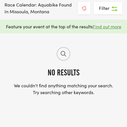
Race Calendar: Aquabike Found
Filter
In Missoula, Montana
Feature your event at the top of the results
Find out more
NO RESULTS
We couldn't find anything matching your search.
Try searching other keywords.