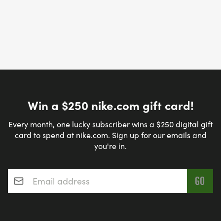
Win a $250 nike.com gift card!
Every month, one lucky subscriber wins a $250 digital gift
card to spend at nike.com. Sign up for our emails and
you're in.
Email address
*