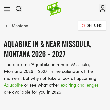
Montana
SET ALERT
AQUABIKE IN & NEAR MISSOULA,
MONTANA 2026 - 2027
There are no 'Aquabike in & near Missoula,
Montana 2026 - 2027' in the calendar at the
moment, but why not take a look at upcoming
Aquabike
or see what other
exciting challenges
are available for you in 2026.