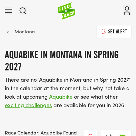
Montana
SET ALERT
AQUABIKE IN MONTANA IN SPRING
2027
There are no 'Aquabike in Montana in Spring 2027'
in the calendar at the moment, but why not take a
look at upcoming
Aquabike
or see what other
exciting challenges
are available for you in 2026.
Race Calendar: Aquabike Found