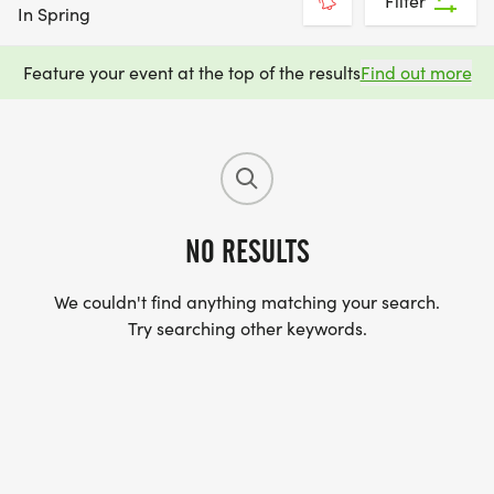
Filter
In Spring
Feature your event at the top of the results
Find out more
NO RESULTS
We couldn't find anything matching your search.
Try searching other keywords.