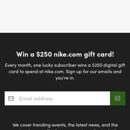
Win a $250 nike.com gift card!
Every month, one lucky subscriber wins a $250 digital gift
card to spend at nike.com. Sign up for our emails and
you're in.
Email address
*
We cover trending events, the latest news, and the