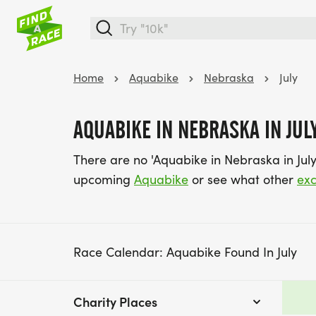
Home
Aquabike
Nebraska
July
AQUABIKE IN NEBRASKA IN JUL
There are no 'Aquabike in Nebraska in July
upcoming
Aquabike
or see what other
exc
Race Calendar: Aquabike Found In July
Charity Places