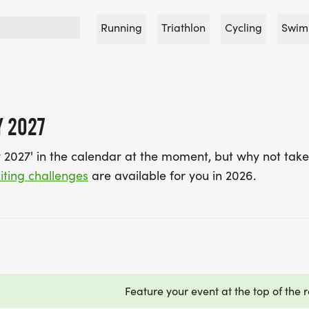
Running
Triathlon
Cycling
Swim
Y 2027
 2027' in the calendar at the moment, but why not take
iting challenges
are available for you in 2026.
Feature your event at the top of the r