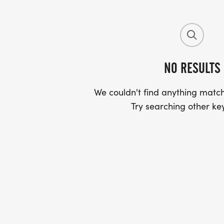
NO RESULTS
We couldn't find anything match
Try searching other ke