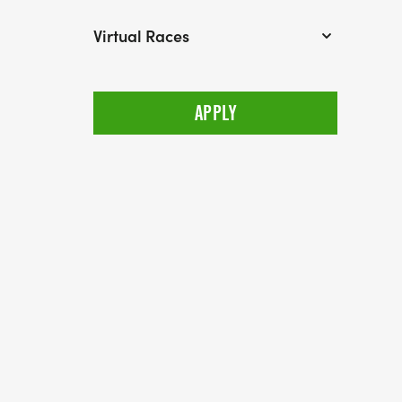
Virtual Races