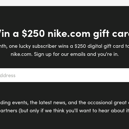
in a $250 nike.com gift car
th, one lucky subscriber wins a $250 digital gift card t
nike.com. Sign up for our emails and you're in.
s
*
ding events, the latest news, and the occasional great 
artners (but only if we think you'll want to hear about it