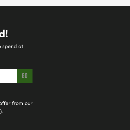
d!
o spend at
offer from our
).