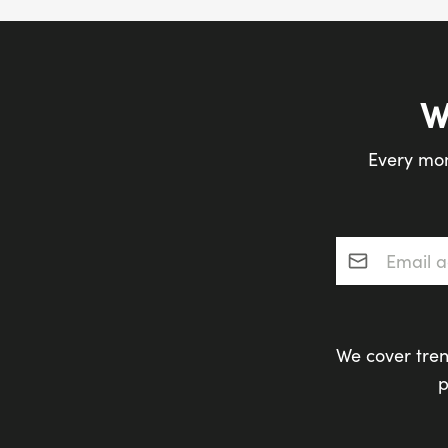
W
Every mon
Email addres
We cover tren
p