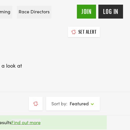
JOIN
LOG IN
ming
Race Directors
SET ALERT
 a look at
Sort by:
Featured
esults
Find out more