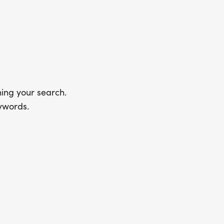
ing your search.
ywords.