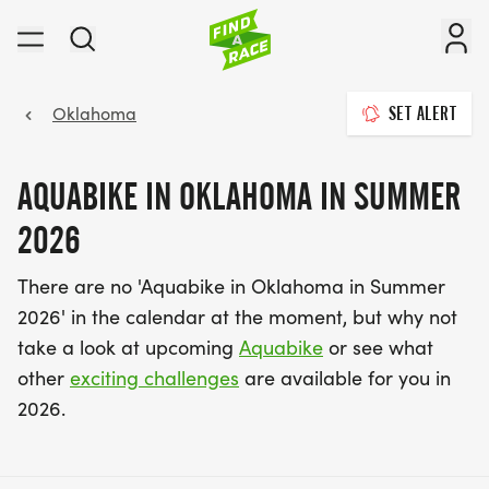
Oklahoma
SET ALERT
AQUABIKE IN OKLAHOMA IN SUMMER
2026
There are no 'Aquabike in Oklahoma in Summer
2026' in the calendar at the moment, but why not
take a look at upcoming
Aquabike
or see what
other
exciting challenges
are available for you in
2026.