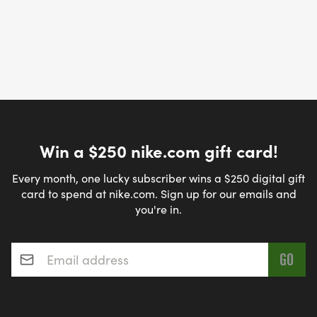
Win a $250 nike.com gift card!
Every month, one lucky subscriber wins a $250 digital gift
card to spend at nike.com. Sign up for our emails and
you're in.
Email address
*