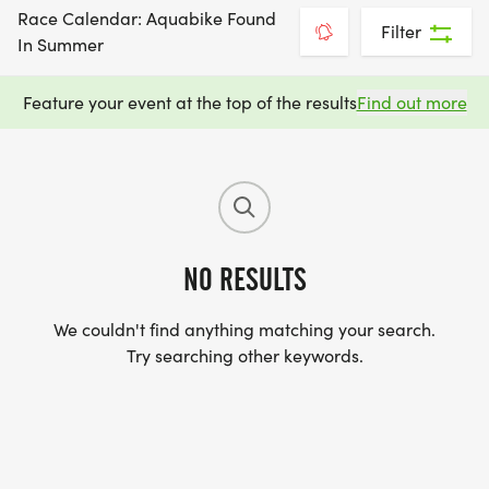
Race Calendar: Aquabike Found
Filter
In Summer
Feature your event at the top of the results
Find out more
NO RESULTS
We couldn't find anything matching your search.
Try searching other keywords.