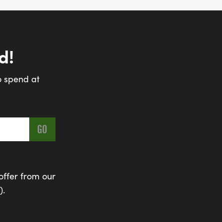
d!
o spend at
offer from our
).