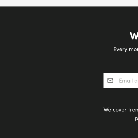
W
Every mon
Email addres
We cover tren
p