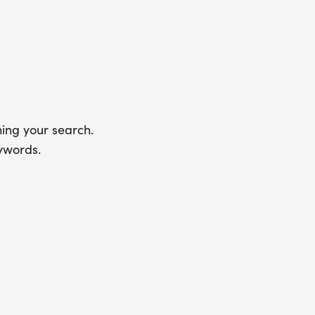
ing your search.
ywords.