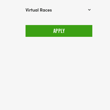
Virtual Races