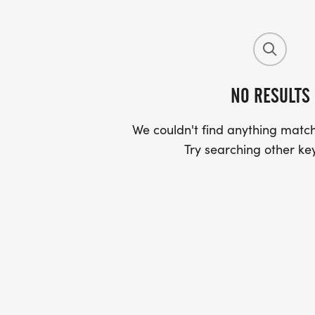
NO RESULTS
We couldn't find anything match
Try searching other ke