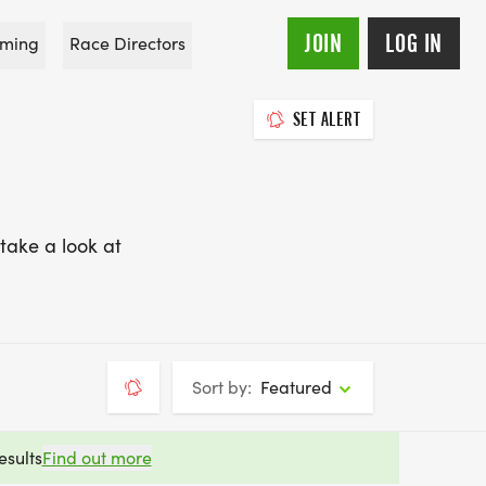
JOIN
LOG IN
ming
Race Directors
SET ALERT
take a look at
Sort by:
Featured
esults
Find out more