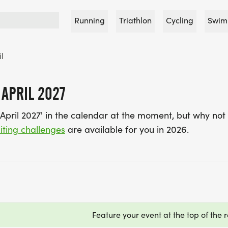
Running
Triathlon
Cycling
Swim
il
 APRIL 2027
April 2027' in the calendar at the moment, but why not 
iting challenges
are available for you in 2026.
Feature your event at the top of the r