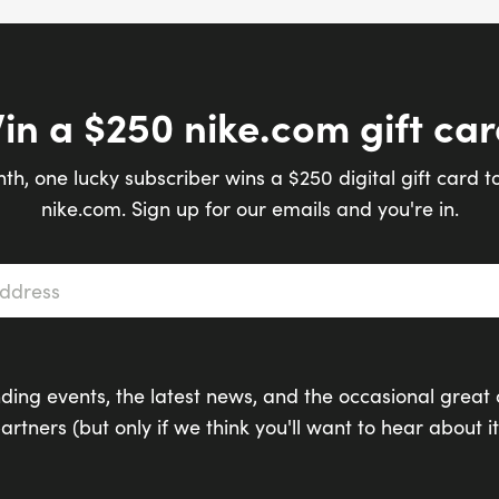
in a $250 nike.com gift car
th, one lucky subscriber wins a $250 digital gift card t
nike.com. Sign up for our emails and you're in.
s
*
ding events, the latest news, and the occasional great 
artners (but only if we think you'll want to hear about it