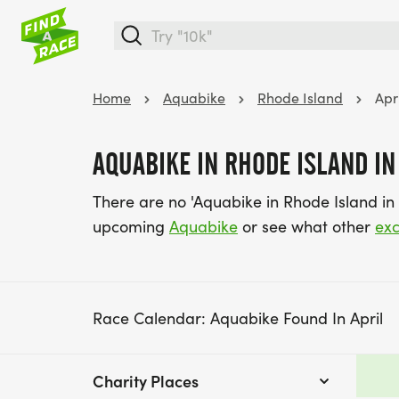
Home
Aquabike
Rhode Island
Apr
AQUABIKE IN RHODE ISLAND IN
There are no 'Aquabike in Rhode Island in 
upcoming
Aquabike
or see what other
exc
Race Calendar: Aquabike Found In April
Charity Places