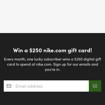
Win a $250 nike.com gift card!
Every month, one lucky subscriber wins a $250 digital gift
card to spend at nike.com. Sign up for our emails and
you're in.
Email address
*