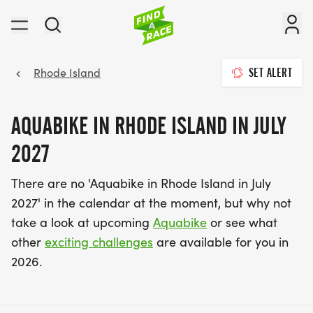
Rhode Island
SET ALERT
AQUABIKE IN RHODE ISLAND IN JULY
2027
There are no 'Aquabike in Rhode Island in July
2027' in the calendar at the moment, but why not
take a look at upcoming
Aquabike
or see what
other
exciting challenges
are available for you in
2026.