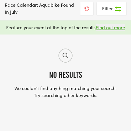
Race Calendar: Aquabike Found
Filter
In July
Feature your event at the top of the results
Find out more
NO RESULTS
We couldn't find anything matching your search.
Try searching other keywords.