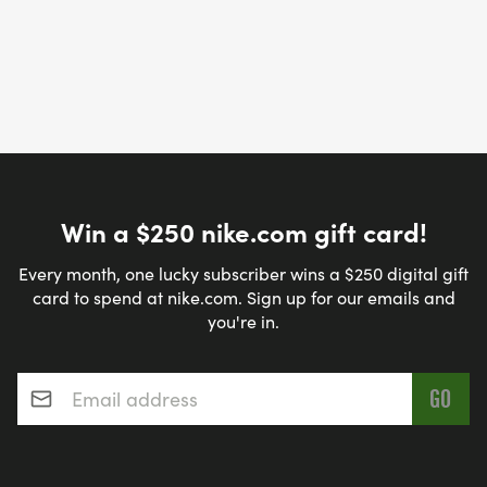
Win a $250 nike.com gift card!
Every month, one lucky subscriber wins a $250 digital gift
card to spend at nike.com. Sign up for our emails and
you're in.
Email address
*