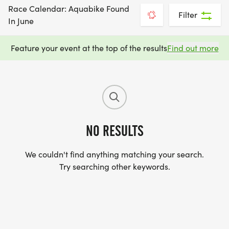
Race Calendar: Aquabike Found
Filter
In June
Feature your event at the top of the results
Find out more
NO RESULTS
We couldn't find anything matching your search.
Try searching other keywords.