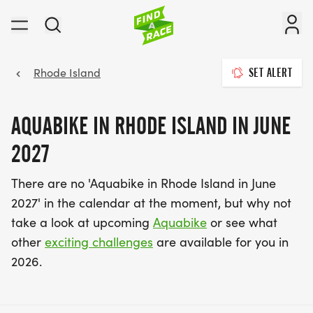
Rhode Island
SET ALERT
AQUABIKE IN RHODE ISLAND IN JUNE
2027
There are no 'Aquabike in Rhode Island in June
2027' in the calendar at the moment, but why not
take a look at upcoming
Aquabike
or see what
other
exciting challenges
are available for you in
2026.