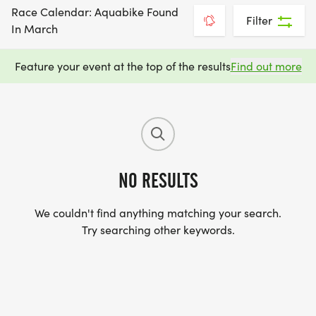
Race Calendar: Aquabike Found
Filter
In March
Feature your event at the top of the results
Find out more
NO RESULTS
We couldn't find anything matching your search.
Try searching other keywords.