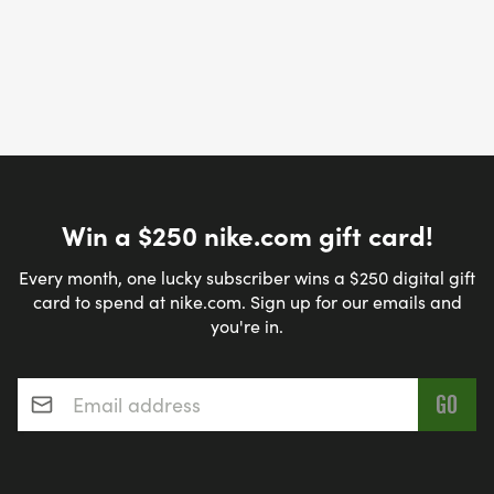
Win a $250 nike.com gift card!
Every month, one lucky subscriber wins a $250 digital gift
card to spend at nike.com. Sign up for our emails and
you're in.
Email address
*