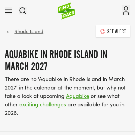
Rhode Island
SET ALERT
AQUABIKE IN RHODE ISLAND IN
MARCH 2027
There are no 'Aquabike in Rhode Island in March
2027' in the calendar at the moment, but why not
take a look at upcoming
Aquabike
or see what
other
exciting challenges
are available for you in
2026.