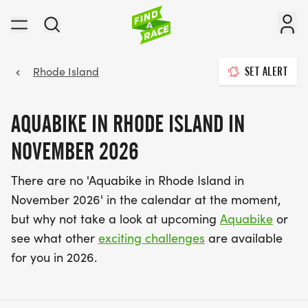
Rhode Island
SET ALERT
AQUABIKE IN RHODE ISLAND IN
NOVEMBER 2026
There are no 'Aquabike in Rhode Island in
November 2026' in the calendar at the moment,
but why not take a look at upcoming
Aquabike
or
see what other
exciting challenges
are available
for you in 2026.