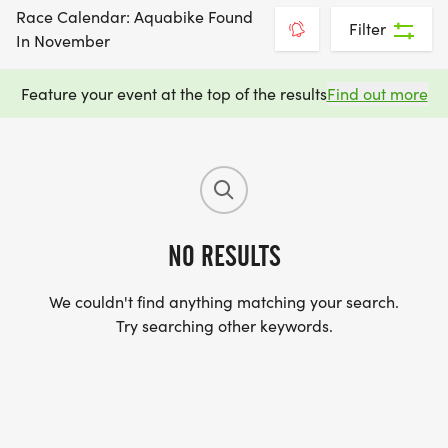
Race Calendar: Aquabike Found
Filter
In November
Feature your event at the top of the results
Find out more
NO RESULTS
We couldn't find anything matching your search.
Try searching other keywords.