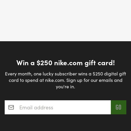
Win a $250 nike.com gift card!
Every month, one lucky subscriber wins a $250 digital gift
card to spend at nike.com. Sign up for our emails and
you're in.
Email address
*