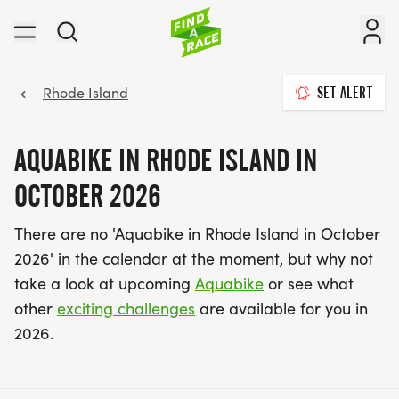
Rhode Island
SET ALERT
AQUABIKE IN RHODE ISLAND IN
OCTOBER 2026
There are no 'Aquabike in Rhode Island in October
2026' in the calendar at the moment, but why not
take a look at upcoming
Aquabike
or see what
other
exciting challenges
are available for you in
2026.