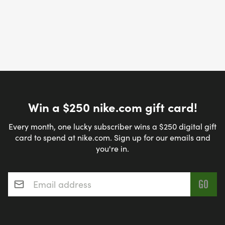
Win a $250 nike.com gift card!
Every month, one lucky subscriber wins a $250 digital gift
card to spend at nike.com. Sign up for our emails and
you're in.
Email address
*