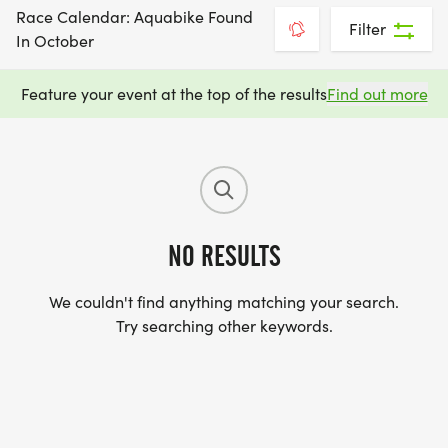
Race Calendar: Aquabike Found
Filter
In October
Feature your event at the top of the results
Find out more
NO RESULTS
We couldn't find anything matching your search.
Try searching other keywords.