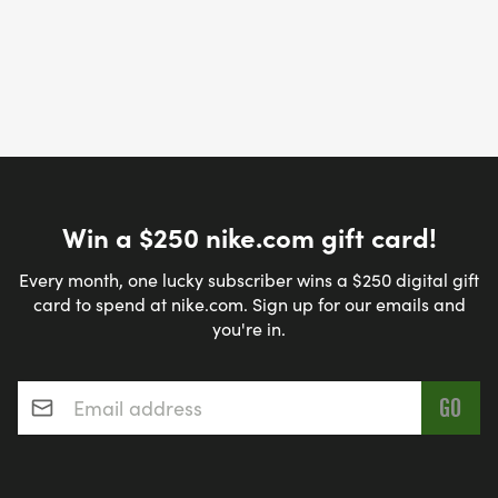
Win a $250 nike.com gift card!
Every month, one lucky subscriber wins a $250 digital gift
card to spend at nike.com. Sign up for our emails and
you're in.
Email address
*