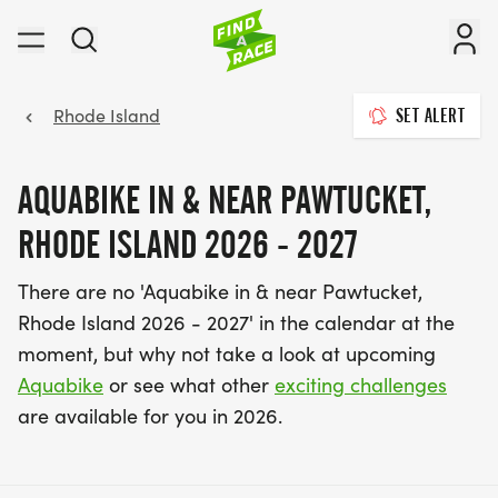
Rhode Island
SET ALERT
AQUABIKE IN & NEAR PAWTUCKET,
RHODE ISLAND 2026 - 2027
There are no 'Aquabike in & near Pawtucket,
Rhode Island 2026 - 2027' in the calendar at the
moment, but why not take a look at upcoming
Aquabike
or see what other
exciting challenges
are available for you in 2026.