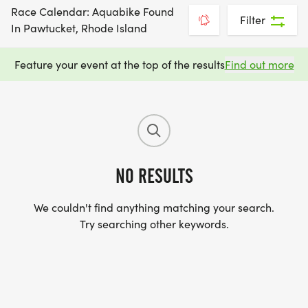
Race Calendar: Aquabike Found
Filter
In Pawtucket, Rhode Island
Feature your event at the top of the results
Find out more
NO RESULTS
We couldn't find anything matching your search.
Try searching other keywords.