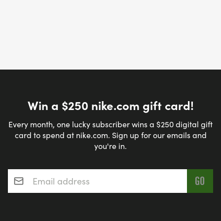
Win a $250 nike.com gift card!
Every month, one lucky subscriber wins a $250 digital gift
card to spend at nike.com. Sign up for our emails and
you're in.
Email address
*