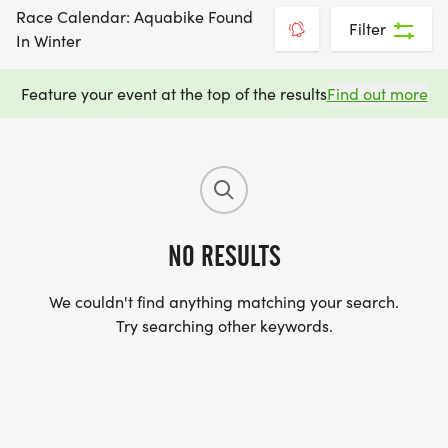
Race Calendar: Aquabike Found
Filter
In Winter
Feature your event at the top of the results
Find out more
NO RESULTS
We couldn't find anything matching your search.
Try searching other keywords.