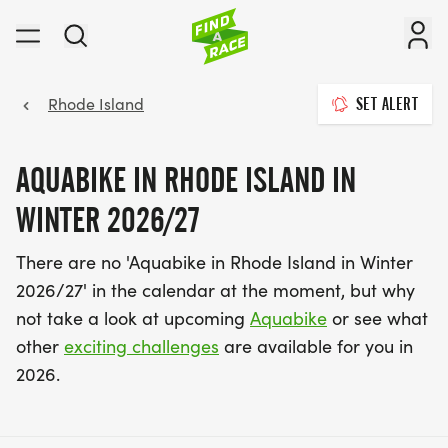
Rhode Island
SET ALERT
AQUABIKE IN RHODE ISLAND IN
WINTER 2026/27
There are no 'Aquabike in Rhode Island in Winter
2026/27' in the calendar at the moment, but why
not take a look at upcoming
Aquabike
or see what
other
exciting challenges
are available for you in
2026.