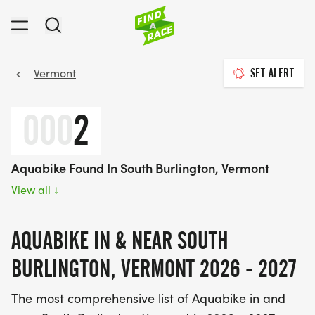
Vermont
SET ALERT
000
2
Aquabike Found In South Burlington, Vermont
View all
↓
AQUABIKE IN & NEAR SOUTH
BURLINGTON, VERMONT 2026 - 2027
The most comprehensive list of Aquabike in and