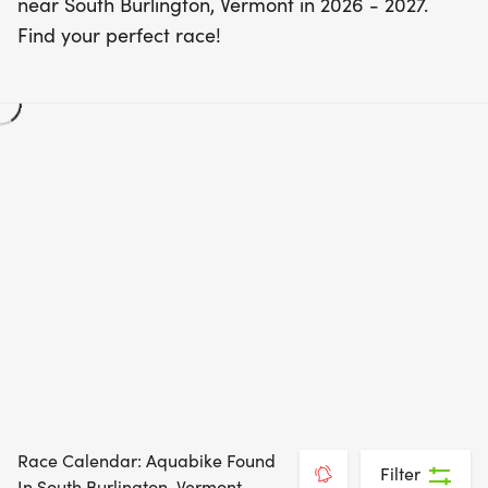
near South Burlington, Vermont in 2026 - 2027.
Find your perfect race!
Race Calendar: Aquabike Found
Filter
In South Burlington, Vermont