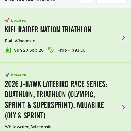
🚀
Boosted
KIEL RAIDER NATION TRIATHLON
Kiel, Wisconsin
Sun 20 Sep 26
Free - $93.20
🚀
Boosted
2026 J-HAWK LATEBIRD RACE SERIES:
DUATHLON, TRIATHLON (OLYMPIC,
SPRINT, & SUPERSPRINT), AQUABIKE
(OLY & SPRINT)
Whitewater, Wisconsin