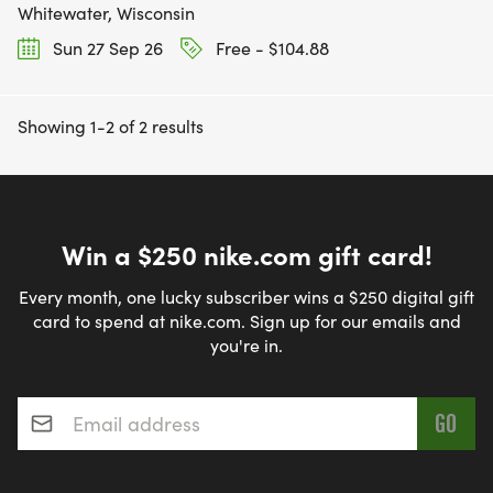
Whitewater, Wisconsin
Sun 27 Sep 26
Free - $104.88
Showing 1-2 of 2 results
Win a $250 nike.com gift card!
Every month, one lucky subscriber wins a $250 digital gift
card to spend at nike.com. Sign up for our emails and
you're in.
Email address
*