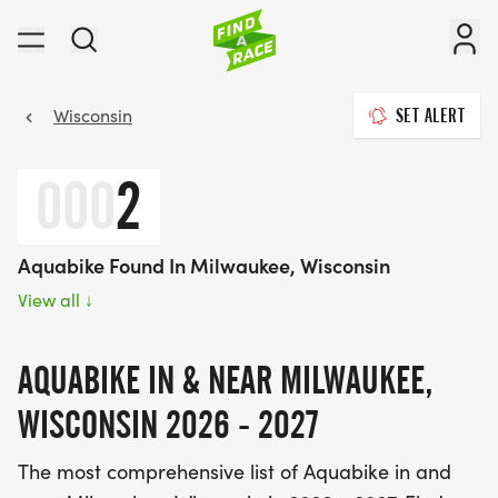
Wisconsin
SET ALERT
000
2
Aquabike Found In Milwaukee, Wisconsin
View all
↓
AQUABIKE IN & NEAR MILWAUKEE,
WISCONSIN 2026 - 2027
The most comprehensive list of Aquabike in and