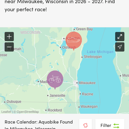
near Milwaukee, Wisconsin in 2026 - 2027. Find
your perfect race!
Leaflet | © OpenStreetMap
Race Calendar: Aquabike Found
Filter
In Milwaukee, Wisconsin