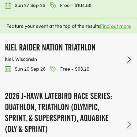
Sun 27 Sep 26
Free - $104.88
Feature your event at the top of the results
Find out more
KIEL RAIDER NATION TRIATHLON
Kiel, Wisconsin
Sun 20 Sep 26
Free - $93.20
2026 J-HAWK LATEBIRD RACE SERIES:
DUATHLON, TRIATHLON (OLYMPIC,
SPRINT, & SUPERSPRINT), AQUABIKE
(OLY & SPRINT)