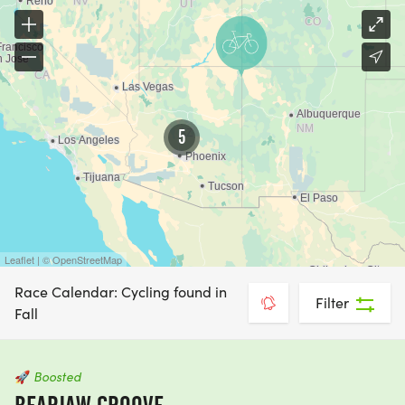
5
Leaflet | © OpenStreetMap
Race Calendar: Cycling found in
Filter
Fall
🚀
Boosted