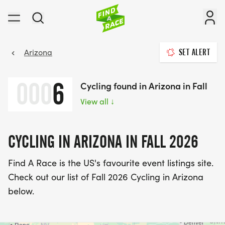
Arizona
SET ALERT
000
6
Cycling found in Arizona in Fall
View all
↓
CYCLING IN ARIZONA IN FALL 2026
Find A Race is the US's favourite event listings site.
Check out our list of Fall 2026 Cycling in Arizona
below.