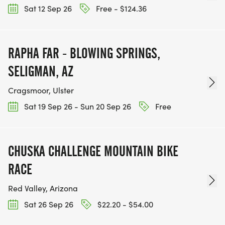
Sat 12 Sep 26
Free - $124.36
RAPHA FAR - BLOWING SPRINGS,
SELIGMAN, AZ
Cragsmoor, Ulster
Sat 19 Sep 26 - Sun 20 Sep 26
Free
CHUSKA CHALLENGE MOUNTAIN BIKE
RACE
Red Valley, Arizona
Sat 26 Sep 26
$22.20 - $54.00