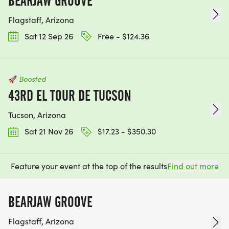
BEARJAW GROOVE
Flagstaff, Arizona
Sat 12 Sep 26
Free - $124.36
🚀
Boosted
43RD EL TOUR DE TUCSON
Tucson, Arizona
Sat 21 Nov 26
$17.23 - $350.30
Feature your event at the top of the results
Find out more
BEARJAW GROOVE
Flagstaff, Arizona