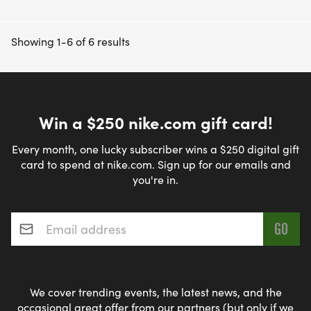
Showing 1-6 of 6 results
Win a $250 nike.com gift card!
Every month, one lucky subscriber wins a $250 digital gift
card to spend at nike.com. Sign up for our emails and
you're in.
Email address
*
We cover trending events, the latest news, and the
occasional great offer from our partners (but only if we