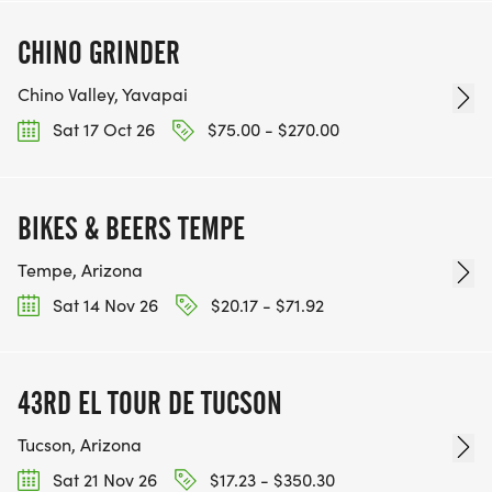
CHINO GRINDER
Chino Valley, Yavapai
Sat 17 Oct 26
$75.00 - $270.00
BIKES & BEERS TEMPE
Tempe, Arizona
Sat 14 Nov 26
$20.17 - $71.92
43RD EL TOUR DE TUCSON
Tucson, Arizona
Sat 21 Nov 26
$17.23 - $350.30