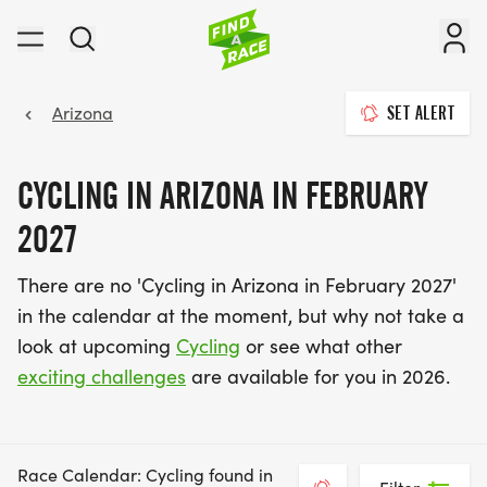
Arizona
SET ALERT
CYCLING IN ARIZONA IN FEBRUARY
2027
There are no 'Cycling in Arizona in February 2027'
in the calendar at the moment, but why not take a
look at upcoming
Cycling
or see what other
exciting challenges
are available for you in 2026.
Race Calendar: Cycling found in