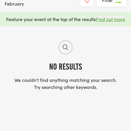
Filter
February
Feature your event at the top of the results
Find out more
NO RESULTS
We couldn't find anything matching your search.
Try searching other keywords.