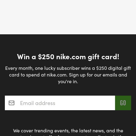
Win a $250 nike.com gift card!
Every month, one lucky subscriber wins a $250 digital gift
card to spend at nike.com. Sign up for our emails and
you're in.
Email address
*
We cover trending events, the latest news, and the