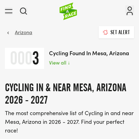
Arizona
SET ALERT
000
3
Cycling Found In Mesa, Arizona
View all
↓
CYCLING IN & NEAR MESA, ARIZONA
2026 - 2027
The most comprehensive list of Cycling in and near
Mesa, Arizona in 2026 - 2027. Find your perfect
race!