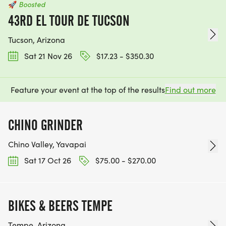
🚀
Boosted
43RD EL TOUR DE TUCSON
Tucson, Arizona
Sat 21 Nov 26
$17.23 - $350.30
Feature your event at the top of the results
Find out more
CHINO GRINDER
Chino Valley, Yavapai
Sat 17 Oct 26
$75.00 - $270.00
BIKES & BEERS TEMPE
Tempe, Arizona