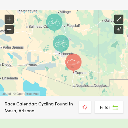
Leaflet | © OpenStreetMap
Race Calendar: Cycling Found In
Filter
Mesa, Arizona