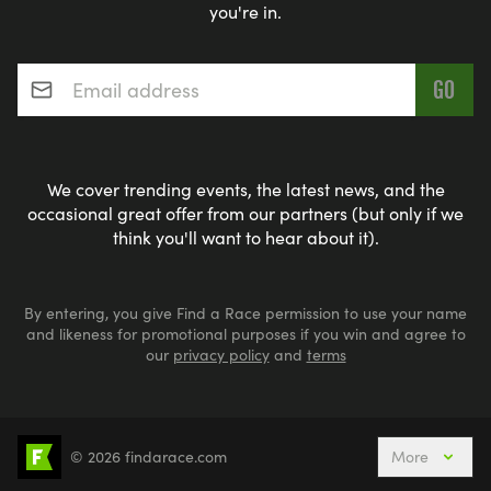
you're in.
Email address
*
We cover trending events, the latest news, and the
occasional great offer from our partners (but only if we
think you'll want to hear about it).
By entering, you give Find a Race permission to use your name
and likeness for promotional purposes if you win and agree to
our
privacy policy
and
terms
© 2026 findarace.com
More
Events Nearby
Adventure Races
Aquabike