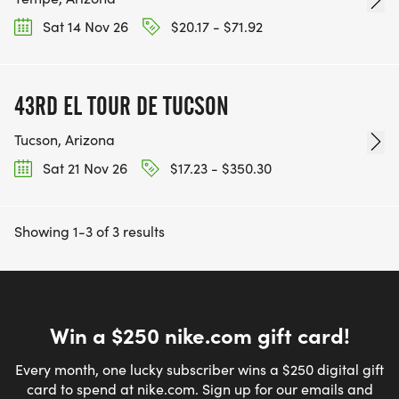
Sat 14 Nov 26
$20.17 - $71.92
43RD EL TOUR DE TUCSON
Tucson, Arizona
Sat 21 Nov 26
$17.23 - $350.30
Showing 1-3 of 3 results
Win a $250 nike.com gift card!
Every month, one lucky subscriber wins a $250 digital gift
card to spend at nike.com. Sign up for our emails and