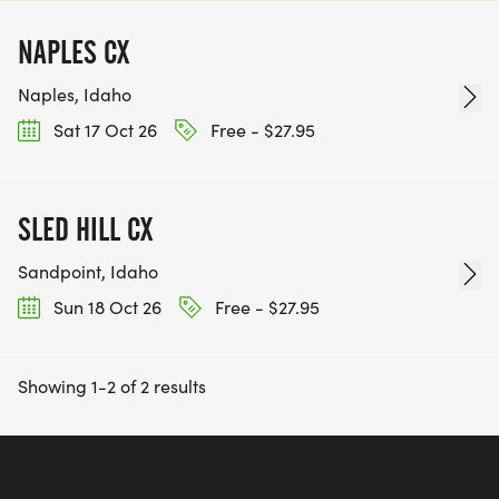
NAPLES CX
Naples, Idaho
Sat 17 Oct 26
Free - $27.95
SLED HILL CX
Sandpoint, Idaho
Sun 18 Oct 26
Free - $27.95
Showing 1-2 of 2 results