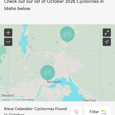
Check out our list of October 2026 Cyclocross in
Idaho below.
Leaflet | © OpenStreetMap
Race Calendar: Cyclocross Found
Filter
In October