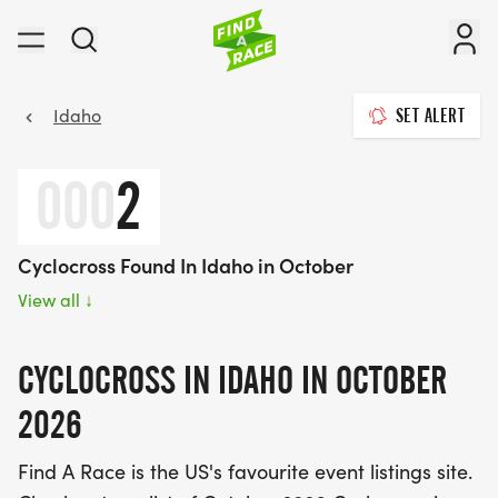
Idaho
SET ALERT
000
2
Cyclocross Found In Idaho in October
View all
↓
CYCLOCROSS IN IDAHO IN OCTOBER
2026
Find A Race is the US's favourite event listings site.