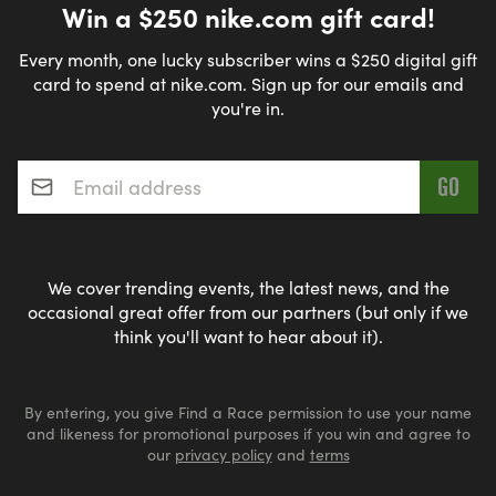
Win a $250 nike.com gift card!
Every month, one lucky subscriber wins a $250 digital gift
card to spend at nike.com. Sign up for our emails and
you're in.
Email address
*
We cover trending events, the latest news, and the
occasional great offer from our partners (but only if we
think you'll want to hear about it).
By entering, you give Find a Race permission to use your name
and likeness for promotional purposes if you win and agree to
our
privacy policy
and
terms