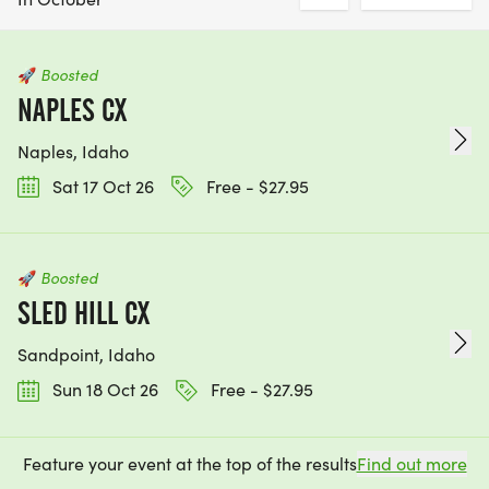
🚀
Boosted
NAPLES CX
Naples, Idaho
Sat 17 Oct 26
Free - $27.95
🚀
Boosted
SLED HILL CX
Sandpoint, Idaho
Sun 18 Oct 26
Free - $27.95
Feature your event at the top of the results
Find out more