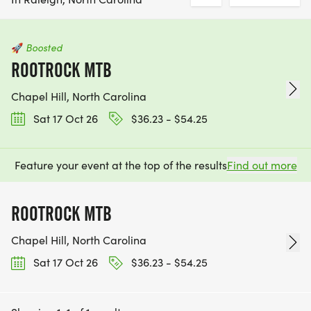
🚀
Boosted
ROOTROCK MTB
Chapel Hill, North Carolina
Sat 17 Oct 26
$36.23 - $54.25
Feature your event at the top of the results
Find out more
ROOTROCK MTB
Chapel Hill, North Carolina
Sat 17 Oct 26
$36.23 - $54.25