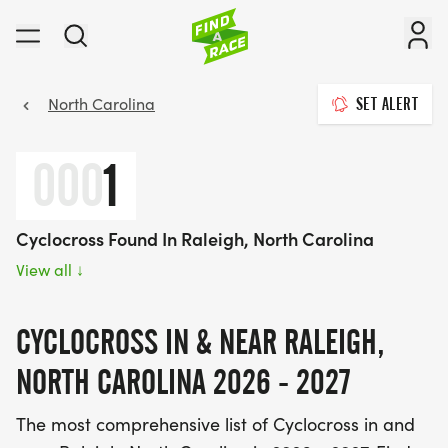
North Carolina
SET ALERT
000
1
Cyclocross Found In Raleigh, North Carolina
View all
↓
CYCLOCROSS IN & NEAR RALEIGH,
NORTH CAROLINA 2026 - 2027
The most comprehensive list of Cyclocross in and