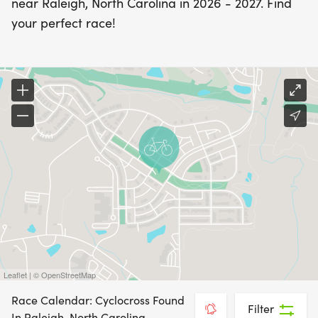
near Raleigh, North Carolina in 2026 - 2027. Find
your perfect race!
Leaflet | © OpenStreetMap
Race Calendar: Cyclocross Found
Filter
In Raleigh, North Carolina