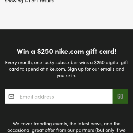
Showing 1-1 of 1 results
Win a $250 nike.com gift card!
Every month, one lucky subscriber wins a $250 digital gift
card to spend at nike.com. Sign up for our emails and
you're in.
Email address
*
We cover trending events, the latest news, and the
occasional great offer from our partners (but only if we