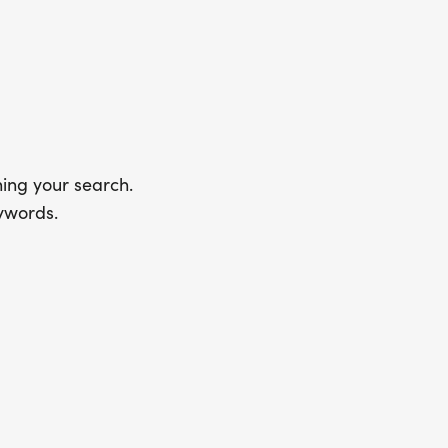
ing your search.
ywords.