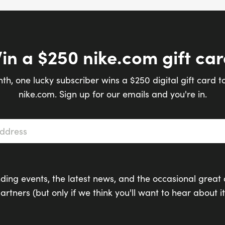
in a $250 nike.com gift car
th, one lucky subscriber wins a $250 digital gift card t
nike.com. Sign up for our emails and you're in.
s
*
ding events, the latest news, and the occasional great 
artners (but only if we think you'll want to hear about it