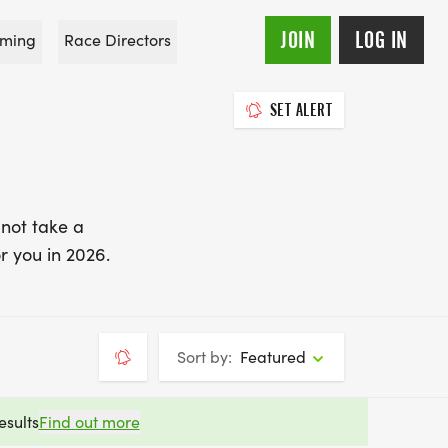
JOIN
LOG IN
ming
Race Directors
SET ALERT
 not take a
r you in 2026.
Sort by:
Featured
esults
Find out more