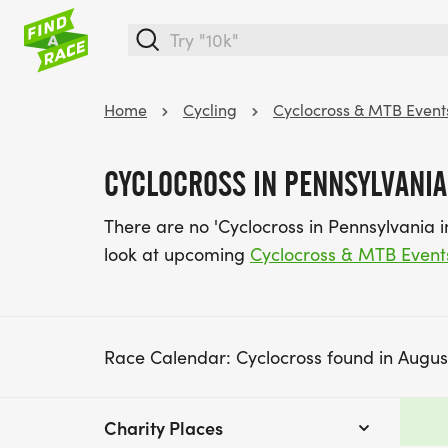
Home
Cycling
Cyclocross & MTB Event
CYCLOCROSS IN PENNSYLVANIA
There are no 'Cyclocross in Pennsylvania 
look at upcoming
Cyclocross & MTB Event
Race Calendar: Cyclocross found in Augus
Charity Places