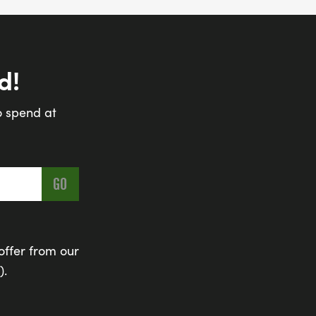
d!
o spend at
offer from our
).