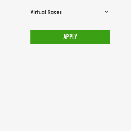
Virtual Races