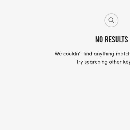
NO RESULTS
We couldn't find anything match
Try searching other ke