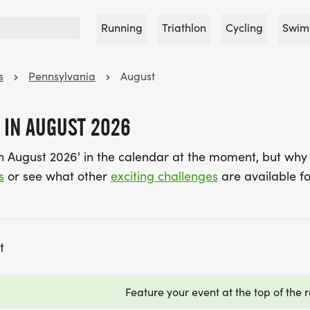
Running
Triathlon
Cycling
Swim
s
Pennsylvania
August
 IN AUGUST 2026
in August 2026' in the calendar at the moment, but why
s
or see what other
exciting challenges
are available fo
t
Feature your event at the top of the r