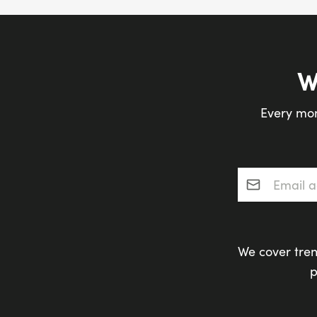
W
Every mon
Email addres
We cover tren
p