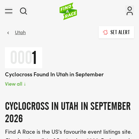
Utah
SET ALERT
000
1
Cyclocross Found In Utah in September
View all
↓
CYCLOCROSS IN UTAH IN SEPTEMBER
2026
Find A Race is the US's favourite event listings site.