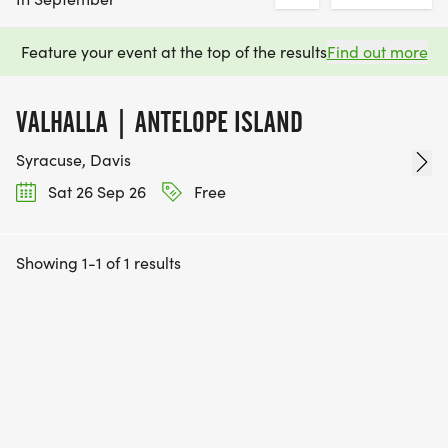
Feature your event at the top of the results
Find out more
VALHALLA | ANTELOPE ISLAND
Syracuse, Davis
Sat 26 Sep 26
Free
Showing 1-1 of 1 results