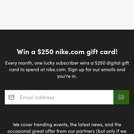
Win a $250 nike.com gift card!
Every month, one lucky subscriber wins a $250 digital gift
card to spend at nike.com. Sign up for our emails and
you're in.
Email address
*
We cover trending events, the latest news, and the
occasional great offer from our partners (but only if we