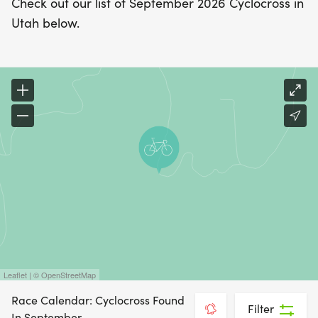
Check out our list of September 2026 Cyclocross in
Utah below.
Leaflet | © OpenStreetMap
Race Calendar: Cyclocross Found
Filter
In September